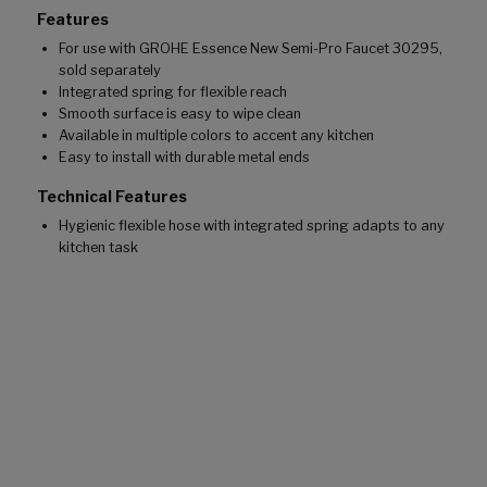
Features
For use with GROHE Essence New Semi-Pro Faucet 30295,
sold separately
Integrated spring for flexible reach
Smooth surface is easy to wipe clean
Available in multiple colors to accent any kitchen
Easy to install with durable metal ends
Technical Features
Hygienic flexible hose with integrated spring adapts to any
kitchen task