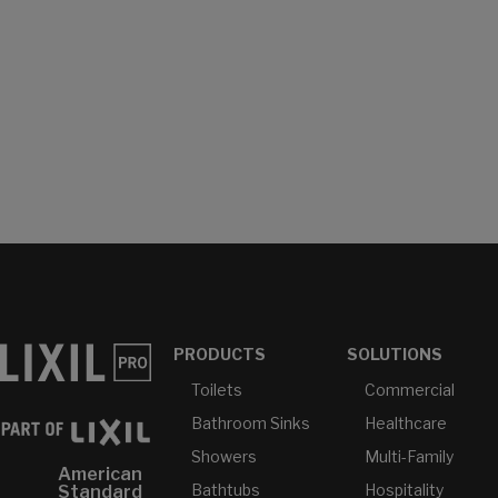
PRODUCTS
SOLUTIONS
Toilets
Commercial
Bathroom Sinks
Healthcare
Showers
Multi-Family
American
Bathtubs
Hospitality
Standard