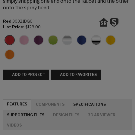
simply snapping one end onto the faucet and the other
onto the spray head.
Red
30321DG0
List Price:
$129.00
ADD TO PROJECT
ADD TO FAVORITES
FEATURES
COMPONENTS
SPECIFICATIONS
SUPPORTING FILES
DESIGN FILES
3D AR VIEWER
VIDEOS