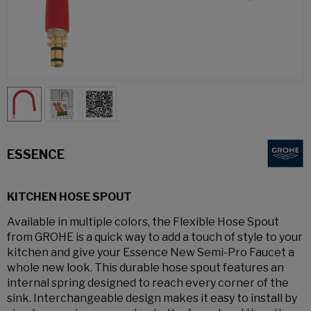
ESSENCE
KITCHEN HOSE SPOUT
Available in multiple colors, the Flexible Hose Spout
from GROHE is a quick way to add a touch of style to your
kitchen and give your Essence New Semi-Pro Faucet a
whole new look. This durable hose spout features an
internal spring designed to reach every corner of the
sink. Interchangeable design makes it easy to install by