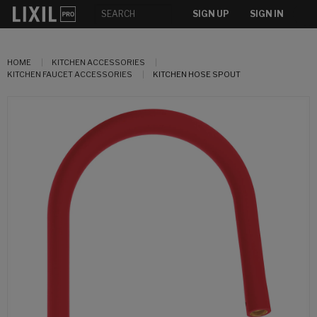
SIGN UP
SIGN IN
HOME
KITCHEN ACCESSORIES
KITCHEN FAUCET ACCESSORIES
KITCHEN HOSE SPOUT