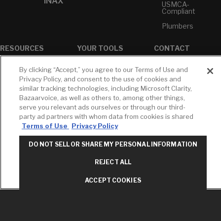
INAX
USMCA-
Compliant
Plumbers
RESOURCES
YOUR TOOLS
CONTACT
Concierge
Case Studies
Favorites
By clicking “Accept,” you agree to our Terms of Use and
Professional
White Papers
Projects
Privacy Policy, and consent to the use of cookies and
Services
similar tracking technologies, including Microsoft Clarity,
M-F 9AM - 6PM
Brochures &
Profile
Bazaarvoice, as well as others to, among other things,
EST
Literature
serve you relevant ads ourselves or through our third-
Cross
Environmental
Reference
party ad partners with whom data from cookies is shared
T: 630-872-5570
Product
Terms of Use
Privacy Policy
E: American
Declarations
Standard
Price Books
DO NOT SELL OR SHARE MY PERSONAL INFORMATION
E: GROHE
Builder Directory
REJECT ALL
Contact Us
LIXIL Water
Privacy Policy
Experience
ACCEPT COOKIES
Do Not Sell or
Center - NYC
Share My Personal
Pro Rebate
Information
Program
Term of Use