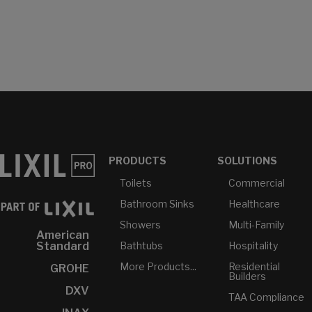
PRODUCTS
SOLUTIONS
Toilets
Commercial
Bathroom Sinks
Healthcare
Showers
Multi-Family
American
Bathtubs
Hospitality
Standard
More Products...
Residential
GROHE
Builders
DXV
TAA Compliance