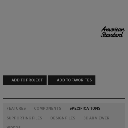
ADD TO PROJECT
ADD TO FAVORITES
FEATURES
COMPONENTS
SPECIFICATIONS
SUPPORTING FILES
DESIGN FILES
3D AR VIEWER
VIDEOS