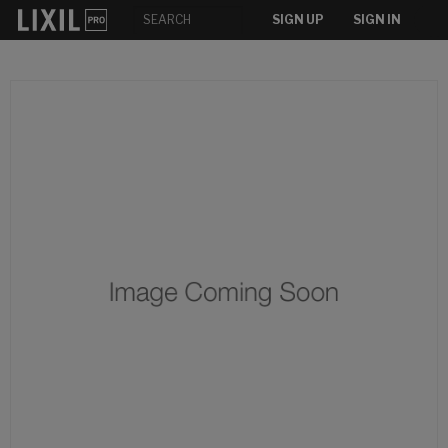
SIGN UP
SIGN IN