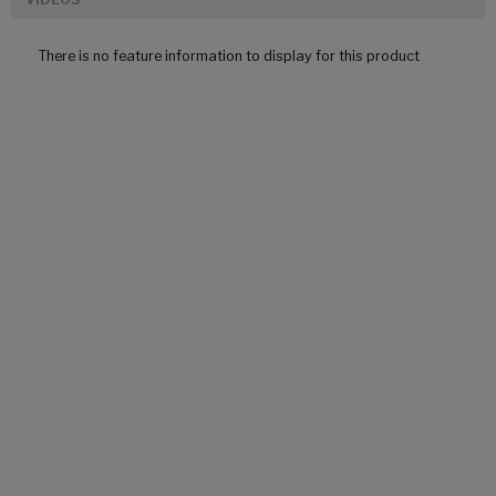
There is no feature information to display for this product