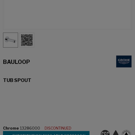
BAULOOP
TUB SPOUT
Chrome
13286000
DISCONTINUED