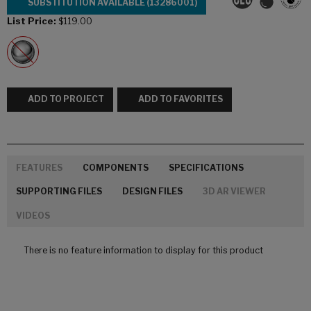
SUBSTITUTION AVAILABLE (13286001)
List Price:
$119.00
ADD TO PROJECT
ADD TO FAVORITES
FEATURES
COMPONENTS
SPECIFICATIONS
SUPPORTING FILES
DESIGN FILES
3D AR VIEWER
VIDEOS
There is no feature information to display for this product