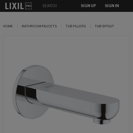
SIGN UP
SIGN IN
HOME
BATHROOM FAUCETS
TUB FILLERS
TUB SPOUT