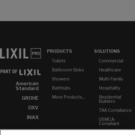
PRODUCTS
SOLUTIONS
Toilets
Commercial
Bathroom Sinks
Healthcare
Showers
Multi-Family
American
Bathtubs
Hospitality
Standard
More Products...
Residential
GROHE
Builders
DXV
TAA Compliance
INAX
USMCA-
Compliant
Plumbers