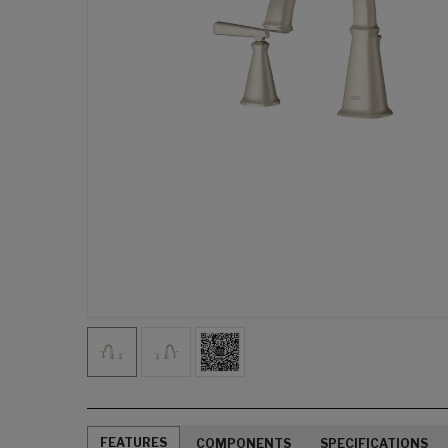
FEATURES
COMPONENTS
SPECIFICATIONS