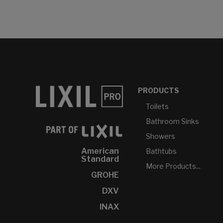
PRODUCTS
Toilets
Bathroom Sinks
Showers
American
Bathtubs
Standard
More Products...
GROHE
DXV
INAX