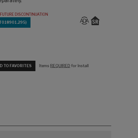
eparately.
FUTURE DISCONTINUATION
T018901.295)
D TO FAVORITES
Items
REQUIRED
for Install