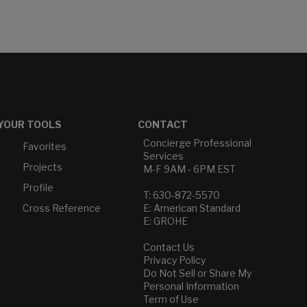
YOUR TOOLS
CONTACT
Concierge Professional
Favorites
Services
Projects
M-F 9AM - 6PM EST
Profile
T: 630-872-5570
Cross Reference
E: American Standard
E: GROHE
Contact Us
Privacy Policy
Do Not Sell or Share My
Personal Information
Term of Use