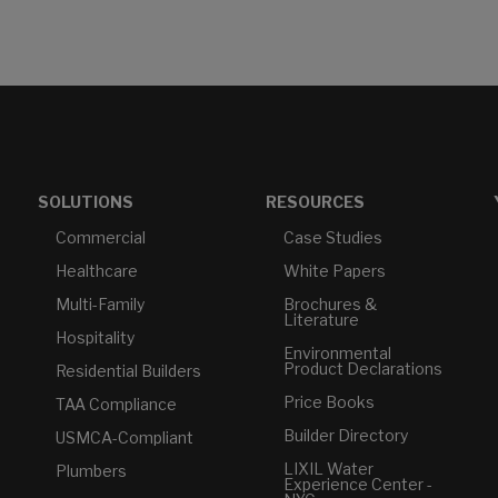
SOLUTIONS
RESOURCES
Commercial
Case Studies
Healthcare
White Papers
Multi-Family
Brochures &
Literature
Hospitality
Environmental
Product Declarations
Residential Builders
Price Books
TAA Compliance
Builder Directory
USMCA-Compliant
LIXIL Water
Plumbers
Experience Center -