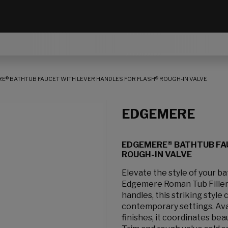
E® BATHTUB FAUCET WITH LEVER HANDLES FOR FLASH® ROUGH-IN VALVE
EDGEMERE
EDGEMERE® BATHTUB FA
ROUGH-IN VALVE
Elevate the style of your b
Edgemere Roman Tub Filler.
handles, this striking style
contemporary settings. Avai
finishes, it coordinates bea