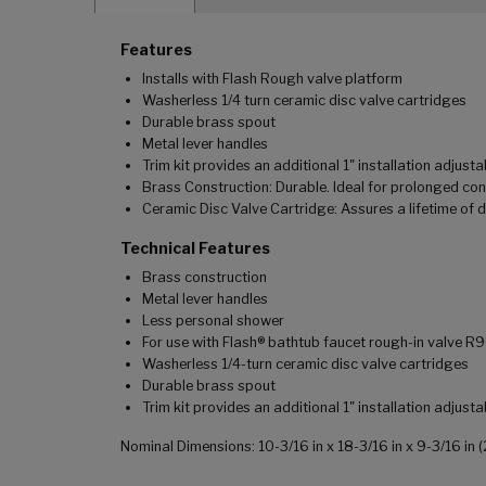
Features
Installs with Flash Rough valve platform
Washerless 1/4 turn ceramic disc valve cartridges
Durable brass spout
Metal lever handles
Trim kit provides an additional 1" installation adjustab
Brass Construction: Durable. Ideal for prolonged con
Ceramic Disc Valve Cartridge: Assures a lifetime of 
Technical Features
Brass construction
Metal lever handles
Less personal shower
For use with Flash® bathtub faucet rough-in valve R
Washerless 1/4-turn ceramic disc valve cartridges
Durable brass spout
Trim kit provides an additional 1" installation adjustab
Nominal Dimensions: 10-3/16 in x 18-3/16 in x 9-3/16 