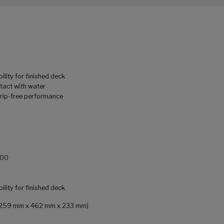
ility for finished deck
tact with water
drip-free performance
900
ility for finished deck
in (259 mm x 462 mm x 233 mm)