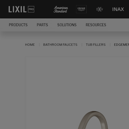
PRODUCTS
PARTS
SOLUTIONS
RESOURCES
HOME
BATHROOM FAUCETS
TUB FILLERS
EDGEMER