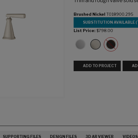
Trim and rough valve sold s
Brushed Nickel
T018900.295
SUBSTITUTION AVAILABLE (
List Price:
$798.00
ADD TO PROJECT
AD
SUPPORTING FILES
DESIGN FILES
3D AR VIEWER
VIDEOS