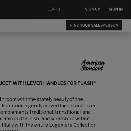
SIGN UP
SIGN IN
FIND YOUR SALESPERSON
UCET WITH LEVER HANDLES FOR FLASH®
athroom with the stately beauty of the
 Featuring a gently curved faucet and lever
 complements traditional, transitional, and
lable in 3 tarnish- and scratch-resistant
utifully with the entire Edgemere Collection.