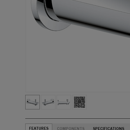
FEATURES
COMPONENTS
SPECIFICATIONS