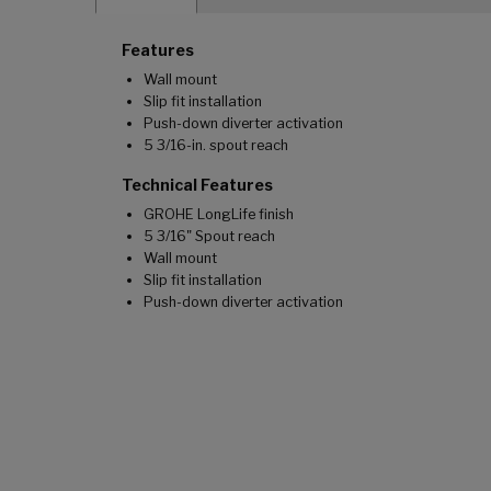
Features
Wall mount
Slip fit installation
Push-down diverter activation
5 3/16-in. spout reach
Technical Features
GROHE LongLife finish
5 3/16" Spout reach
Wall mount
Slip fit installation
Push-down diverter activation