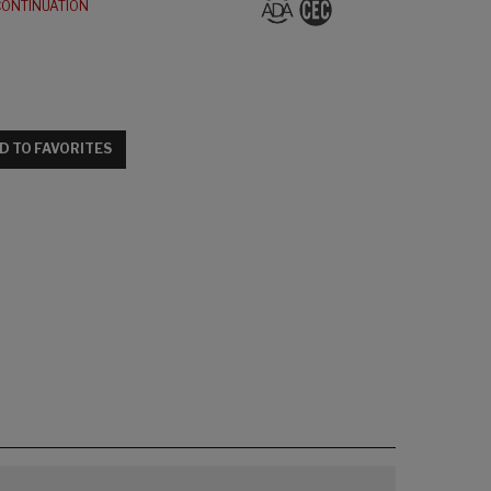
CONTINUATION
D TO FAVORITES