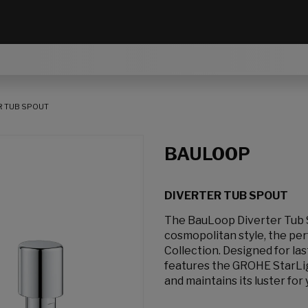
R TUB SPOUT
BAULOOP
DIVERTER TUB SPOUT
The BauLoop Diverter Tub S
cosmopolitan style, the p
Collection. Designed for la
features the GROHE StarLigh
and maintains its luster for 