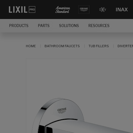
PRODUCTS
PARTS
SOLUTIONS
RESOURCES
HOME
BATHROOM FAUCETS
TUB FILLERS
DIVERTE