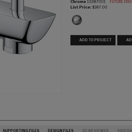
Chrome
13287001
FUTURE DIS
List Price:
$187.00
ADD TO PROJECT
AD
SUPPORTING FILES
DESIGN FILES
3D AR VIEWER
VIDEOS