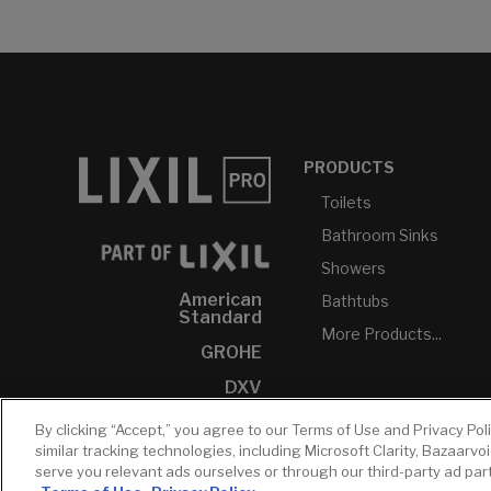
PRODUCTS
Toilets
Bathroom Sinks
Showers
American
Bathtubs
Standard
More Products...
GROHE
DXV
INAX
By clicking “Accept,” you agree to our Terms of Use and Privacy Pol
similar tracking technologies, including Microsoft Clarity, Bazaarvo
serve you relevant ads ourselves or through our third-party ad pa