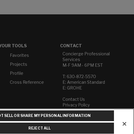
YOUR TOOLS
CONTACT
Concierge Professional
Favorites
Services
Projects
M-F 9AM - 6PM EST
Profile
T: 630-872-5570
Cross Reference
E: American Standard
E: GROHE
Contact Us
Privacy Policy
Do Not Sell or Share My
T SELL OR SHARE MY PERSONAL INFORMATION
Personal Information
Term of Use
REJECT ALL
American Standard FAQs