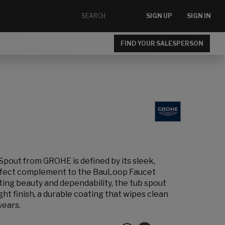
SIGN UP
SIGN IN
FIND YOUR SALESPERSON
pout from GROHE is defined by its sleek,
erfect complement to the BauLoop Faucet
sting beauty and dependability, the tub spout
t finish, a durable coating that wipes clean
years.