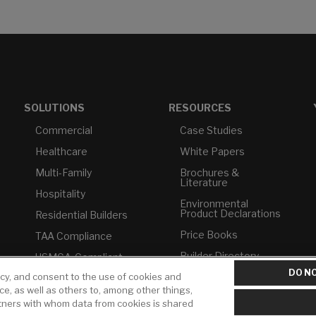
SOLUTIONS
RESOURCES
Commercial
Case Studies
Healthcare
White Papers
Multi-Family
Brochures &
Literature
Hospitality
Environmental
Product Declarations
Residential Builders
Price Books
TAA Compliance
Builder Directory
USMCA-Compliant
DO NO
LIXIL Water
icy, and consent to the use of cookies and
Plumbers
Experience Center -
ice, as well as others to, among other things,
NYC
rtners with whom data from cookies is shared