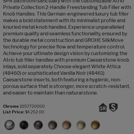
SPA bathroom sanctuary with the customizable Atrio
Private Collection 2-Handle Freestanding Tub Filler with
Knob Handles. This German-engineered luxury tub filler
makes a bold statement with its minimalist profile and
knurled metal knob handles. Experience unparalleled
premium quality and seamless functionality, ensured by
the durable metal construction and GROHE SilkMove
technology for precise flow and temperature control.
Achieve your ultimate design vision by customizing the
Atrio tub filler handles with premium Caesarstone knob
inlays, sold separately. Choose elegant White Attica
(48460) or sophisticated Vanilla Noir (48461)
Caesarstone inserts, both featuring a hygienic, non-
porous surface that is stronger, more scratch-resistant,
and easier to maintain than natural stone.
Chrome
1057720000
List Price:
$4,252.00