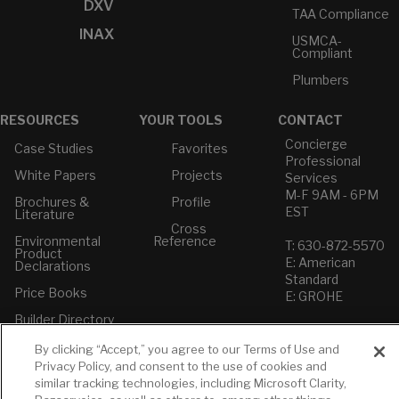
DXV
TAA Compliance
INAX
USMCA-
Compliant
Plumbers
RESOURCES
YOUR TOOLS
CONTACT
Concierge
Case Studies
Favorites
Professional
White Papers
Projects
Services
M-F 9AM - 6PM
Brochures &
Profile
EST
Literature
Cross
Environmental
Reference
T: 630-872-5570
Product
E: American
Declarations
Standard
Price Books
E: GROHE
Builder Directory
Contact Us
LIXIL Water
Privacy Policy
By clicking “Accept,” you agree to our Terms of Use and
Experience
Do Not Sell or
Privacy Policy, and consent to the use of cookies and
Center - NYC
Share My Personal
similar tracking technologies, including Microsoft Clarity,
Pro Rebate
Information