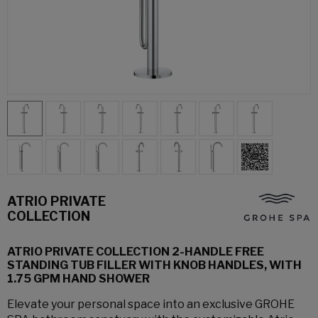
ATRIO PRIVATE
COLLECTION
ATRIO PRIVATE COLLECTION 2-HANDLE FREE
STANDING TUB FILLER WITH KNOB HANDLES, WITH
1.75 GPM HAND SHOWER
Elevate your personal space into an exclusive GROHE