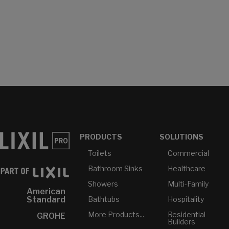
PRODUCTS
SOLUTIONS
Toilets
Commercial
Bathroom Sinks
Healthcare
Showers
Multi-Family
American
Bathtubs
Hospitality
Standard
More Products...
Residential
GROHE
Builders