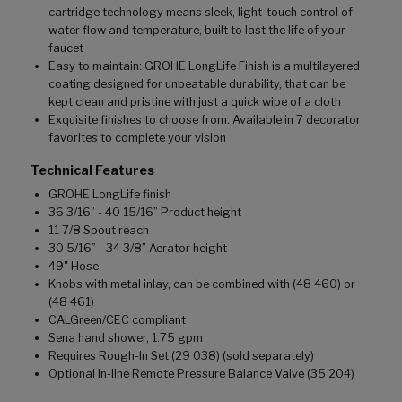
cartridge technology means sleek, light-touch control of
water flow and temperature, built to last the life of your
faucet
Easy to maintain: GROHE LongLife Finish is a multilayered
coating designed for unbeatable durability, that can be
kept clean and pristine with just a quick wipe of a cloth
Exquisite finishes to choose from: Available in 7 decorator
favorites to complete your vision
Technical Features
GROHE LongLife finish
36 3/16” - 40 15/16” Product height
11 7/8 Spout reach
30 5/16” - 34 3/8” Aerator height
49" Hose
Knobs with metal inlay, can be combined with (48 460) or
(48 461)
CALGreen/CEC compliant
Sena hand shower, 1.75 gpm
Requires Rough-In Set (29 038) (sold separately)
Optional In-line Remote Pressure Balance Valve (35 204)