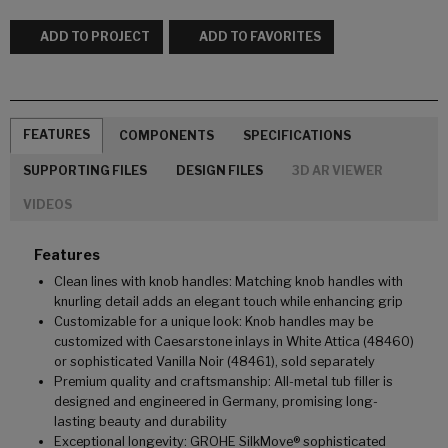
ADD TO PROJECT
ADD TO FAVORITES
FEATURES
COMPONENTS
SPECIFICATIONS
SUPPORTING FILES
DESIGN FILES
3D AR VIEWER
VIDEOS
Features
Clean lines with knob handles: Matching knob handles with
knurling detail adds an elegant touch while enhancing grip
Customizable for a unique look: Knob handles may be
customized with Caesarstone inlays in White Attica (48460)
or sophisticated Vanilla Noir (48461), sold separately
Premium quality and craftsmanship: All-metal tub filler is
designed and engineered in Germany, promising long-
lasting beauty and durability
Exceptional longevity: GROHE SilkMove® sophisticated