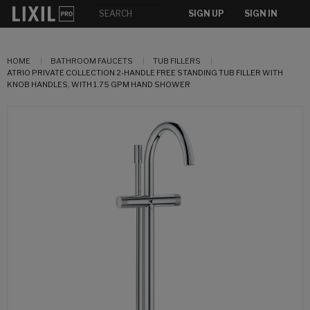
SIGN UP
SIGN IN
HOME
BATHROOM FAUCETS
TUB FILLERS
ATRIO PRIVATE COLLECTION 2-HANDLE FREE STANDING TUB FILLER WITH
KNOB HANDLES, WITH 1.75 GPM HAND SHOWER