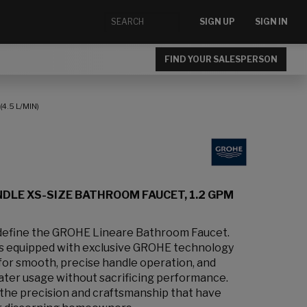
SIGN UP
SIGN IN
FIND YOUR SALESPERSON
4.5 L/MIN)
DLE XS-SIZE BATHROOM FAUCET, 1.2 GPM
 define the GROHE Lineare Bathroom Faucet.
is equipped with exclusive GROHE technology
or smooth, precise handle operation, and
ter usage without sacrificing performance.
 the precision and craftsmanship that have