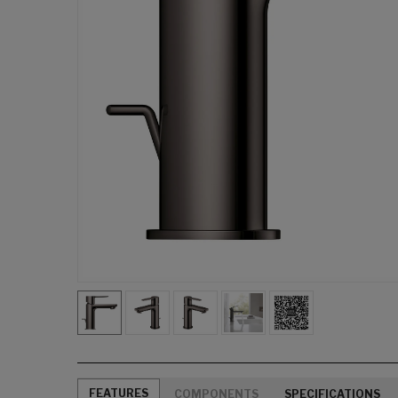
FEATURES
COMPONENTS
SPECIFICATIONS