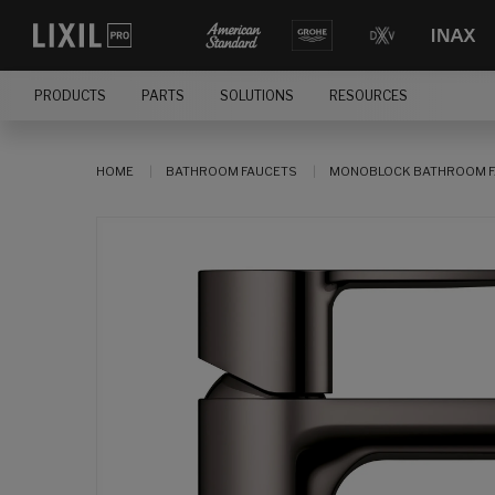
PRODUCTS
PARTS
SOLUTIONS
RESOURCES
HOME
BATHROOM FAUCETS
MONOBLOCK BATHROOM F