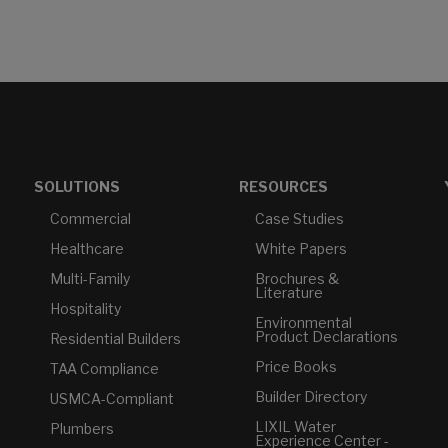
SOLUTIONS
RESOURCES
Commercial
Case Studies
Healthcare
White Papers
Multi-Family
Brochures &
Literature
Hospitality
Environmental
Product Declarations
Residential Builders
Price Books
TAA Compliance
Builder Directory
USMCA-Compliant
LIXIL Water
Plumbers
Experience Center -