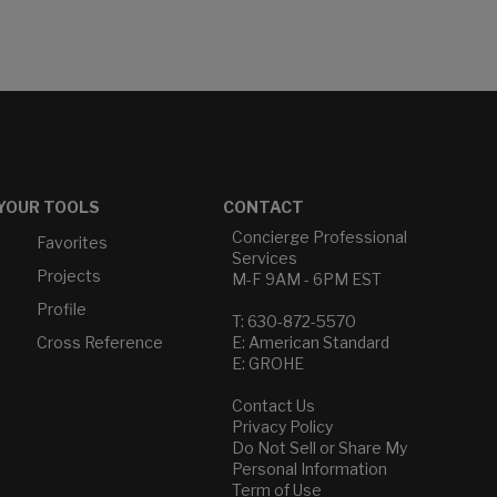
YOUR TOOLS
CONTACT
Concierge Professional
Favorites
Services
Projects
M-F 9AM - 6PM EST
Profile
T: 630-872-5570
Cross Reference
E: American Standard
E: GROHE
Contact Us
Privacy Policy
Do Not Sell or Share My
Personal Information
Term of Use