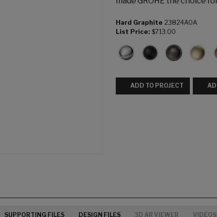
made GROHE the choice fo
Hard Graphite
23824A0A
List Price:
$713.00
ADD TO PROJECT
AD
SUPPORTING FILES
DESIGN FILES
3D AR VIEWER
VIDEOS