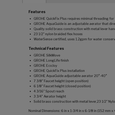
Features
GROHE QuickFix Plus requires minimal threading for f
GROHE AquaGuide is an adjustable aerator that dire
Quality solid brass construction with metal lever han
23 1/2" nylon braided flex hoses
WaterSense certified, uses 1.2gpm for water conser
Technical Features
GROHE SilkMove
GROHE LongLife finish
GROHE EcoJoy
GROHE QuickFix Plus installation
GROHE AquaGuide adjustable aerator 20°-40°
7 3/8" Faucet height (open position)
6 1/8" Faucet height (closed position)
4 3/16" Spout reach
3 3/4" Aerator height
Solid brass construction with metal lever,23 1/2" N
Nominal Dimensions: 6 in x 1-3/4 in x 6-1/8 in (152 mm 