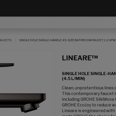
AUCETS
SINGLE HOLE SINGLE-HANDLE XS-SIZE BATHROOM FAUCET, 1.2 GPM (
LINEARE™
SINGLE HOLE SINGLE-HAN
(4.5 L/MIN)
Clean, unpretentious lines
This contemporary faucet 
including GROHE SilkMove f
GROHE EcoJoy to reduce wa
Lineare is engineered with