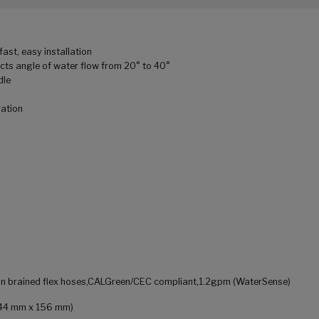
ast, easy installation
cts angle of water flow from 20° to 40°
dle
vation
ylon brained flex hoses,CALGreen/CEC compliant,1.2gpm (WaterSense)
x 44 mm x 156 mm)