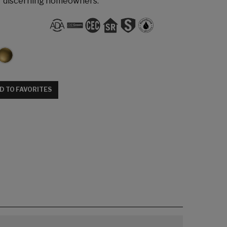
r discerning homeowners.
D TO FAVORITES