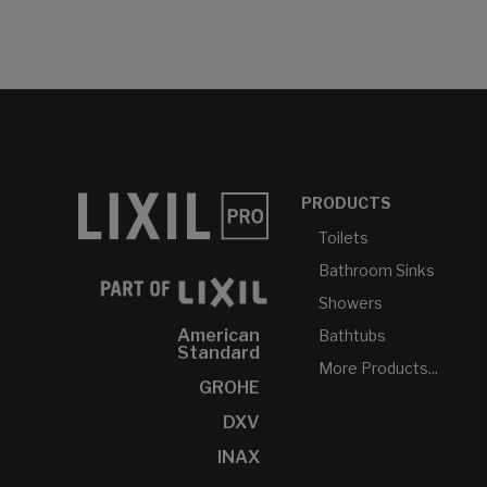
PRODUCTS
Toilets
Bathroom Sinks
Showers
American
Bathtubs
Standard
More Products...
GROHE
DXV
INAX