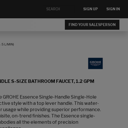
SIGN UP
SIGN IN
FIND YOUR SALESPERSON
5 L/MIN)
DLE S-SIZE BATHROOM FAUCET, 1.2 GPM
the GROHE Essence Single-Handle Single-Hole
tive style with a top lever handle. This water-
r usage while providing superior performance.
uisite, on-trend finishes. The Essence single-
odies all the elements of precision