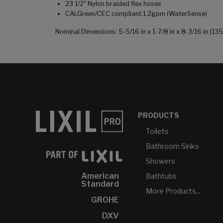
23 1/2" Nylon braided flex hoses
CALGreen/CEC compliant,1.2gpm (WaterSense)
Nominal Dimensions: 5-5/16 in x 1-7/8 in x 8-3/16 in (
PRODUCTS
Toilets
Bathroom Sinks
Showers
American
Bathtubs
Standard
More Products...
GROHE
DXV