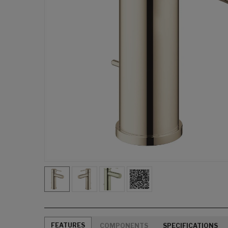
FEATURES
COMPONENTS
SPECIFICATIONS