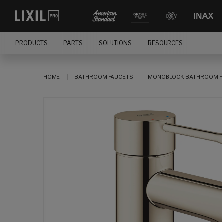
PRODUCTS
PARTS
SOLUTIONS
RESOURCES
HOME
BATHROOM FAUCETS
MONOBLOCK BATHROOM F