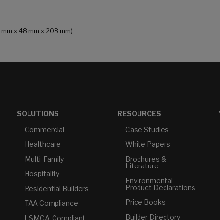
135 mm x 48 mm x 208 mm)
SOLUTIONS
RESOURCES
Commercial
Case Studies
Healthcare
White Papers
Multi-Family
Brochures &
Literature
Hospitality
Environmental
Product Declarations
Residential Builders
Price Books
TAA Compliance
Builder Directory
USMCA-Compliant