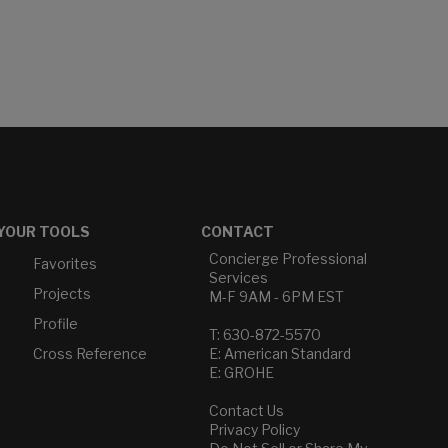
YOUR TOOLS
CONTACT
Concierge Professional
Favorites
Services
Projects
M-F 9AM - 6PM EST
Profile
T: 630-872-5570
Cross Reference
E: American Standard
E: GROHE
Contact Us
Privacy Policy