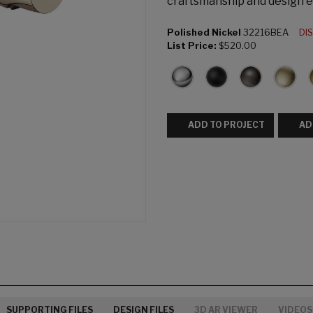
craftsmanship and design e
Polished Nickel
32216BEA
DI
List Price:
$520.00
ADD TO PROJECT
AD
SUPPORTING FILES
DESIGN FILES
3D AR VIEWER
VIDEOS