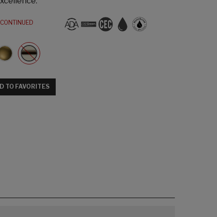
xcellence.
SCONTINUED
D TO FAVORITES