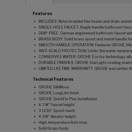
Features
INCLUDES: Nylon braided flex hoses and drain assem
SINGLE-HOLE FAUCET: Single-handle bathroom faucet c
DRIP-FREE: German engineered bathroom faucet with 
BRASS BODY: Solid brass spout and metal handle for
SMOOTH HANDLE OPERATION: Features GROHE SilkMo
ANTI-SCALD PROTECTION: Limits the water temperatu
CONSERVES WATER: GROHE EcoJoy technology allows 
DURABLE FINISHES: GROHE StarLight coating maintai
LIMITED LIFETIME WARRANTY: GROHE warranties this 
Technical Features
GROHE SilkMove
GROHE LongLife finish
GROHE QuickFix Plus installation
6 7/8" Faucet height
3 11/16" Spout reach
4 3/8" Aerator height
High temperature limit stop
Solid brass body