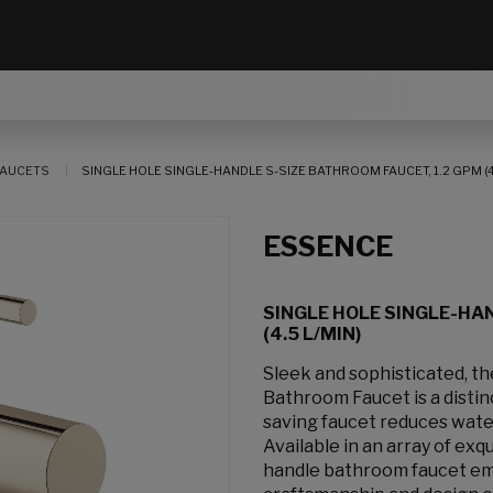
AUCETS
SINGLE HOLE SINGLE-HANDLE S-SIZE BATHROOM FAUCET, 1.2 GPM (4.
ESSENCE
SINGLE HOLE SINGLE-HAN
(4.5 L/MIN)
Sleek and sophisticated, 
Bathroom Faucet is a distinc
saving faucet reduces wate
Available in an array of exq
handle bathroom faucet emb