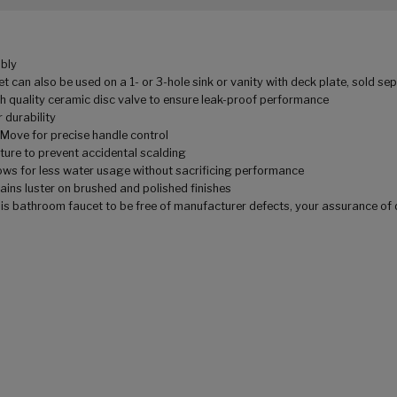
bly
an also be used on a 1- or 3-hole sink or vanity with deck plate, sold se
quality ceramic disc valve to ensure leak-proof performance
 durability
ve for precise handle control
re to prevent accidental scalding
for less water usage without sacrificing performance
ns luster on brushed and polished finishes
bathroom faucet to be free of manufacturer defects, your assurance of 