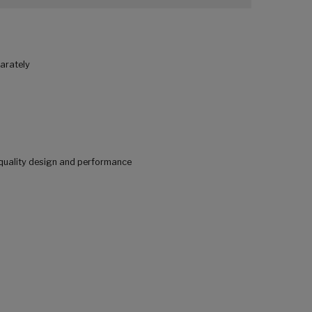
parately
quality design and performance