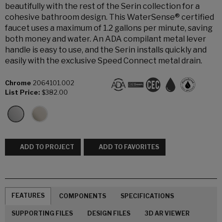
beautifully with the rest of the Serin collection for a
cohesive bathroom design. This WaterSense® certified
faucet uses a maximum of 1.2 gallons per minute, saving
both money and water. An ADA compilant metal lever
handle is easy to use, and the Serin installs quickly and
easily with the exclusive Speed Connect metal drain.
Chrome
2064101.002
List Price:
$382.00
ADD TO PROJECT
ADD TO FAVORITES
FEATURES
COMPONENTS
SPECIFICATIONS
SUPPORTING FILES
DESIGN FILES
3D AR VIEWER