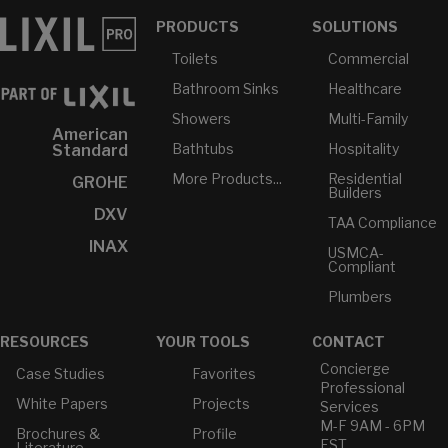
PRODUCTS
SOLUTIONS
Toilets
Commercial
Bathroom Sinks
Healthcare
Showers
Multi-Family
American
Bathtubs
Hospitality
Standard
More Products...
Residential
GROHE
Builders
DXV
TAA Compliance
INAX
USMCA-
Compliant
Plumbers
RESOURCES
YOUR TOOLS
CONTACT
Concierge
Case Studies
Favorites
Professional
White Papers
Projects
Services
M-F 9AM - 6PM
Brochures &
Profile
EST
Literature