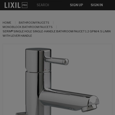
SIGN UP
SIGN IN
HOME
BATHROOM FAUCETS
MONOBLOCK BATHROOM FAUCETS
SERIN® SINGLE HOLE SINGLE-HANDLE BATHROOM FAUCET 1.2 GPM/4.5 L/MIN
WITH LEVER HANDLE