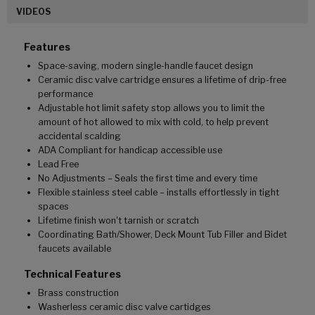
VIDEOS
Features
Space-saving, modern single-handle faucet design
Ceramic disc valve cartridge ensures a lifetime of drip-free
performance
Adjustable hot limit safety stop allows you to limit the
amount of hot allowed to mix with cold, to help prevent
accidental scalding
ADA Compliant for handicap accessible use
Lead Free
No Adjustments – Seals the first time and every time
Flexible stainless steel cable – installs effortlessly in tight
spaces
Lifetime finish won't tarnish or scratch
Coordinating Bath/Shower, Deck Mount Tub Filler and Bidet
faucets available
Technical Features
Brass construction
Washerless ceramic disc valve cartidges