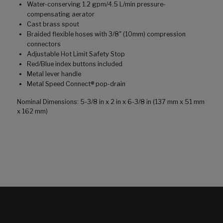
Water-conserving 1.2 gpm/4.5 L/min pressure-
compensating aerator
Cast brass spout
Braided flexible hoses with 3/8" (10mm) compression
connectors
Adjustable Hot Limit Safety Stop
Red/Blue index buttons included
Metal lever handle
Metal Speed Connect® pop-drain
Nominal Dimensions: 5-3/8 in x 2 in x 6-3/8 in (137 mm x 51 mm
x 162 mm)