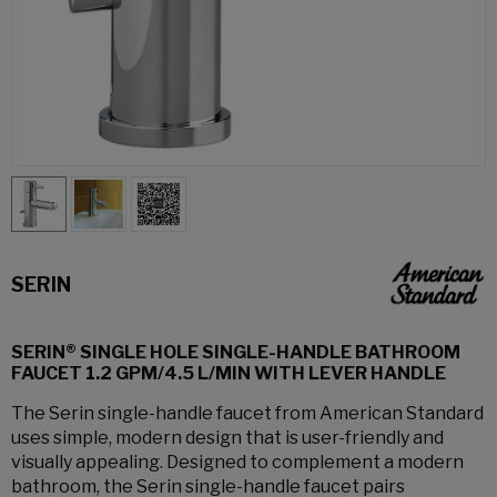
SERIN
SERIN® SINGLE HOLE SINGLE-HANDLE BATHROOM
FAUCET 1.2 GPM/4.5 L/MIN WITH LEVER HANDLE
The Serin single-handle faucet from American Standard
uses simple, modern design that is user-friendly and
visually appealing. Designed to complement a modern
bathroom, the Serin single-handle faucet pairs