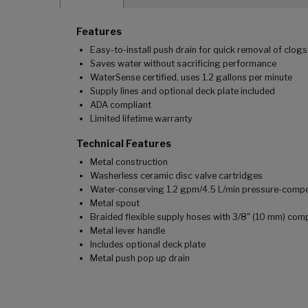
Features
Easy-to-install push drain for quick removal of clogs
Saves water without sacrificing performance
WaterSense certified, uses 1.2 gallons per minute
Supply lines and optional deck plate included
ADA compliant
Limited lifetime warranty
Technical Features
Metal construction
Washerless ceramic disc valve cartridges
Water-conserving 1.2 gpm/4.5 L/min pressure-comp
Metal spout
Braided flexible supply hoses with 3/8" (10 mm) co
Metal lever handle
Includes optional deck plate
Metal push pop up drain