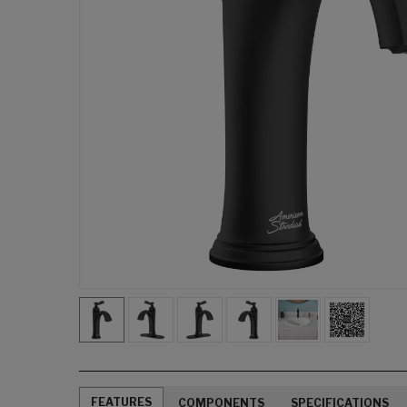
FEATURES
COMPONENTS
SPECIFICATIONS