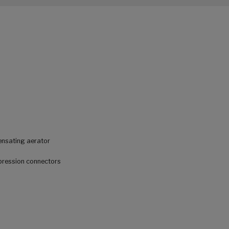
ensating aerator
mpression connectors