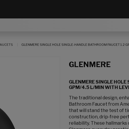
AUCETS
GLENMERE SINGLE HOLE SINGLE-HANDLE BATHROOM FAUCET 1.2 GP
GLENMERE
GLENMERE SINGLE HOLE 
GPM/4.5 L/MIN WITH LE
The traditional design, enh
Bathroom Faucet from Amer
that will stand the test of
construction, drip-free per
reliability. These hallmark