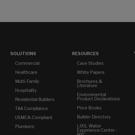
SOLUTIONS
RESOURCES
Commercial
Case Studies
Healthcare
White Papers
Multi-Family
Brochures &
Literature
Hospitality
Environmental
Product Declarations
Residential Builders
Price Books
TAA Compliance
Builder Directory
USMCA-Compliant
LIXIL Water
Plumbers
Experience Center -
NYC