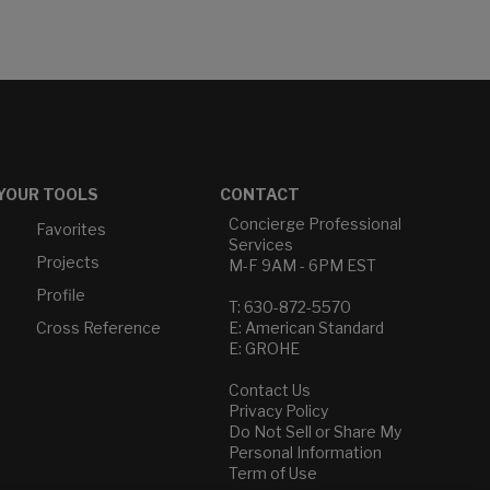
YOUR TOOLS
CONTACT
Concierge Professional
Favorites
Services
Projects
M-F 9AM - 6PM EST
Profile
T: 630-872-5570
Cross Reference
E: American Standard
E: GROHE
Contact Us
Privacy Policy
Do Not Sell or Share My
Personal Information
Term of Use