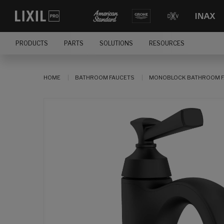
PRODUCTS
PARTS
SOLUTIONS
RESOURCES
HOME
BATHROOM FAUCETS
MONOBLOCK BATHROOM F