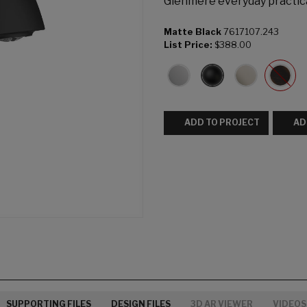
Glenmere everyday practica
Matte Black
7617107.243
List Price:
$388.00
ADD TO PROJECT
AD
SUPPORTING FILES
DESIGN FILES
3D AR VIEWER
VIDEOS