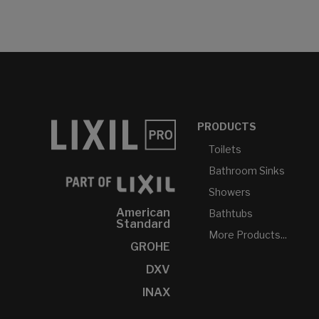
PRODUCTS
Toilets
Bathroom Sinks
Showers
American
Bathtubs
Standard
More Products...
GROHE
DXV
INAX