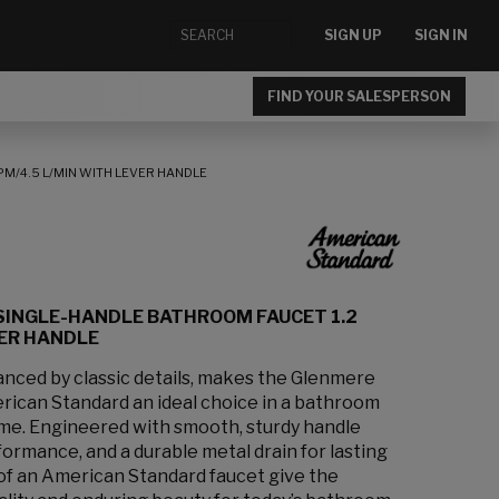
SIGN UP
SIGN IN
FIND YOUR SALESPERSON
M/4.5 L/MIN WITH LEVER HANDLE
SINGLE-HANDLE BATHROOM FAUCET 1.2
VER HANDLE
anced by classic details, makes the Glenmere
ican Standard an ideal choice in a bathroom
 time. Engineered with smooth, sturdy handle
formance, and a durable metal drain for lasting
s of an American Standard faucet give the