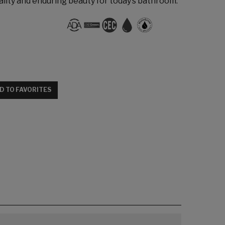
lity and enduring beauty for today’s bathroom.
D TO FAVORITES