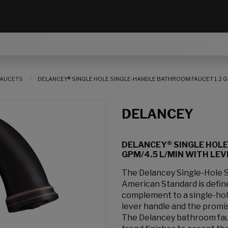
AUCETS
DELANCEY® SINGLE HOLE SINGLE-HANDLE BATHROOM FAUCET 1.2 G
DELANCEY
DELANCEY® SINGLE HOLE
GPM/4.5 L/MIN WITH LE
The Delancey Single-Hole 
American Standard is define
complement to a single-hole
lever handle and the promise
The Delancey bathroom faucet