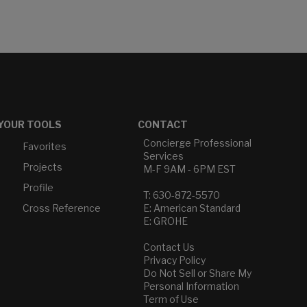
YOUR TOOLS
CONTACT
Concierge Professional
Favorites
Services
Projects
M-F 9AM - 6PM EST
Profile
T: 630-872-5570
Cross Reference
E: American Standard
E: GROHE
Contact Us
Privacy Policy
Do Not Sell or Share My
Personal Information
Term of Use