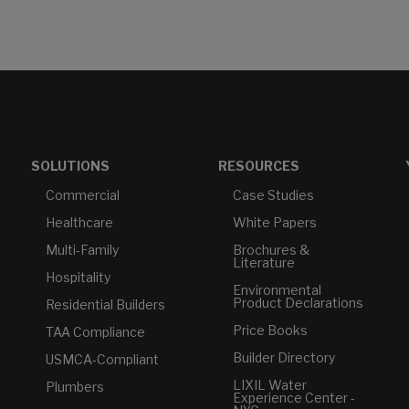
SOLUTIONS
RESOURCES
Commercial
Case Studies
Healthcare
White Papers
Multi-Family
Brochures &
Literature
Hospitality
Environmental
Product Declarations
Residential Builders
Price Books
TAA Compliance
Builder Directory
USMCA-Compliant
LIXIL Water
Plumbers
Experience Center -