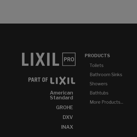
PRODUCTS
Toilets
Bathroom Sinks
Showers
American
Bathtubs
Standard
More Products...
GROHE
DXV
INAX