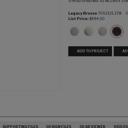
trend finishes to accent th
Legacy Bronze
7052121.278
D
List Price:
$494.00
ADD TO PROJECT
AD
SUPPORTING FILES
DESIGN FILES
3D AR VIEWER
VIDEOS