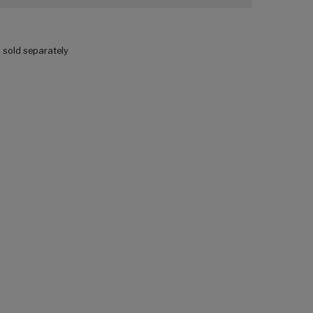
 sold separately