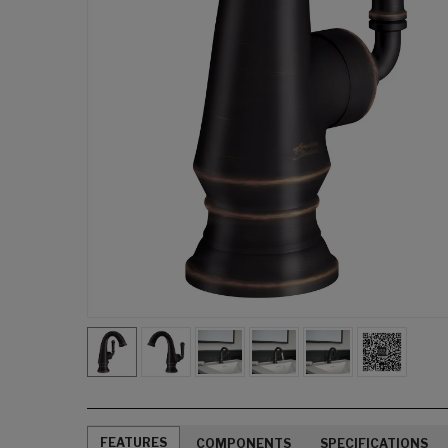
FEATURES
COMPONENTS
SPECIFICATIONS