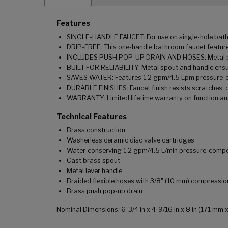
Features
SINGLE-HANDLE FAUCET: For use on single-hole bathro
DRIP-FREE: This one-handle bathroom faucet features
INCLUDES PUSH POP-UP DRAIN AND HOSES: Metal push 
BUILT FOR RELIABILITY: Metal spout and handle ensu
SAVES WATER: Features 1.2 gpm/4.5 Lpm pressure-
DURABLE FINISHES: Faucet finish resists scratches, 
WARRANTY: Limited lifetime warranty on function and
Technical Features
Brass construction
Washerless ceramic disc valve cartridges
Water-conserving 1.2 gpm/4.5 L/min pressure-comp
Cast brass spout
Metal lever handle
Braided flexible hoses with 3/8" (10 mm) compressi
Brass push pop-up drain
Nominal Dimensions: 6-3/4 in x 4-9/16 in x 8 in (171 m