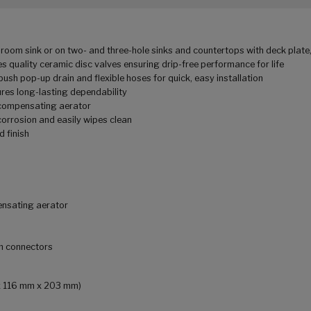
om sink or on two- and three-hole sinks and countertops with deck plate,
 quality ceramic disc valves ensuring drip-free performance for life
pop-up drain and flexible hoses for quick, easy installation
res long-lasting dependability
compensating aerator
corrosion and easily wipes clean
 finish
ensating aerator
on connectors
m x 116 mm x 203 mm)