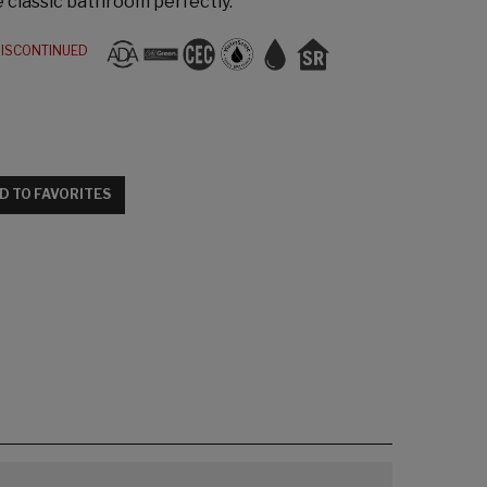
e classic bathroom perfectly.
ISCONTINUED
D TO FAVORITES