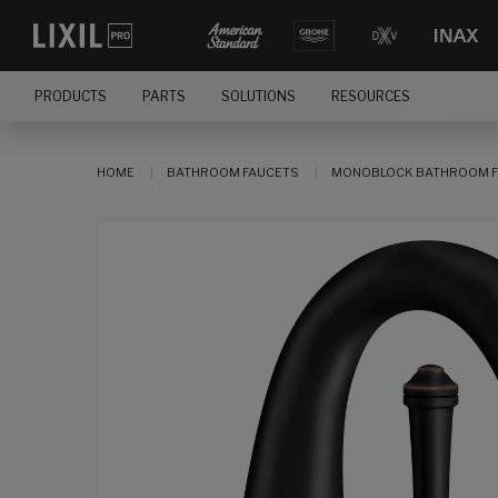
PRODUCTS
PARTS
SOLUTIONS
RESOURCES
HOME
BATHROOM FAUCETS
MONOBLOCK BATHROOM F