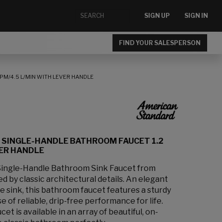
SIGN UP
SIGN IN
FIND YOUR SALESPERSON
PM/4.5 L/MIN WITH LEVER HANDLE
 SINGLE-HANDLE BATHROOM FAUCET 1.2
VER HANDLE
Single-Handle Bathroom Sink Faucet from
d by classic architectural details. An elegant
 sink, this bathroom faucet features a sturdy
 of reliable, drip-free performance for life.
 is available in an array of beautiful, on-