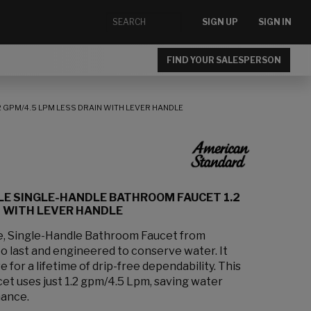
SIGN UP
SIGN IN
FIND YOUR SALESPERSON
 GPM/4.5 LPM LESS DRAIN WITH LEVER HANDLE
LE SINGLE-HANDLE BATHROOM FAUCET 1.2
N WITH LEVER HANDLE
e, Single-Handle Bathroom Faucet from
to last and engineered to conserve water. It
e for a lifetime of drip-free dependability. This
et uses just 1.2 gpm/4.5 Lpm, saving water
mance.