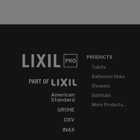
PRODUCTS
Toilets
Bathroom Sinks
Showers
American
Bathtubs
Standard
More Products...
GROHE
DXV
INAX