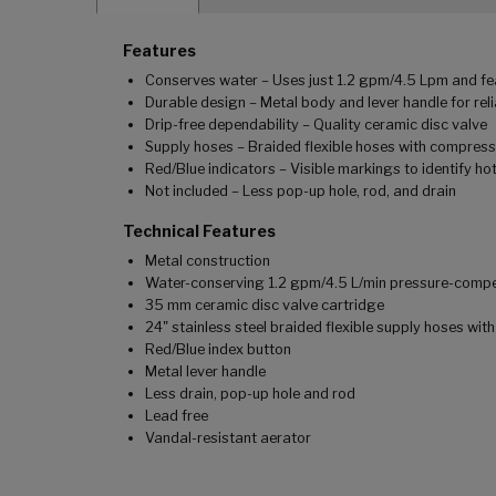
Features
Conserves water – Uses just 1.2 gpm/4.5 Lpm and f
Durable design – Metal body and lever handle for reli
Drip-free dependability – Quality ceramic disc valve
Supply hoses – Braided flexible hoses with compress
Red/Blue indicators – Visible markings to identify ho
Not included – Less pop-up hole, rod, and drain
Technical Features
Metal construction
Water-conserving 1.2 gpm/4.5 L/min pressure-comp
35 mm ceramic disc valve cartridge
24" stainless steel braided flexible supply hoses wi
Red/Blue index button
Metal lever handle
Less drain, pop-up hole and rod
Lead free
Vandal-resistant aerator