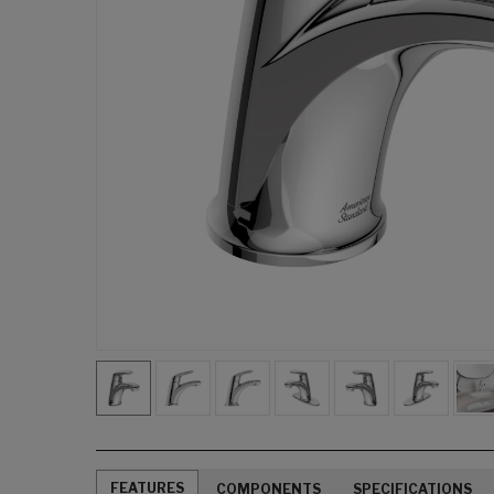
FEATURES
COMPONENTS
SPECIFICATIONS