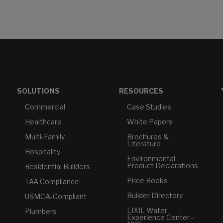
SOLUTIONS
RESOURCES
Commercial
Case Studies
Healthcare
White Papers
Multi-Family
Brochures &
Literature
Hospitality
Environmental
Product Declarations
Residential Builders
Price Books
TAA Compliance
Builder Directory
USMCA-Compliant
LIXIL Water
Plumbers
Experience Center -