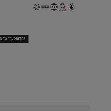
D TO FAVORITES