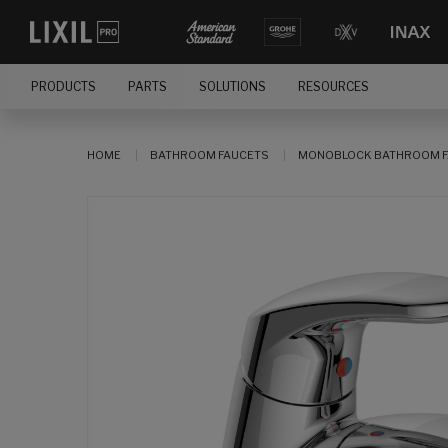
PRODUCTS
PARTS
SOLUTIONS
RESOURCES
HOME
BATHROOM FAUCETS
MONOBLOCK BATHROOM F