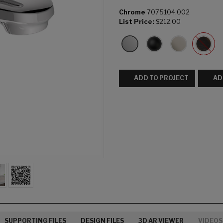
Chrome
7075104.002
List Price:
$212.00
ADD TO PROJECT
AD
SUPPORTING FILES
DESIGN FILES
3D AR VIEWER
VIDEOS