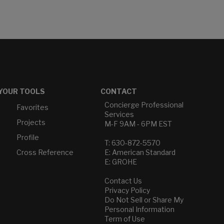
YOUR TOOLS
CONTACT
Concierge Professional
Favorites
Services
Projects
M-F 9AM - 6PM EST
Profile
T: 630-872-5570
Cross Reference
E: American Standard
E: GROHE
Contact Us
Privacy Policy
Do Not Sell or Share My
Personal Information
Term of Use