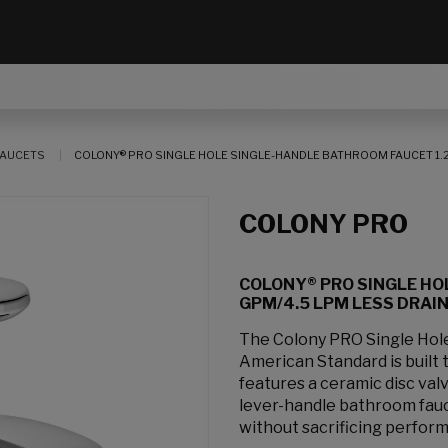
AUCETS
COLONY® PRO SINGLE HOLE SINGLE-HANDLE BATHROOM FAUCET 1.2
COLONY PRO
COLONY® PRO SINGLE HO
GPM/4.5 LPM LESS DRAI
The Colony PRO Single Hol
American Standard is built 
features a ceramic disc valv
lever-handle bathroom fauc
without sacrificing perfor