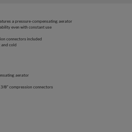
eatures a pressure-compensating aerator
ability even with constant use
ion connectors included
t and cold
ensating aerator
th 3/8" compression connectors