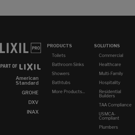
PRODUCTS
SOLUTIONS
Toilets
Commercial
Bathroom Sinks
Healthcare
Showers
Multi-Family
American
Bathtubs
Hospitality
Standard
More Products...
Residential
GROHE
Builders
DXV
TAA Compliance
INAX
USMCA-
Compliant
Plumbers