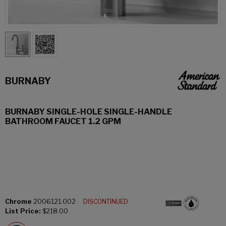
BURNABY
BURNABY SINGLE-HOLE SINGLE-HANDLE
BATHROOM FAUCET 1.2 GPM
Chrome
2006121.002
DISCONTINUED
List Price:
$218.00