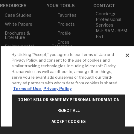
RESOURCES
YOUR TOOLS
CONTACT
Concierge
Case Studies
Favorites
Professional
White Papers
Projects
Services
M-F 9AM - 6PM
Brochures &
Profile
EST
Literature
Cross
Environmental
Reference
T: 630-872-5570
Product
E: American
By clicking “Accept,” you agree to our Terms of Use and
Declarations
Standard
Privacy Policy, and consent to the use of cookies and
Price Books
E: GROHE
similar tracking technologies, including Microsoft Clarity,
Bazaarvoice, as well as others to, among other things,
Builder Directory
Contact Us
serve you relevant ads ourselves or through our third-
LIXIL Water
Privacy Policy
party ad partners with whom data from cookies is shared
Experience
Do Not Sell or
Terms of Use
Privacy Policy
Center - NYC
Share My Personal
Pro Rebate
Information
DO NOT SELL OR SHARE MY PERSONAL INFORMATION
Program
Term of Use
REJECT ALL
American Standard
FAQs
ACCEPT COOKIES
Grohe FAQs