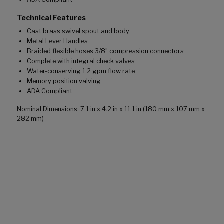
Technical Features
Cast brass swivel spout and body
Metal Lever Handles
Braided flexible hoses 3/8” compression connectors
Complete with integral check valves
Water-conserving 1.2 gpm flow rate
Memory position valving
ADA Compliant
Nominal Dimensions: 7.1 in x 4.2 in x 11.1 in (180 mm x 107 mm x
282 mm)