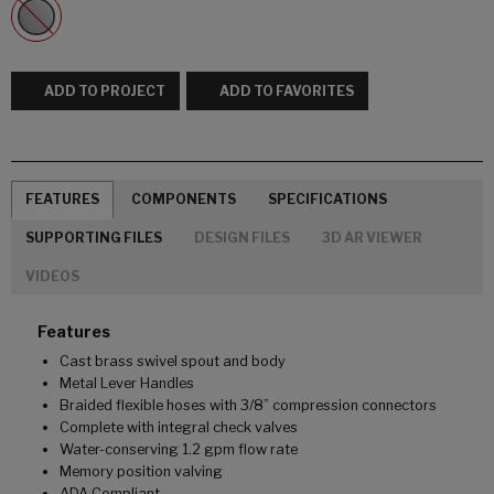
ADD TO PROJECT
ADD TO FAVORITES
FEATURES
COMPONENTS
SPECIFICATIONS
SUPPORTING FILES
DESIGN FILES
3D AR VIEWER
VIDEOS
Features
Cast brass swivel spout and body
Metal Lever Handles
Braided flexible hoses with 3/8” compression connectors
Complete with integral check valves
Water-conserving 1.2 gpm flow rate
Memory position valving
ADA Compliant