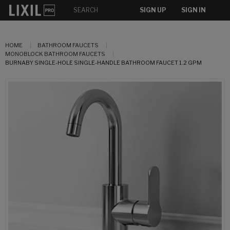
SIGN UP
SIGN IN
HOME
BATHROOM FAUCETS
MONOBLOCK BATHROOM FAUCETS
BURNABY SINGLE-HOLE SINGLE-HANDLE BATHROOM FAUCET 1.2 GPM