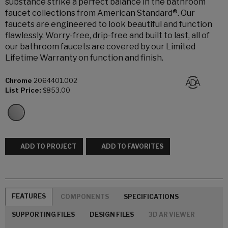
substance strike a perfect balance in the bathroom
faucet collections from American Standard®. Our
faucets are engineered to look beautiful and function
flawlessly. Worry-free, drip-free and built to last, all of
our bathroom faucets are covered by our Limited
Lifetime Warranty on function and finish.
Chrome
2064401.002
List Price:
$853.00
ADD TO PROJECT
ADD TO FAVORITES
FEATURES
COMPONENTS
SPECIFICATIONS
SUPPORTING FILES
DESIGN FILES
3D AR VIEWER