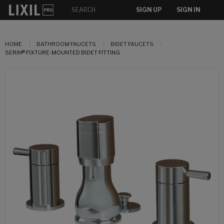
SIGN UP
SIGN IN
HOME
BATHROOM FAUCETS
BIDET FAUCETS
SERIN® FIXTURE-MOUNTED BIDET FITTING