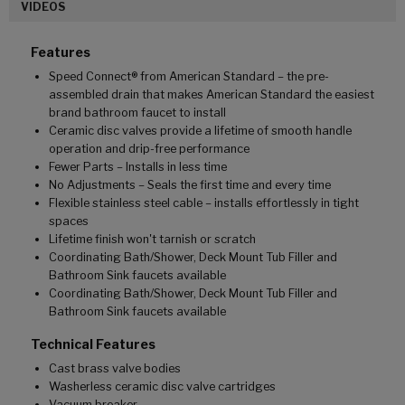
VIDEOS
Features
Speed Connect® from American Standard – the pre-
assembled drain that makes American Standard the easiest
brand bathroom faucet to install
Ceramic disc valves provide a lifetime of smooth handle
operation and drip-free performance
Fewer Parts – Installs in less time
No Adjustments – Seals the first time and every time
Flexible stainless steel cable – installs effortlessly in tight
spaces
Lifetime finish won't tarnish or scratch
Coordinating Bath/Shower, Deck Mount Tub Filler and
Bathroom Sink faucets available
Coordinating Bath/Shower, Deck Mount Tub Filler and
Bathroom Sink faucets available
Technical Features
Cast brass valve bodies
Washerless ceramic disc valve cartridges
Vacuum breaker