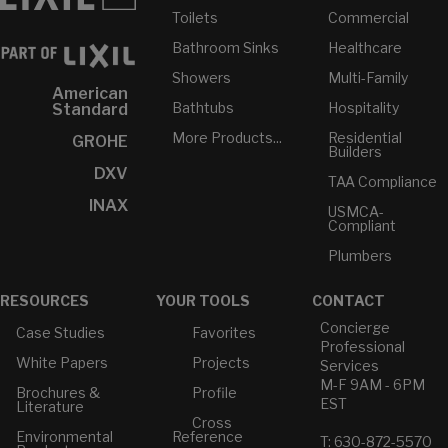
Toilets
Commercial
Bathroom Sinks
Healthcare
Showers
Multi-Family
American
Bathtubs
Hospitality
Standard
More Products...
Residential
GROHE
Builders
DXV
TAA Compliance
INAX
USMCA-
Compliant
Plumbers
RESOURCES
YOUR TOOLS
CONTACT
Concierge
Case Studies
Favorites
Professional
White Papers
Projects
Services
M-F 9AM - 6PM
Brochures &
Profile
EST
Literature
Cross
Environmental
Reference
T: 630-872-5570