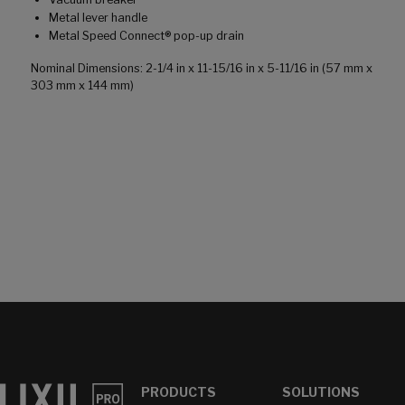
Metal lever handle
Metal Speed Connect® pop-up drain
Nominal Dimensions: 2-1/4 in x 11-15/16 in x 5-11/16 in (57 mm x
303 mm x 144 mm)
PRODUCTS
SOLUTIONS