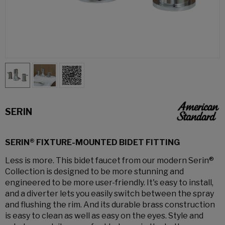
SERIN
SERIN® FIXTURE-MOUNTED BIDET FITTING
Less is more. This bidet faucet from our modern Serin®
Collection is designed to be more stunning and
engineered to be more user-friendly. It's easy to install,
and a diverter lets you easily switch between the spray
and flushing the rim. And its durable brass construction
is easy to clean as well as easy on the eyes. Style and