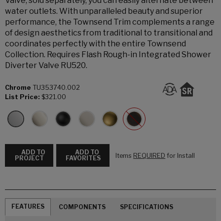
Valve, sold separately, you can easily alternate between
water outlets. With unparalleled beauty and superior
performance, the Townsend Trim complements a range
of design aesthetics from traditional to transitional and
coordinates perfectly with the entire Townsend
Collection. Requires Flash Rough-in Integrated Shower
Diverter Valve RU520.
Chrome
TU353740.002
List Price:
$321.00
ADD TO
ADD TO
Items
REQUIRED
for Install
PROJECT
FAVORITES
FEATURES
COMPONENTS
SPECIFICATIONS