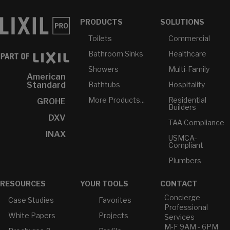
PRODUCTS
SOLUTIONS
Toilets
Commercial
Bathroom Sinks
Healthcare
Showers
Multi-Family
American
Bathtubs
Hospitality
Standard
More Products...
Residential
GROHE
Builders
DXV
TAA Compliance
INAX
USMCA-
Compliant
Plumbers
RESOURCES
YOUR TOOLS
CONTACT
Concierge
Case Studies
Favorites
Professional
White Papers
Projects
Services
M-F 9AM - 6PM