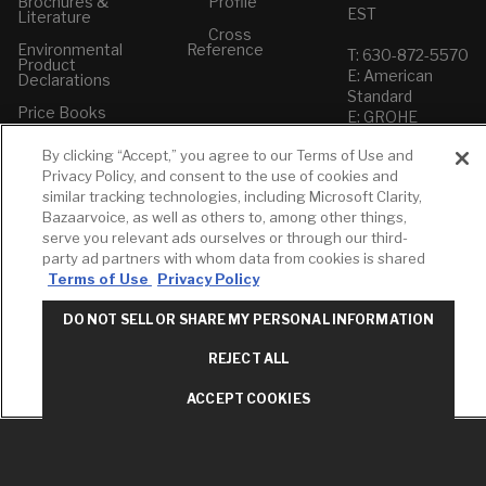
Brochures &
Profile
EST
Literature
Cross
Environmental
Reference
T: 630-872-5570
Product
E: American
Declarations
Standard
Price Books
E: GROHE
Builder Directory
By clicking “Accept,” you agree to our Terms of Use and
Contact Us
Privacy Policy, and consent to the use of cookies and
LIXIL Water
Privacy Policy
Experience
similar tracking technologies, including Microsoft Clarity,
Do Not Sell or
Center - NYC
Bazaarvoice, as well as others to, among other things,
Share My Personal
serve you relevant ads ourselves or through our third-
Pro Rebate
Information
Program
party ad partners with whom data from cookies is shared
Term of Use
Terms of Use
Privacy Policy
American Standard
DO NOT SELL OR SHARE MY PERSONAL INFORMATION
FAQs
Grohe FAQs
REJECT ALL
ACCEPT COOKIES