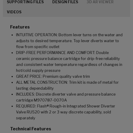
SUPPORTING FILES
DESIGN FILES
3D AR VIEWER
VIDEOS
Features
INTUITIVE OPERATION: Bottom lever turns on the water and
adjusts to desired temperature. Top lever diverts water to
flow from specific outlet
DRIP-FREE PERFORMANCE AND COMFORT: Double
ceramic pressure balance cartridge for drip-free reliability
and consistent water temperature regardless of changes in
hot/cold supply pressure
GREAT PRICE: Premium quality valve trim
ALL METAL CONSTRUCTION: Trim kit is made of metal for
lasting dependability
INCLUDES: Discrete diverter valve and pressure balance
cartridge M970787-0070A
REQUIRED: Flash® Rough-in Integrated Shower Diverter
Valve RU520 with 2 or 3 way discrete capability, sold
separately
Technical Features