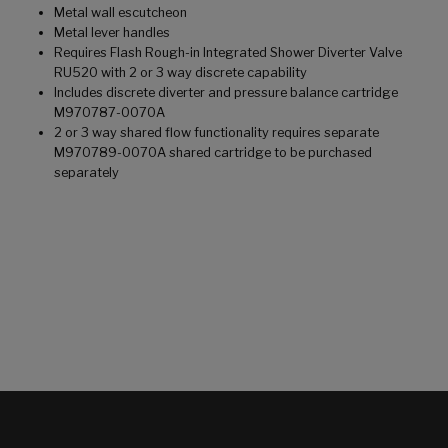
Metal wall escutcheon
Metal lever handles
Requires Flash Rough-in Integrated Shower Diverter Valve
RU520 with 2 or 3 way discrete capability
Includes discrete diverter and pressure balance cartridge
M970787-0070A
2 or 3 way shared flow functionality requires separate
M970789-0070A shared cartridge to be purchased
separately