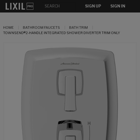
SIGN UP
SIGN IN
HOME
BATHROOM FAUCETS
BATH TRIM
TOWNSEND®2-HANDLE INTEGRATED SHOWER DIVERTER TRIM ONLY