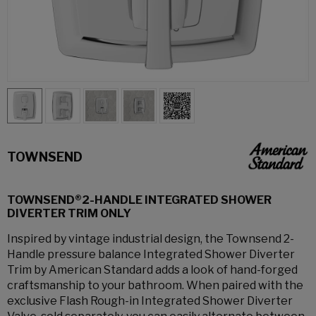
TOWNSEND
TOWNSEND®2-HANDLE INTEGRATED SHOWER
DIVERTER TRIM ONLY
Inspired by vintage industrial design, the Townsend 2-
Handle pressure balance Integrated Shower Diverter
Trim by American Standard adds a look of hand-forged
craftsmanship to your bathroom. When paired with the
exclusive Flash Rough-in Integrated Shower Diverter