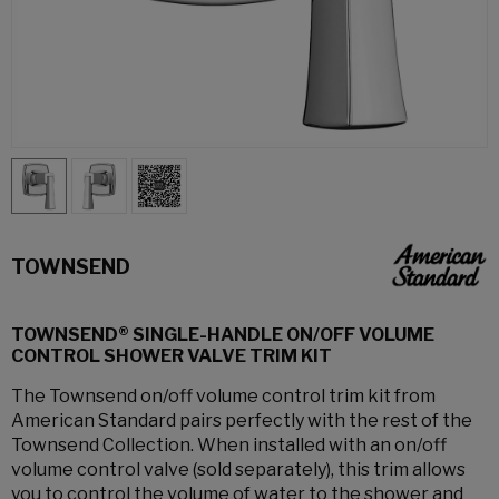
TOWNSEND
TOWNSEND® SINGLE-HANDLE ON/OFF VOLUME
CONTROL SHOWER VALVE TRIM KIT
The Townsend on/off volume control trim kit from
American Standard pairs perfectly with the rest of the
Townsend Collection. When installed with an on/off
volume control valve (sold separately), this trim allows
you to control the volume of water to the shower and