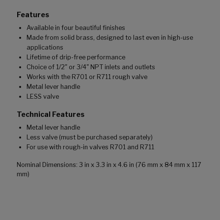
Features
Available in four beautiful finishes
Made from solid brass, designed to last even in high-use
applications
Lifetime of drip-free performance
Choice of 1/2" or 3/4" NPT inlets and outlets
Works with the R701 or R711 rough valve
Metal lever handle
LESS valve
Technical Features
Metal lever handle
Less valve (must be purchased separately)
For use with rough-in valves R701 and R711
Nominal Dimensions: 3 in x 3.3 in x 4.6 in (76 mm x 84 mm x 117
mm)