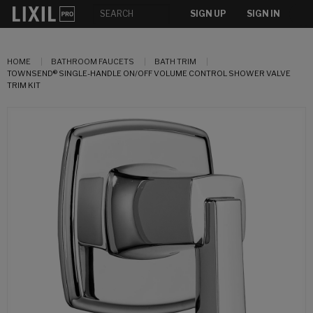
SIGN UP
SIGN IN
HOME
BATHROOM FAUCETS
BATH TRIM
TOWNSEND® SINGLE-HANDLE ON/OFF VOLUME CONTROL SHOWER VALVE
TRIM KIT