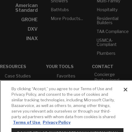
Showers
Multi-Family
American
Bathtubs
Hospitality
Standard
More Products...
Residential
GROHE
Builders
DXV
TAA Compliance
INAX
USMCA-
Compliant
Plumbers
RESOURCES
YOUR TOOLS
CONTACT
Concierge
Case Studies
Favorites
Professional
White Papers
Projects
Services
By clicking “Accept,” you agree to our Terms of Use and
M-F 9AM - 6PM
Brochures &
Profile
Privacy Policy, and consent to the use of cookies and
EST
Literature
similar tracking technologies, including Microsoft Clarity,
Cross
Bazaarvoice, as well as others to, among other things,
Environmental
Reference
T: 630-872-5570
Product
serve you relevant ads ourselves or through our third-
E: American
Declarations
party ad partners with whom data from cookies is shared
Standard
Terms of Use
Privacy Policy
Price Books
E: GROHE