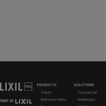
PRODUCTS
SOLUTIONS
Toilets
Commercial
Bathroom Sinks
Healthcare