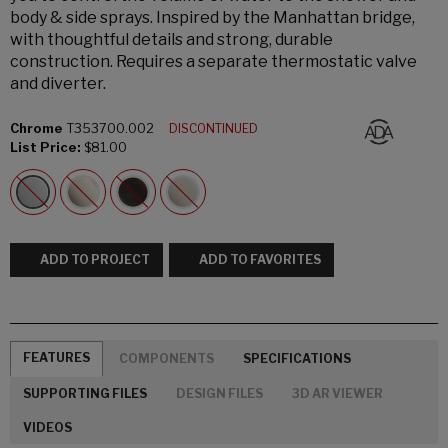
body & side sprays. Inspired by the Manhattan bridge,
with thoughtful details and strong, durable
construction. Requires a separate thermostatic valve
and diverter.
Chrome
T353700.002
DISCONTINUED
List Price:
$81.00
ADD TO PROJECT
ADD TO FAVORITES
FEATURES
COMPONENTS
SPECIFICATIONS
SUPPORTING FILES
DESIGN FILES
3D AR VIEWER
VIDEOS