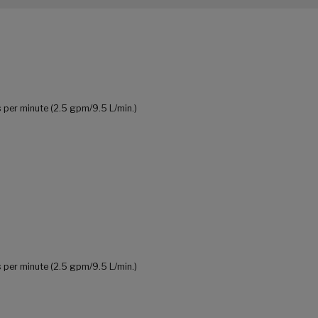
 per minute (2.5 gpm/9.5 L/min.)
 per minute (2.5 gpm/9.5 L/min.)