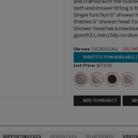
and crafted with the trust
bath and shower fitting is 
Single function 6" shower h
finishes 6" shower head Fo
Shower head has a maximum f
gpm/9.5 L/min.) Slip-on div
Chrome
T353502.002
DISCON
SUBSTITUTION AVAILABLE (
List Price:
$271.00
ADD TO PROJECT
AD
SUPPORTING FILES
DESIGN FILES
3D AR VIEWER
VIDEOS