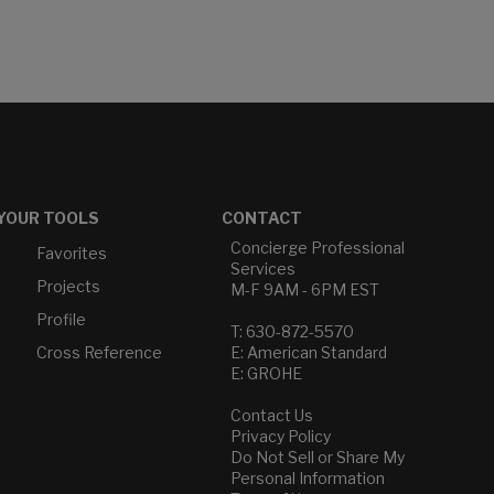
YOUR TOOLS
CONTACT
Concierge Professional
Favorites
Services
Projects
M-F 9AM - 6PM EST
Profile
T: 630-872-5570
Cross Reference
E: American Standard
E: GROHE
Contact Us
Privacy Policy
Do Not Sell or Share My
Personal Information