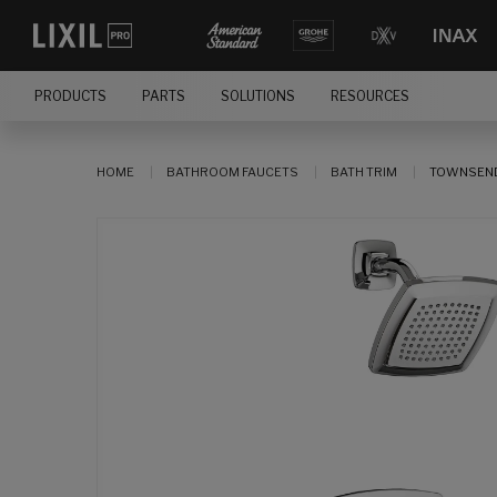
PRODUCTS
PARTS
SOLUTIONS
RESOURCES
HOME
BATHROOM FAUCETS
BATH TRIM
TOWNSEND