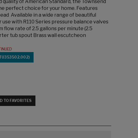
ed quality of American Standard, the Townsend
the perfect choice for your home. Features
ead Available in a wide range of beautiful
r use with R110 Series pressure balance valves
low rate of 2.5 gallons per minute (2.5
erter tub spout Brass wall escutcheon
TINUED
TU353502.002)
D TO FAVORITES