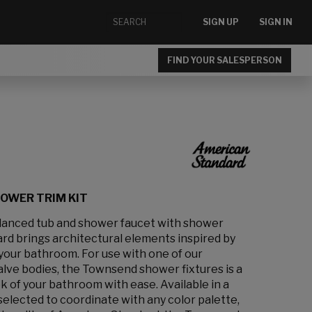
SIGN UP
SIGN IN
FIND YOUR SALESPERSON
OWER TRIM KIT
anced tub and shower faucet with shower
d brings architectural elements inspired by
your bathroom. For use with one of our
alve bodies, the Townsend shower fixtures is a
k of your bathroom with ease. Available in a
 selected to coordinate with any color palette,