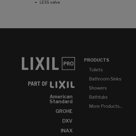
LESS valve
PRODUCTS
Toilets
Bathroom Sinks
Showers
American
Bathtubs
Standard
More Products...
GROHE
DXV
INAX