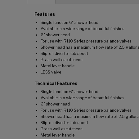
Features
Single function 6" shower head
Available in a wide range of beautiful finishes
6" shower head
For use with R110 Series pressure balance valves
Shower head has a maximum flow rate of 2.5 gallons
Slip-on diverter tub spout
Brass wall escutcheon
Metal lever handle
LESS valve
Technical Features
Single function 6" shower head
Available in a wide range of beautiful finishes
6" shower head
For use with R110 Series pressure balance valves
Shower head has a maximum flow rate of 2.5 gallons
Slip-on diverter tub spout
Brass wall escutcheon
Metal lever handle