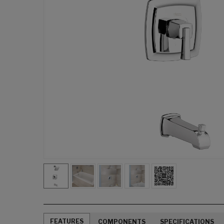
FEATURES
COMPONENTS
SPECIFICATIONS