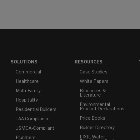
SOLUTIONS
RESOURCES
Commercial
Case Studies
Healthcare
White Papers
Multi-Family
Brochures &
Literature
Hospitality
Environmental
Product Declarations
Residential Builders
Price Books
TAA Compliance
Builder Directory
USMCA-Compliant
LIXIL Water
Plumbers