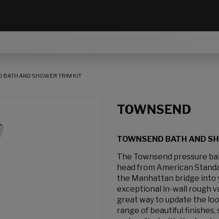
 BATH AND SHOWER TRIM KIT
TOWNSEND
TOWNSEND BATH AND SH
The Townsend pressure bal
head from American Standar
the Manhattan bridge into 
exceptional in-wall rough v
great way to update the loo
range of beautiful finishes,