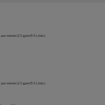
 per minute (2.5 gpm/9.5 L/min.)
 per minute (2.5 gpm/9.5 L/min.)