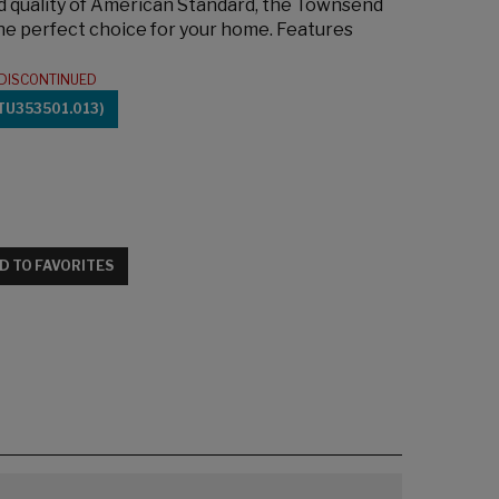
ed quality of American Standard, the Townsend
the perfect choice for your home. Features
DISCONTINUED
TU353501.013)
D TO FAVORITES