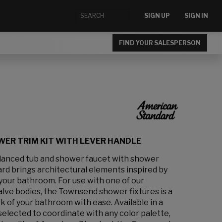
SIGN UP
SIGN IN
FIND YOUR SALESPERSON
ER TRIM KIT WITH LEVER HANDLE
anced tub and shower faucet with shower
d brings architectural elements inspired by
your bathroom. For use with one of our
alve bodies, the Townsend shower fixtures is a
k of your bathroom with ease. Available in a
 selected to coordinate with any color palette,