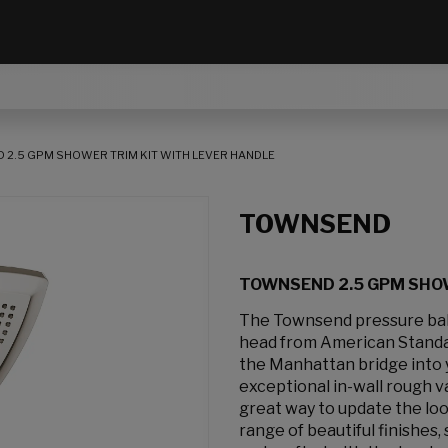
2.5 GPM SHOWER TRIM KIT WITH LEVER HANDLE
TOWNSEND
TOWNSEND 2.5 GPM SHOW
The Townsend pressure bal
head from American Standar
the Manhattan bridge into 
exceptional in-wall rough v
great way to update the loo
range of beautiful finishes,