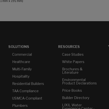
191 mm x 191 mm)
SOLUTIONS
RESOURCES
Commercial
Case Studies
Healthcare
White Papers
Multi-Family
Brochures &
Literature
Hospitality
Environmental
Product Declarations
Residential Builders
Price Books
TAA Compliance
Builder Directory
USMCA-Compliant
LIXIL Water
Plumbers
Experience Center -