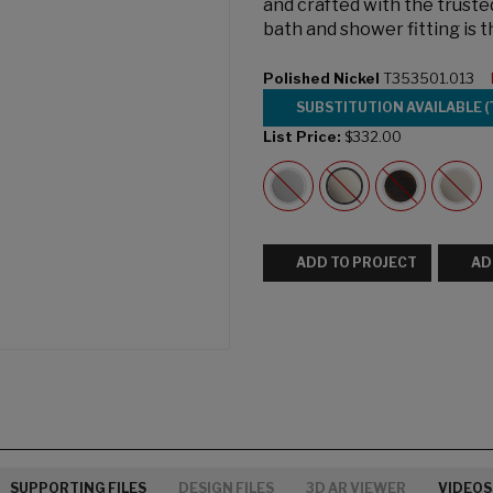
and crafted with the trust
bath and shower fitting is 
Polished Nickel
T353501.013
SUBSTITUTION AVAILABLE (
List Price:
$332.00
ADD TO PROJECT
AD
SUPPORTING FILES
DESIGN FILES
3D AR VIEWER
VIDEOS