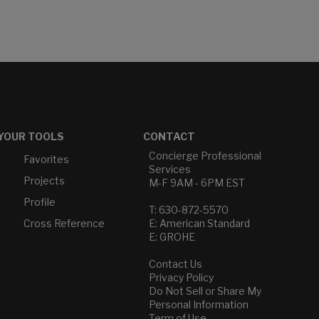
YOUR TOOLS
CONTACT
Concierge Professional
Favorites
Services
Projects
M-F 9AM - 6PM EST
Profile
T: 630-872-5570
Cross Reference
E: American Standard
E: GROHE
Contact Us
Privacy Policy
Do Not Sell or Share My
Personal Information
Term of Use