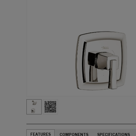
FEATURES
COMPONENTS
SPECIFICATIONS