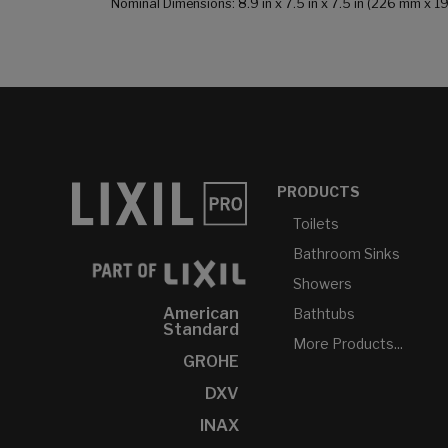
Nominal Dimensions: 8.9 in x 7.5 in x 7.5 in (226 mm x 
PRODUCTS
Toilets
Bathroom Sinks
Showers
American
Bathtubs
Standard
More Products...
GROHE
DXV
INAX