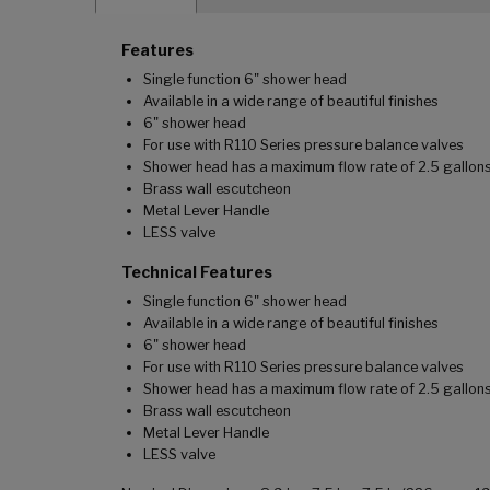
Features
Single function 6" shower head
Available in a wide range of beautiful finishes
6" shower head
For use with R110 Series pressure balance valves
Shower head has a maximum flow rate of 2.5 gallons
Brass wall escutcheon
Metal Lever Handle
LESS valve
Technical Features
Single function 6" shower head
Available in a wide range of beautiful finishes
6" shower head
For use with R110 Series pressure balance valves
Shower head has a maximum flow rate of 2.5 gallons
Brass wall escutcheon
Metal Lever Handle
LESS valve