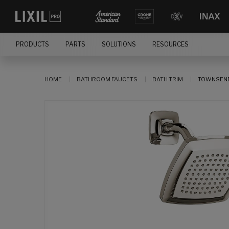
PRODUCTS
PARTS
SOLUTIONS
RESOURCES
HOME
BATHROOM FAUCETS
BATH TRIM
TOWNSEND 