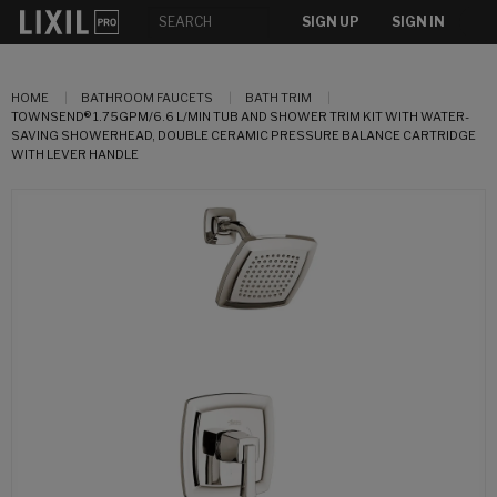
SIGN UP
SIGN IN
HOME
BATHROOM FAUCETS
BATH TRIM
TOWNSEND® 1.75GPM/6.6 L/MIN TUB AND SHOWER TRIM KIT WITH WATER-
SAVING SHOWERHEAD, DOUBLE CERAMIC PRESSURE BALANCE CARTRIDGE
WITH LEVER HANDLE