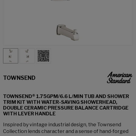
TOWNSEND
TOWNSEND® 1.75GPM/6.6 L/MIN TUB AND SHOWER
TRIM KIT WITH WATER-SAVING SHOWERHEAD,
DOUBLE CERAMIC PRESSURE BALANCE CARTRIDGE
WITH LEVER HANDLE
Inspired by vintage industrial design, the Townsend
Collection lends character and a sense of hand-forged