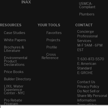
INAX
USMCA-
Compliant
Plumbers
RESOURCES
YOUR TOOLS
CONTACT
Concierge
Case Studies
Favorites
Professional
White Papers
Projects
Services
M-F 9AM - 6PM
Brochures &
Profile
EST
Literature
Cross
Environmental
Reference
T: 630-872-5570
Product
E: American
Declarations
Standard
Price Books
E: GROHE
Builder Directory
Contact Us
LIXIL Water
Privacy Policy
Experience
Do Not Sell or
Center - NYC
Share My Personal
Pro Rebate
Information
Program
Term of Use