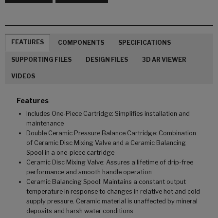
FEATURES
COMPONENTS
SPECIFICATIONS
SUPPORTING FILES
DESIGN FILES
3D AR VIEWER
VIDEOS
Features
Includes One-Piece Cartridge: Simplifies installation and
maintenance
Double Ceramic Pressure Balance Cartridge: Combination
of Ceramic Disc Mixing Valve and a Ceramic Balancing
Spool in a one-piece cartridge
Ceramic Disc Mixing Valve: Assures a lifetime of drip-free
performance and smooth handle operation
Ceramic Balancing Spool: Maintains a constant output
temperature in response to changes in relative hot and cold
supply pressure. Ceramic material is unaffected by mineral
deposits and harsh water conditions