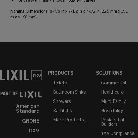
For use with Flash® shower rough-in valves
Nominal Dimensions: 8-7/8 in x 7-1/2 in x 7-1/2 in (225 mm x 191
mm x 191 mm)
PRODUCTS
SOLUTIONS
Toilets
Commercial
Bathroom Sinks
Healthcare
Showers
Multi-Family
American
Bathtubs
Hospitality
Standard
More Products...
Residential
GROHE
Builders
DXV
TAA Compliance