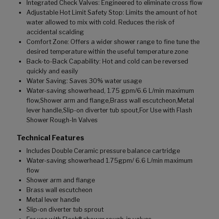
Integrated Check Valves: Engineered to eliminate cross flow
Adjustable Hot Limit Safety Stop: Limits the amount of hot
water allowed to mix with cold. Reduces the risk of
accidental scalding
Comfort Zone: Offers a wider shower range to fine tune the
desired temperature within the useful temperature zone
Back-to-Back Capability: Hot and cold can be reversed
quickly and easily
Water Saving: Saves 30% water usage
Water-saving showerhead, 1.75 gpm/6.6 L/min maximum
flow,Shower arm and flange,Brass wall escutcheon,Metal
lever handle,Slip-on diverter tub spout,For Use with Flash
Shower Rough-In Valves
Technical Features
Includes Double Ceramic pressure balance cartridge
Water-saving showerhead 1.75gpm/ 6.6 L/min maximum
flow
Shower arm and flange
Brass wall escutcheon
Metal lever handle
Slip-on diverter tub sprout