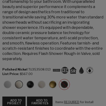
craftsmanship to your bathroom. With unparalleled
beauty and superior performance it complements a
range of design aesthetics from traditional to
transitional while saving 30% more water than standard
showerheads without sacrificing an invigorating
shower experience. It’s equipped with dependable,
double ceramic pressure balance technology for
consistent water temperature, anti-scald protection,
and smooth, flawless operation. Features tarnish- and
scratch-resistant finishes to coordinate with the entire
collection. Requires Flash Shower Rough-in Valve, sold
separately.
Polished Nickel
TU353508.013
List Price:
$567.00
ADD TO
ADD TO
Items
REQUIRED
for Install
PROJECT
FAVORITES