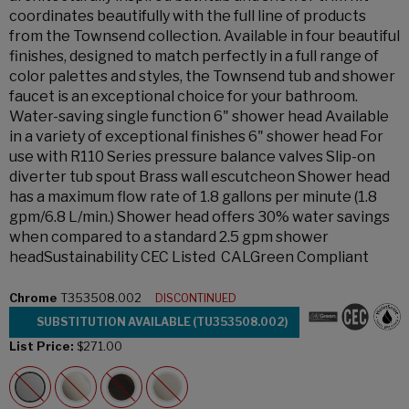
coordinates beautifully with the full line of products
from the Townsend collection. Available in four beautiful
finishes, designed to match perfectly in a full range of
color palettes and styles, the Townsend tub and shower
faucet is an exceptional choice for your bathroom.
Water-saving single function 6" shower head Available
in a variety of exceptional finishes 6" shower head For
use with R110 Series pressure balance valves Slip-on
diverter tub spout Brass wall escutcheon Shower head
has a maximum flow rate of 1.8 gallons per minute (1.8
gpm/6.8 L/min.) Shower head offers 30% water savings
when compared to a standard 2.5 gpm shower
headSustainability CEC Listed CALGreen Compliant
Chrome
T353508.002
DISCONTINUED
SUBSTITUTION AVAILABLE (TU353508.002)
List Price:
$271.00