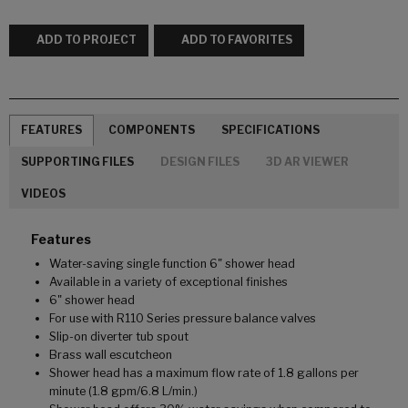
ADD TO PROJECT
ADD TO FAVORITES
FEATURES
COMPONENTS
SPECIFICATIONS
SUPPORTING FILES
DESIGN FILES
3D AR VIEWER
VIDEOS
Features
Water-saving single function 6" shower head
Available in a variety of exceptional finishes
6" shower head
For use with R110 Series pressure balance valves
Slip-on diverter tub spout
Brass wall escutcheon
Shower head has a maximum flow rate of 1.8 gallons per
minute (1.8 gpm/6.8 L/min.)