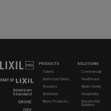
PRODUCTS
SOLUTIONS
Toilets
Commercial
Bathroom Sinks
Healthcare
Showers
Multi-Family
American
Bathtubs
Hospitality
Standard
More Products...
Residential
GROHE
Builders
DXV