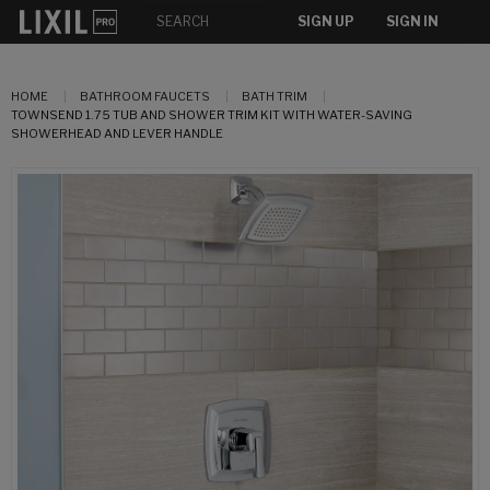
SIGN UP
SIGN IN
HOME
BATHROOM FAUCETS
BATH TRIM
TOWNSEND 1.75 TUB AND SHOWER TRIM KIT WITH WATER-SAVING
SHOWERHEAD AND LEVER HANDLE