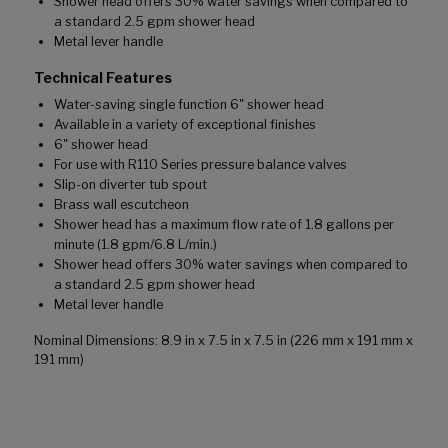
Shower head offers 30% water savings when compared to
a standard 2.5 gpm shower head
Metal lever handle
Technical Features
Water-saving single function 6" shower head
Available in a variety of exceptional finishes
6" shower head
For use with R110 Series pressure balance valves
Slip-on diverter tub spout
Brass wall escutcheon
Shower head has a maximum flow rate of 1.8 gallons per
minute (1.8 gpm/6.8 L/min.)
Shower head offers 30% water savings when compared to
a standard 2.5 gpm shower head
Metal lever handle
Nominal Dimensions: 8.9 in x 7.5 in x 7.5 in (226 mm x 191 mm x
191 mm)