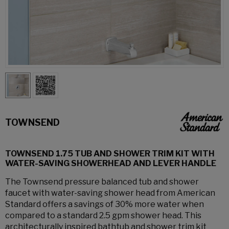
TOWNSEND
TOWNSEND 1.75 TUB AND SHOWER TRIM KIT WITH
WATER-SAVING SHOWERHEAD AND LEVER HANDLE
The Townsend pressure balanced tub and shower
faucet with water-saving shower head from American
Standard offers a savings of 30% more water when
compared to a standard 2.5 gpm shower head. This
architecturally inspired bathtub and shower trim kit