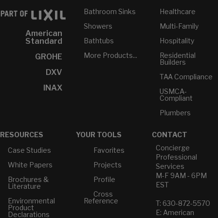
Bathroom Sinks
Healthcare
Showers
Multi-Family
American
Bathtubs
Hospitality
Standard
More Products...
Residential
GROHE
Builders
DXV
TAA Compliance
INAX
USMCA-
Compliant
Plumbers
RESOURCES
YOUR TOOLS
CONTACT
Concierge
Case Studies
Favorites
Professional
White Papers
Projects
Services
M-F 9AM - 6PM
Brochures &
Profile
EST
Literature
Cross
Environmental
Reference
T: 630-872-5570
Product
E: American
Declarations