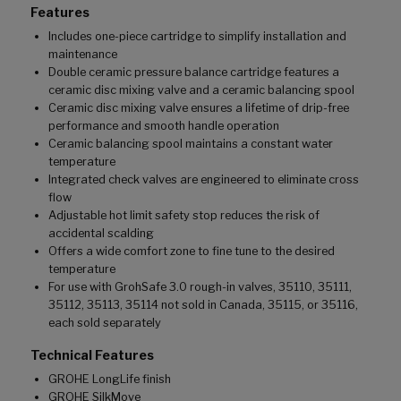
Features
Includes one-piece cartridge to simplify installation and
maintenance
Double ceramic pressure balance cartridge features a
ceramic disc mixing valve and a ceramic balancing spool
Ceramic disc mixing valve ensures a lifetime of drip-free
performance and smooth handle operation
Ceramic balancing spool maintains a constant water
temperature
Integrated check valves are engineered to eliminate cross
flow
Adjustable hot limit safety stop reduces the risk of
accidental scalding
Offers a wide comfort zone to fine tune to the desired
temperature
For use with GrohSafe 3.0 rough-in valves, 35110, 35111,
35112, 35113, 35114 not sold in Canada, 35115, or 35116,
each sold separately
Technical Features
GROHE LongLife finish
GROHE SilkMove