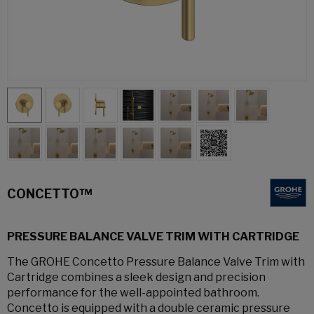
CONCETTO™
PRESSURE BALANCE VALVE TRIM WITH CARTRIDGE
The GROHE Concetto Pressure Balance Valve Trim with
Cartridge combines a sleek design and precision
performance for the well-appointed bathroom.
Concetto is equipped with a double ceramic pressure