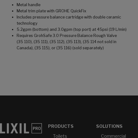
Metal handle
Metal trim plate with GROHE QuickFix
Includes pressure balance cartridge with double ceramic
technology
5.2gpm (bottom) and 3.0gpm (top port) at 45psi (19 L/min)
Requires GrohSafe 3.0 Pressure Balance Rough Valve
(35 110), (35 111), (35 112), (35 113), (35 114 not sold in
Canada), (35 115), or (35 116) (sold separately)
PRODUCTS
SOLUTIONS
Toilets
Commercial