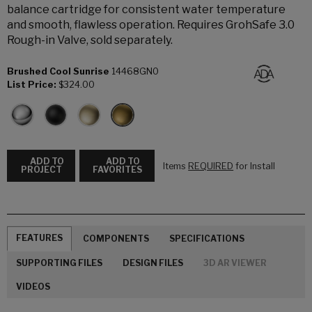
balance cartridge for consistent water temperature
and smooth, flawless operation. Requires GrohSafe 3.0
Rough-in Valve, sold separately.
Brushed Cool Sunrise
14468GN0
List Price:
$324.00
ADD TO
ADD TO
Items
REQUIRED
for Install
PROJECT
FAVORITES
FEATURES
COMPONENTS
SPECIFICATIONS
SUPPORTING FILES
DESIGN FILES
3D AR VIEWER
VIDEOS