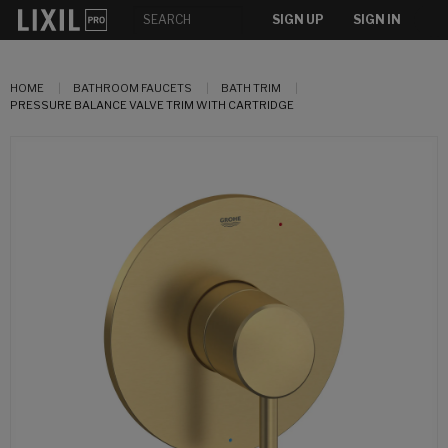
SIGN UP
SIGN IN
HOME
BATHROOM FAUCETS
BATH TRIM
PRESSURE BALANCE VALVE TRIM WITH CARTRIDGE