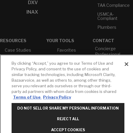
DXV
TAA Compliance
INAX
USMCA-
Compliant
Plumbers
RESOURCES
YOUR TOOLS
CONTACT
Concierge
Case Studies
Favorites
Professional
White Papers
Projects
Services
By clicking “Accept,” you agree to our Terms of Use and
M-F 9AM - 6PM
Brochures &
Profile
Privacy Policy, and consent to the use of cookies and
EST
Literature
similar tracking technologies, including Microsoft Clarity,
Cross
Bazaarvoice, as well as others to, among other things,
Environmental
Reference
T: 630-872-5570
Product
serve you relevant ads ourselves or through our third-
E: American
Declarations
party ad partners with whom data from cookies is shared
Standard
Terms of Use
Privacy Policy
Price Books
E: GROHE
Builder Directory
DO NOT SELL OR SHARE MY PERSONAL INFORMATION
Contact Us
LIXIL Water
Privacy Policy
REJECT ALL
Experience
Do Not Sell or
Center - NYC
Share My Personal
ACCEPT COOKIES