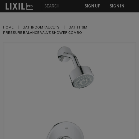
SIGN UP
SIGN IN
HOME
BATHROOM FAUCETS
BATH TRIM
PRESSURE BALANCE VALVE SHOWER COMBO