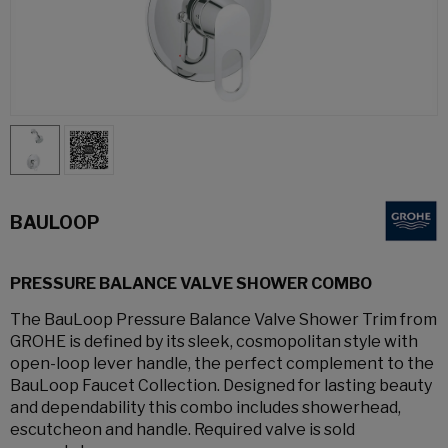
BAULOOP
PRESSURE BALANCE VALVE SHOWER COMBO
The BauLoop Pressure Balance Valve Shower Trim from
GROHE is defined by its sleek, cosmopolitan style with
open-loop lever handle, the perfect complement to the
BauLoop Faucet Collection. Designed for lasting beauty
and dependability this combo includes showerhead,
escutcheon and handle. Required valve is sold