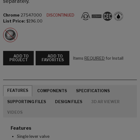
separately.
Chrome
27547000
DISCONTINUED
List Price:
$196.00
ADD TO
ADD TO
Items
REQUIRED
for Install
PROJECT
FAVORITES
FEATURES
COMPONENTS
SPECIFICATIONS
SUPPORTING FILES
DESIGN FILES
3D AR VIEWER
VIDEOS
Features
Single lever valve