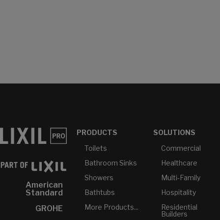
PRODUCTS
SOLUTIONS
Toilets
Commercial
Bathroom Sinks
Healthcare
Showers
Multi-Family
American
Bathtubs
Hospitality
Standard
More Products...
Residential
GROHE
Builders