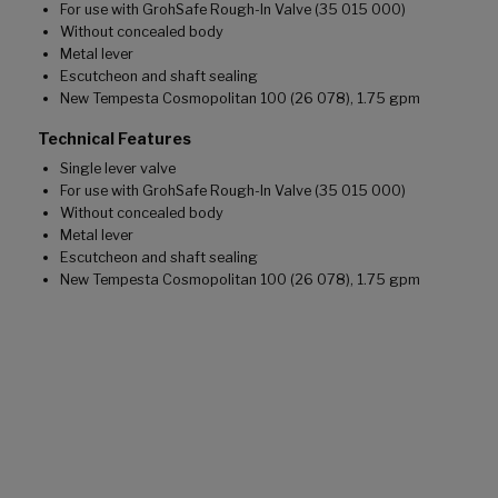
For use with GrohSafe Rough-In Valve (35 015 000)
Without concealed body
Metal lever
Escutcheon and shaft sealing
New Tempesta Cosmopolitan 100 (26 078), 1.75 gpm
Technical Features
Single lever valve
For use with GrohSafe Rough-In Valve (35 015 000)
Without concealed body
Metal lever
Escutcheon and shaft sealing
New Tempesta Cosmopolitan 100 (26 078), 1.75 gpm