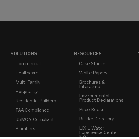
SOLUTIONS
RESOURCES
Commercial
Case Studies
Healthcare
White Papers
Multi-Family
Brochures &
Literature
Hospitality
Environmental
Product Declarations
Residential Builders
Price Books
TAA Compliance
Builder Directory
USMCA-Compliant
LIXIL Water
Plumbers
Experience Center -
NYC