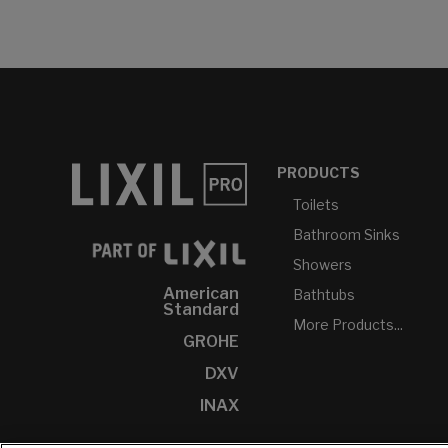
PRODUCTS
Toilets
Bathroom Sinks
Showers
American
Bathtubs
Standard
More Products...
GROHE
DXV
INAX