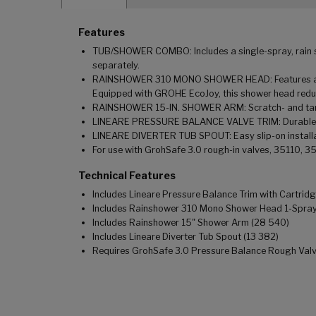
Features
TUB/SHOWER COMBO: Includes a single-spray, rain sh
separately.
RAINSHOWER 310 MONO SHOWER HEAD: Features a 12-i
Equipped with GROHE EcoJoy, this shower head redu
RAINSHOWER 15-IN. SHOWER ARM: Scratch- and tarni
LINEARE PRESSURE BALANCE VALVE TRIM: Durable metal
LINEARE DIVERTER TUB SPOUT: Easy slip-on install
For use with GrohSafe 3.0 rough-in valves, 35110, 3
Technical Features
Includes Lineare Pressure Balance Trim with Cartrid
Includes Rainshower 310 Mono Shower Head 1-Spra
Includes Rainshower 15" Shower Arm (28 540)
Includes Lineare Diverter Tub Spout (13 382)
Requires GrohSafe 3.0 Pressure Balance Rough Valve (3