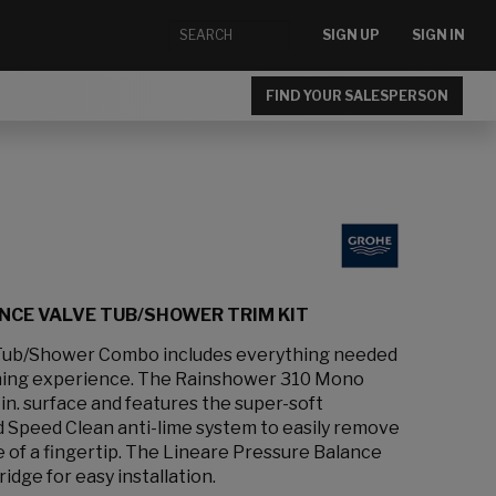
SIGN UP
SIGN IN
FIND YOUR SALESPERSON
NCE VALVE TUB/SHOWER TRIM KIT
Tub/Shower Combo includes everything needed
thing experience. The Rainshower 310 Mono
in. surface and features the super-soft
d Speed Clean anti-lime system to easily remove
e of a fingertip. The Lineare Pressure Balance
ridge for easy installation.