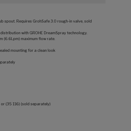
b spout. Requires GrohSafe 3.0 rough-in valve, sold
 distribution with GROHE DreamSpray technology.
pm (6.6Lpm) maximum flow rate.
aled mounting for a clean look
eparately
 or (35 116) (sold separately)