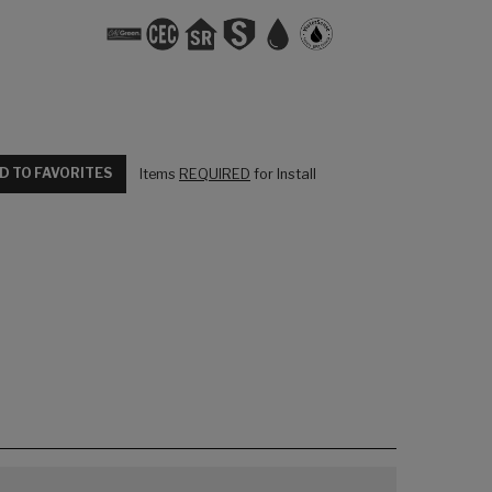
D TO FAVORITES
Items
REQUIRED
for Install