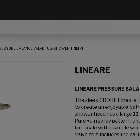
RESSURE BALANCE VALVE TUB/SHOWER TRIM KIT
LINEARE
LINEARE PRESSURE BALA
The sleek GROHE Lineare 
to create an enjoyable ba
shower head has a large 12-
PureRain spray pattern, an
limescale with a simple wip
Valve trim includes the cart