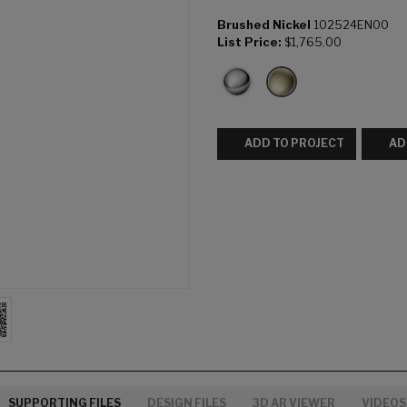
Brushed Nickel
102524EN00
List Price:
$1,765.00
ADD TO PROJECT
AD
SUPPORTING FILES
DESIGN FILES
3D AR VIEWER
VIDEOS