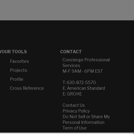
YOUR TOOLS
CONTACT
Concierge Professional
Favorites
Services
Projects
M-F 9AM - 6PM EST
Profile
T: 630-872-5570
Cross Reference
E: American Standard
E: GROHE
Contact Us
Privacy Policy
Do Not Sell or Share My
Personal Information
Term of Use