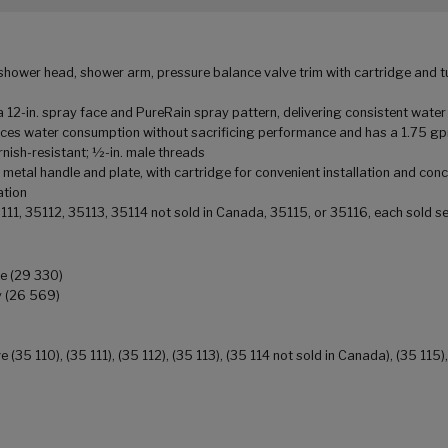
ower head, shower arm, pressure balance valve trim with cartridge and tu
n. spray face and PureRain spray pattern, delivering consistent water
ces water consumption without sacrificing performance and has a 1.75 g
sh-resistant; ½-in. male threads
 handle and plate, with cartridge for convenient installation and conce
ation
5111, 35112, 35113, 35114 not sold in Canada, 35115, or 35116, each sold s
ge (29 330)
y (26 569)
5 110), (35 111), (35 112), (35 113), (35 114 not sold in Canada), (35 115),