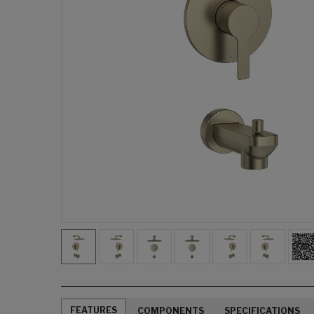
FEATURES
COMPONENTS
SPECIFICATIONS