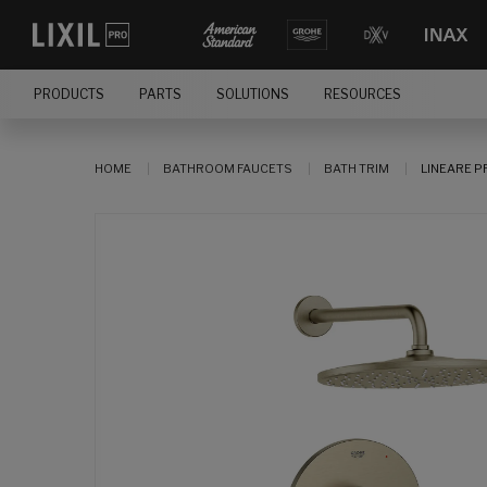
PRODUCTS
PARTS
SOLUTIONS
RESOURCES
HOME
BATHROOM FAUCETS
BATH TRIM
LINEARE P