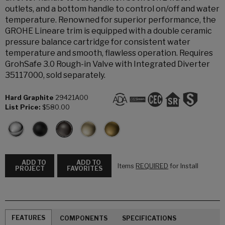
outlets, and a bottom handle to control on/off and water
temperature. Renowned for superior performance, the
GROHE Lineare trim is equipped with a double ceramic
pressure balance cartridge for consistent water
temperature and smooth, flawless operation. Requires
GrohSafe 3.0 Rough-in Valve with Integrated Diverter
35117000, sold separately.
Hard Graphite
29421A00
List Price:
$580.00
ADD TO
ADD TO
Items
REQUIRED
for Install
PROJECT
FAVORITES
FEATURES
COMPONENTS
SPECIFICATIONS