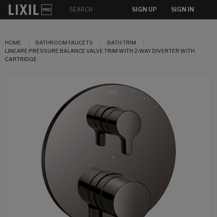
SIGN UP
SIGN IN
HOME
BATHROOM FAUCETS
BATH TRIM
LINEARE PRESSURE BALANCE VALVE TRIM WITH 2-WAY DIVERTER WITH
CARTRIDGE