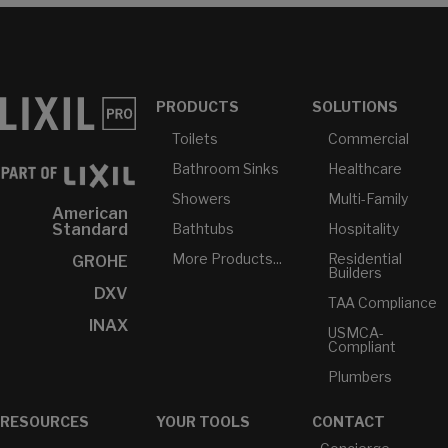
PRODUCTS
SOLUTIONS
Toilets
Commercial
Bathroom Sinks
Healthcare
Showers
Multi-Family
American
Bathtubs
Hospitality
Standard
More Products...
Residential
GROHE
Builders
DXV
TAA Compliance
INAX
USMCA-
Compliant
Plumbers
RESOURCES
YOUR TOOLS
CONTACT