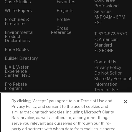
Concierge
Case Studies
Favorites
Professional
White Papers
Projects
Services
M-F 9AM - 6PM
Brochures &
Profile
EST
Literature
Cross
Environmental
Reference
T: 630-872-5570
Product
E: American
Declarations
Standard
Price Books
E: GROHE
Builder Directory
Contact Us
LIXIL Water
Privacy Policy
Experience
Do Not Sell or
Center - NYC
Share My Personal
Pro Rebate
Information
Program
Term of Use
American Standard
By clicking “Accept,” you agree to our Terms of Use and
FAQs
Privacy Policy, and consent to the use of cookies and
Grohe FAQs
similar tracking technologies, including Microsoft Clarity,
Bazaarvoice, as well as others to, among other things,
serve you relevant ads ourselves or through our third-
party ad partners with whom data from cookies is shared