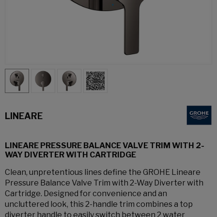
LINEARE
LINEARE PRESSURE BALANCE VALVE TRIM WITH 2-
WAY DIVERTER WITH CARTRIDGE
Clean, unpretentious lines define the GROHE Lineare
Pressure Balance Valve Trim with 2-Way Diverter with
Cartridge. Designed for convenience and an
uncluttered look, this 2-handle trim combines a top
diverter handle to easily switch between 2 water