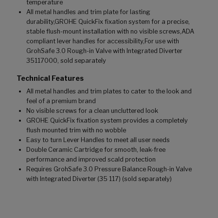
temperature
All metal handles and trim plate for lasting
durability,GROHE QuickFix fixation system for a precise,
stable flush-mount installation with no visible screws,ADA
compliant lever handles for accessibility,For use with
GrohSafe 3.0 Rough-in Valve with Integrated Diverter
35117000, sold separately
Technical Features
All metal handles and trim plates to cater to the look and
feel of a premium brand
No visible screws for a clean uncluttered look
GROHE QuickFix fixation system provides a completely
flush mounted trim with no wobble
Easy to turn Lever Handles to meet all user needs
Double Ceramic Cartridge for smooth, leak-free
performance and improved scald protection
Requires GrohSafe 3.0 Pressure Balance Rough-in Valve
with Integrated Diverter (35 117) (sold separately)