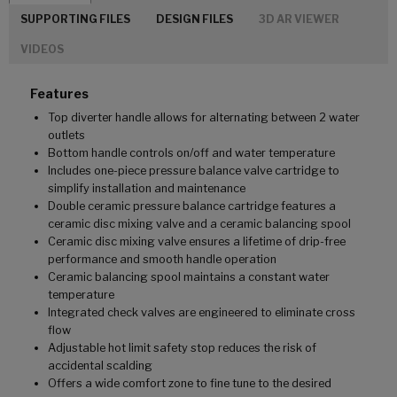
SUPPORTING FILES
DESIGN FILES
3D AR VIEWER
VIDEOS
Features
Top diverter handle allows for alternating between 2 water
outlets
Bottom handle controls on/off and water temperature
Includes one-piece pressure balance valve cartridge to
simplify installation and maintenance
Double ceramic pressure balance cartridge features a
ceramic disc mixing valve and a ceramic balancing spool
Ceramic disc mixing valve ensures a lifetime of drip-free
performance and smooth handle operation
Ceramic balancing spool maintains a constant water
temperature
Integrated check valves are engineered to eliminate cross
flow
Adjustable hot limit safety stop reduces the risk of
accidental scalding
Offers a wide comfort zone to fine tune to the desired