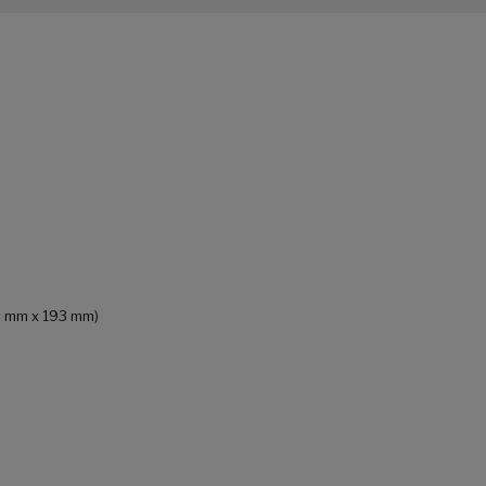
93 mm x 193 mm)