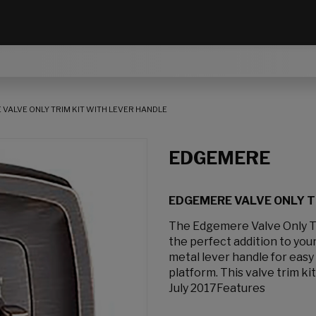
VALVE ONLY TRIM KIT WITH LEVER HANDLE
EDGEMERE
EDGEMERE VALVE ONLY T
The Edgemere Valve Only Tri
the perfect addition to you
metal lever handle for eas
platform. This valve trim kit
July 2017Features