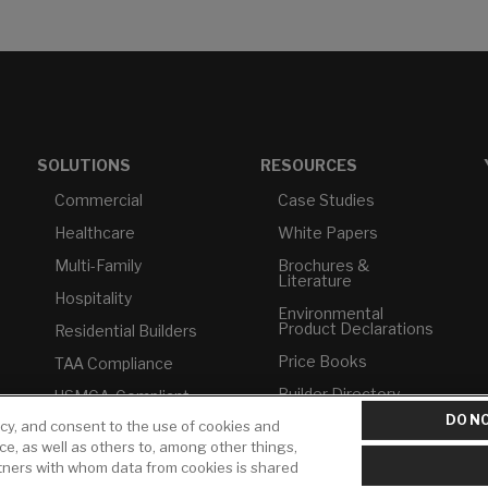
SOLUTIONS
RESOURCES
Commercial
Case Studies
Healthcare
White Papers
Multi-Family
Brochures &
Literature
Hospitality
Environmental
Product Declarations
Residential Builders
Price Books
TAA Compliance
Builder Directory
USMCA-Compliant
DO NO
icy, and consent to the use of cookies and
LIXIL Water
Plumbers
Experience Center -
ice, as well as others to, among other things,
NYC
rtners with whom data from cookies is shared