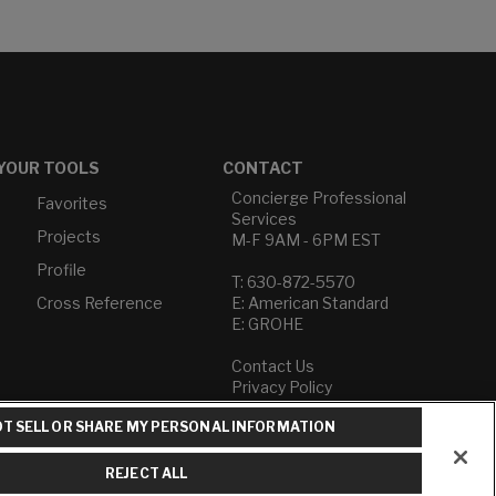
YOUR TOOLS
CONTACT
Concierge Professional
Favorites
Services
Projects
M-F 9AM - 6PM EST
Profile
T: 630-872-5570
Cross Reference
E: American Standard
E: GROHE
Contact Us
Privacy Policy
Do Not Sell or Share My
T SELL OR SHARE MY PERSONAL INFORMATION
Personal Information
Term of Use
REJECT ALL
American Standard FAQs