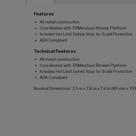
Features
All metal construction
Coordinates with TRIMendous Shower Platform
Includes Hot Limit Safety Stop for Scald Protection
ADA Compliant
Technical Features
All metal construction
Coordinates with TRIMendous Shower Platform
Includes Hot Limit Safety Stop for Scald Protection
ADA Compliant
Nominal Dimensions: 3.5 in x 7.6 in x 7.6 in (89 mm x 1