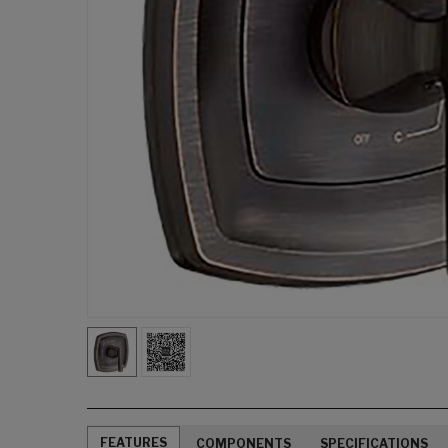
FEATURES
COMPONENTS
SPECIFICATIONS