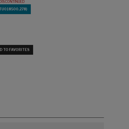
DISCONTINUED
TU018500.278)
D TO FAVORITES