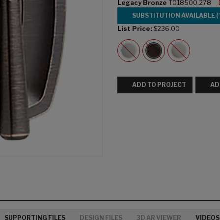
Legacy Bronze
T018500.278
SUBSTITUTION AVAILABLE (
List Price:
$236.00
ADD TO PROJECT
AD
SUPPORTING FILES
DESIGN FILES
3D AR VIEWER
VIDEOS