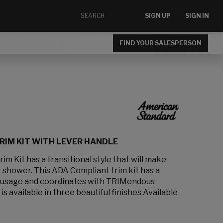
SIGN UP
SIGN IN
FIND YOUR SALESPERSON
RIM KIT WITH LEVER HANDLE
m Kit has a transitional style that will make
r shower. This ADA Compliant trim kit has a
y usage and coordinates with TRIMendous
 is available in three beautiful finishes.Available