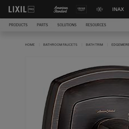
PRODUCTS
PARTS
SOLUTIONS
RESOURCES
HOME
BATHROOM FAUCETS
BATH TRIM
EDGEMERE 