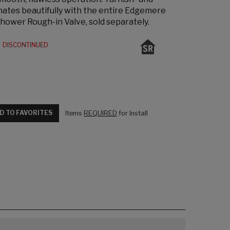
inates beautifully with the entire Edgemere
Shower Rough-in Valve, sold separately.
DISCONTINUED
D TO FAVORITES
Items
REQUIRED
for Install