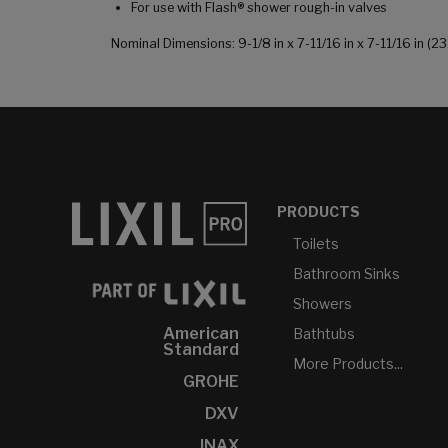
For use with Flash® shower rough-in valves
Nominal Dimensions: 9-1/8 in x 7-11/16 in x 7-11/16 in
PRODUCTS
Toilets
Bathroom Sinks
Showers
American
Bathtubs
Standard
More Products...
GROHE
DXV
INAX