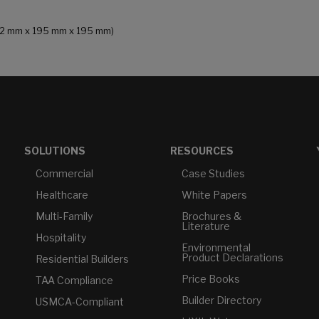
 (232 mm x 195 mm x 195 mm)
SOLUTIONS
RESOURCES
Commercial
Case Studies
Healthcare
White Papers
Multi-Family
Brochures &
Literature
Hospitality
Environmental
Product Declarations
Residential Builders
Price Books
TAA Compliance
Builder Directory
USMCA-Compliant