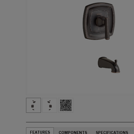
FEATURES
COMPONENTS
SPECIFICATIONS