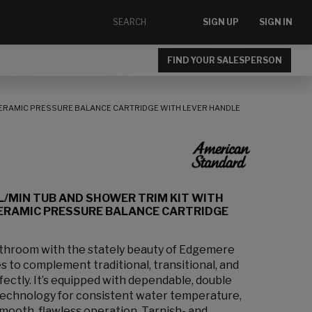
SIGN UP
SIGN IN
FIND YOUR SALESPERSON
CERAMIC PRESSURE BALANCE CARTRIDGE WITH LEVER HANDLE
L/MIN TUB AND SHOWER TRIM KIT WITH
ERAMIC PRESSURE BALANCE CARTRIDGE
bathroom with the stately beauty of Edgemere
s to complement traditional, transitional, and
ectly. It’s equipped with dependable, double
technology for consistent water temperature,
smooth, flawless operation. Tarnish- and