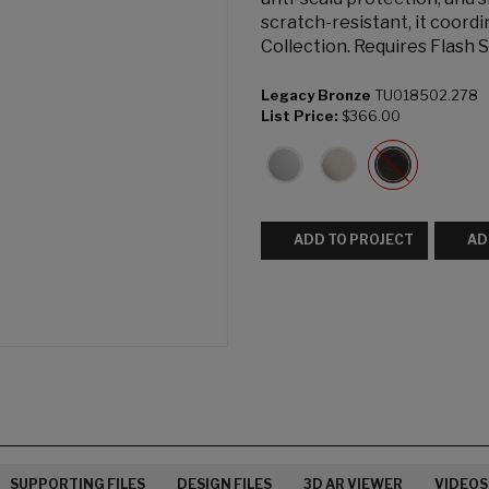
scratch-resistant, it coord
Collection. Requires Flash 
Legacy Bronze
TU018502.278
List Price:
$366.00
ADD TO PROJECT
AD
SUPPORTING FILES
DESIGN FILES
3D AR VIEWER
VIDEOS