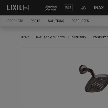
PRODUCTS
PARTS
SOLUTIONS
RESOURCES
HOME
BATHROOM FAUCETS
BATH TRIM
EDGEMERE®