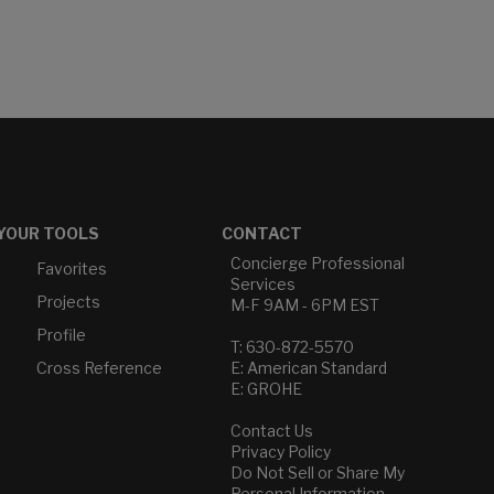
YOUR TOOLS
CONTACT
Concierge Professional
Favorites
Services
Projects
M-F 9AM - 6PM EST
Profile
T: 630-872-5570
Cross Reference
E: American Standard
E: GROHE
Contact Us
Privacy Policy
Do Not Sell or Share My
Personal Information