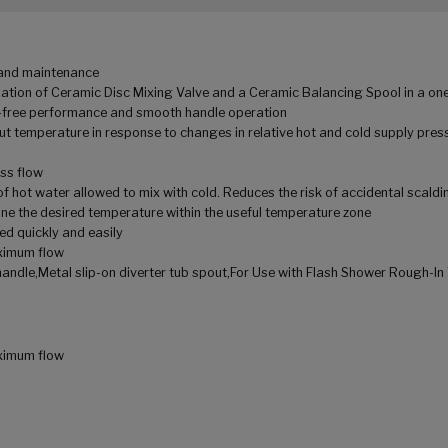
n and maintenance
tion of Ceramic Disc Mixing Valve and a Ceramic Balancing Spool in a one
ip-free performance and smooth handle operation
t temperature in response to changes in relative hot and cold supply press
oss flow
f hot water allowed to mix with cold. Reduces the risk of accidental scaldi
ne the desired temperature within the useful temperature zone
ed quickly and easily
ximum flow
andle,Metal slip-on diverter tub spout,For Use with Flash Shower Rough-In
ximum flow