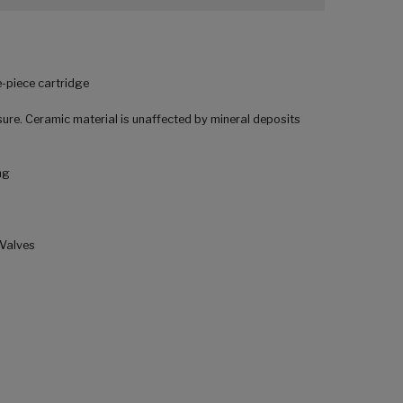
-piece cartridge
ure. Ceramic material is unaffected by mineral deposits
ng
 Valves