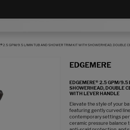
 2.5 GPM/9.5 L/MIN TUB AND SHOWER TRIM KIT WITH SHOWERHEAD, DOUBLE 
EDGEMERE
EDGEMERE® 2.5 GPM/9.5 
SHOWERHEAD, DOUBLE C
WITH LEVER HANDLE
Elevate the style of your 
featuring gently curved line
contemporary settings perf
ceramic pressure balance 
anti-scald protection, and 