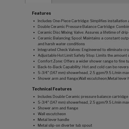
Features
Includes One-Piece Cartridge: Simplifies installatio
Double Ceramic Pressure Balance Cartridge: Combina
Ceramic Disc Mixing Valve: Assures a lifetime of dr
Ceramic Balancing Spool: Maintains a constant outpu
and harsh water conditions
Integrated Check Valves: Engineered to eliminate cr
Adjustable Hot Limit Safety Stop: Limits the amount o
Comfort Zone: Offers a wider shower range to fine tu
Back-to-Back Capability: Hot and cold can be revers
5-3/4" (147 mm) showerhead, 2.5 gpm/9.5 L/min ma
Shower arm and flange,Wall escutcheon,Metal lever h
Technical Features
Includes Double Ceramic pressure balance cartridge
5-3/4" (147 mm) showerhead, 2.5 gpm/9.5 L/min ma
Shower arm and flange
Wall escutcheon
Metal lever handle
Metal slip-on diverter tub spout