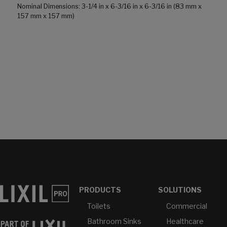
Nominal Dimensions: 3-1/4 in x 6-3/16 in x 6-3/16 in (83 mm x
157 mm x 157 mm)
PRODUCTS
SOLUTIONS
Toilets
Commercial
Bathroom Sinks
Healthcare