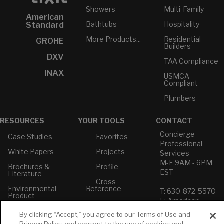
Showers
Multi-Family
American
Bathtubs
Hospitality
Standard
More Products...
Residential
GROHE
Builders
DXV
TAA Compliance
INAX
USMCA-
Compliant
Plumbers
RESOURCES
YOUR TOOLS
CONTACT
Concierge
Case Studies
Favorites
Professional
White Papers
Projects
Services
M-F 9AM - 6PM
Brochures &
Profile
EST
Literature
Cross
Environmental
Reference
T: 630-872-5570
Product
E: American
Declarations
Standard
By clicking “Accept,” you agree to our Terms of Use and
Price Books
E: GROHE
Privacy Policy, and consent to the use of cookies and