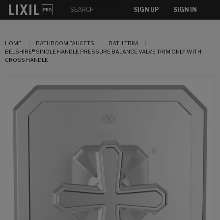
SIGN UP
SIGN IN
HOME
BATHROOM FAUCETS
BATH TRIM
BELSHIRE® SINGLE HANDLE PRESSURE BALANCE VALVE TRIM ONLY WITH
CROSS HANDLE