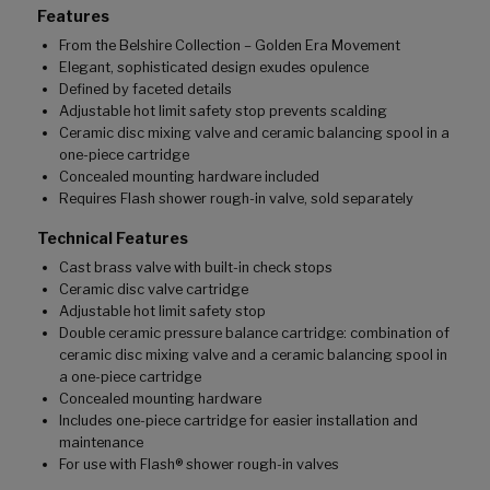
Features
From the Belshire Collection – Golden Era Movement
Elegant, sophisticated design exudes opulence
Defined by faceted details
Adjustable hot limit safety stop prevents scalding
Ceramic disc mixing valve and ceramic balancing spool in a
one-piece cartridge
Concealed mounting hardware included
Requires Flash shower rough-in valve, sold separately
Technical Features
Cast brass valve with built-in check stops
Ceramic disc valve cartridge
Adjustable hot limit safety stop
Double ceramic pressure balance cartridge: combination of
ceramic disc mixing valve and a ceramic balancing spool in
a one-piece cartridge
Concealed mounting hardware
Includes one-piece cartridge for easier installation and
maintenance
For use with Flash® shower rough-in valves