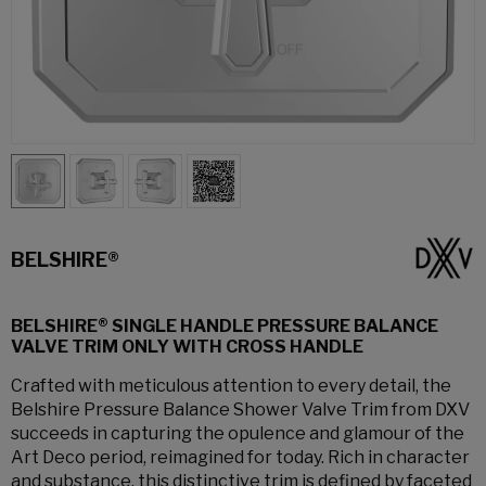
BELSHIRE®
BELSHIRE® SINGLE HANDLE PRESSURE BALANCE
VALVE TRIM ONLY WITH CROSS HANDLE
Crafted with meticulous attention to every detail, the
Belshire Pressure Balance Shower Valve Trim from DXV
succeeds in capturing the opulence and glamour of the
Art Deco period, reimagined for today. Rich in character
and substance, this distinctive trim is defined by faceted