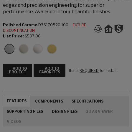
edges and precision engineering for superior
performance. Available in four beautiful finishes.
Polished Chrome
D35170520.100
FUTURE
DISCONTINUATION
List Price:
$507.00
ADD TO
ADD TO
Items
REQUIRED
for Install
PROJECT
FAVORITES
FEATURES
COMPONENTS
SPECIFICATIONS
SUPPORTING FILES
DESIGN FILES
3D AR VIEWER
VIDEOS