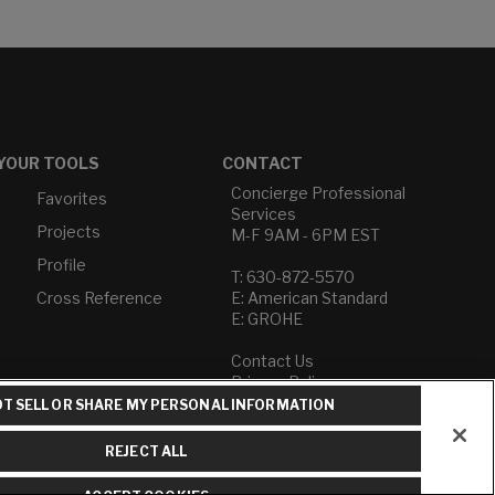
YOUR TOOLS
CONTACT
Concierge Professional
Favorites
Services
Projects
M-F 9AM - 6PM EST
Profile
T: 630-872-5570
Cross Reference
E: American Standard
E: GROHE
Contact Us
Privacy Policy
Do Not Sell or Share My
T SELL OR SHARE MY PERSONAL INFORMATION
Personal Information
Term of Use
REJECT ALL
American Standard FAQs