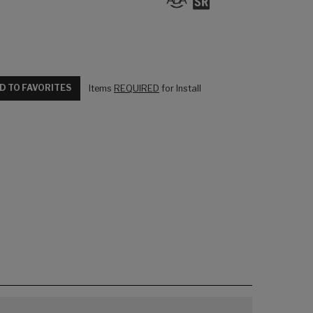
D TO FAVORITES
Items
REQUIRED
for Install