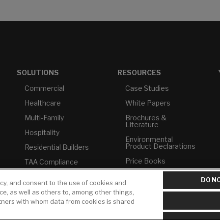
SOLUTIONS
RESOURCES
Commercial
Case Studies
Healthcare
White Papers
Multi-Family
Brochures &
Literature
Hospitality
Environmental
Product Declarations
Residential Builders
Price Books
TAA Compliance
Builder Directory
USMCA-Compliant
DO NO
icy, and consent to the use of cookies and
LIXIL Water
Plumbers
ice, as well as others to, among other things,
Experience Center -
rtners with whom data from cookies is shared
NYC
Pro Rebate Program