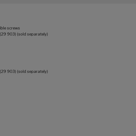
ible screws
(29 903) (sold separately)
(29 903) (sold separately)