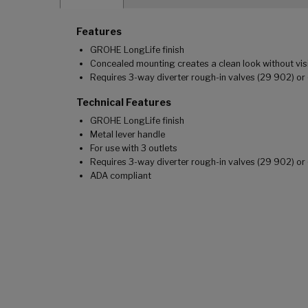
Features
GROHE LongLife finish
Concealed mounting creates a clean look without vis
Requires 3-way diverter rough-in valves (29 902) or 
Technical Features
GROHE LongLife finish
Metal lever handle
For use with 3 outlets
Requires 3-way diverter rough-in valves (29 902) or 
ADA compliant