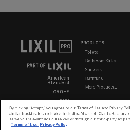
PRODUCTS
Toilets
Bathroom Sinks
Showers
American
Bathtubs
Standard
More Products...
GROHE
DXV
By clicking “Accept,” you agree to our Terms of Use and Privacy Pol
INAX
similar tracking technologies, including Microsoft Clarity, Bazaarvo
serve you relevant ads ourselves or through our third-party ad pa
Terms of Use
Privacy Policy