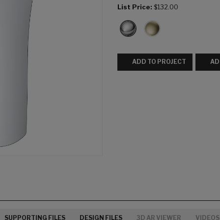
List Price:
$132.00
ADD TO PROJECT
AD
SUPPORTING FILES
DESIGN FILES
3D AR VIEWER
VIDEOS