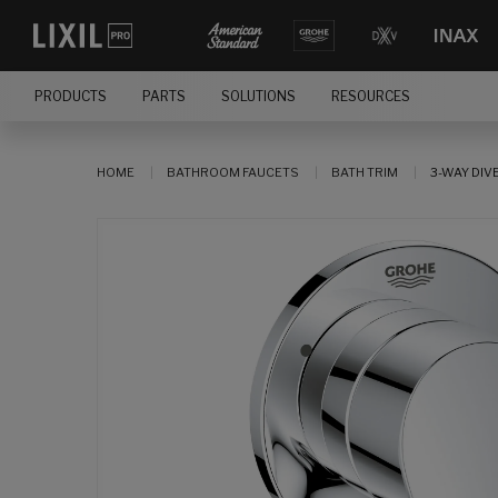
PRODUCTS
PARTS
SOLUTIONS
RESOURCES
HOME
BATHROOM FAUCETS
BATH TRIM
3-WAY DIV