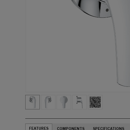
FEATURES
COMPONENTS
SPECIFICATIONS