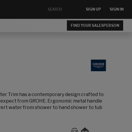
SIGN UP
SIGN IN
FIND YOUR SALESPERSON
er Trim has a contemporary design crafted to
u expect from GROHE. Ergonomic metal handle
divert water from shower to hand shower to tub