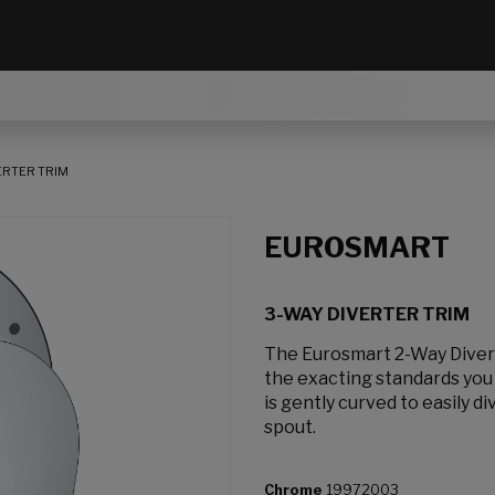
ERTER TRIM
EUROSMART
3-WAY DIVERTER TRIM
The Eurosmart 2-Way Divert
the exacting standards yo
is gently curved to easily 
spout.
Chrome
19972003