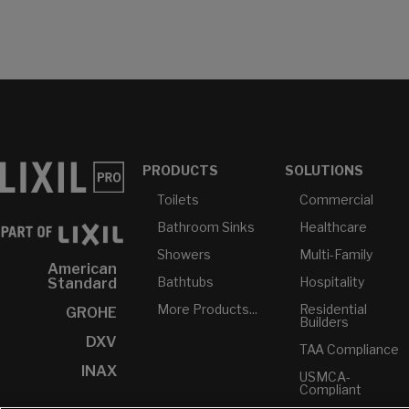
PRODUCTS
SOLUTIONS
Toilets
Commercial
Bathroom Sinks
Healthcare
Showers
Multi-Family
American
Bathtubs
Hospitality
Standard
More Products...
Residential
GROHE
Builders
DXV
TAA Compliance
INAX
USMCA-
Compliant