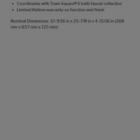
Coordinates with Town Square® S bath faucet collection
Limited lifetime warranty on function and finish
Nominal Dimensions: 10-9/16 in x 25-7/8 in x 4-15/16 in (268
mm x 657 mm x 125 mm)