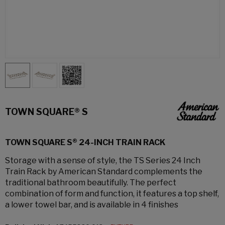
TOWN SQUARE® S
TOWN SQUARE S® 24-INCH TRAIN RACK
Storage with a sense of style, the TS Series 24 Inch
Train Rack by American Standard complements the
traditional bathroom beautifully. The perfect
combination of form and function, it features a top shelf,
a lower towel bar, and is available in 4 finishes