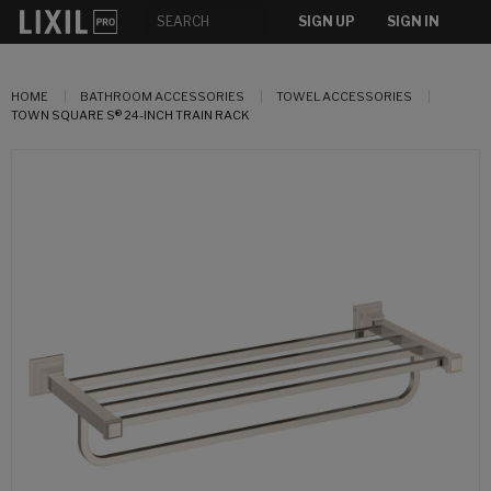
SIGN UP
SIGN IN
HOME
BATHROOM ACCESSORIES
TOWEL ACCESSORIES
TOWN SQUARE S® 24-INCH TRAIN RACK