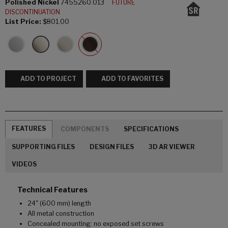
Polished Nickel
7455260.013
FUTURE
DISCONTINUATION
List Price:
$801.00
ADD TO PROJECT
ADD TO FAVORITES
FEATURES
COMPONENTS
SPECIFICATIONS
SUPPORTING FILES
DESIGN FILES
3D AR VIEWER
VIDEOS
Technical Features
24" (600 mm) length
All metal construction
Concealed mounting: no exposed set screws