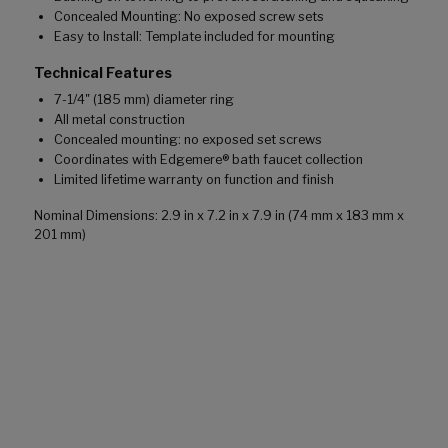
Concealed Mounting: No exposed screw sets
Easy to Install: Template included for mounting
Technical Features
7-1/4" (185 mm) diameter ring
All metal construction
Concealed mounting: no exposed set screws
Coordinates with Edgemere® bath faucet collection
Limited lifetime warranty on function and finish
Nominal Dimensions: 2.9 in x 7.2 in x 7.9 in (74 mm x 183 mm x
201 mm)