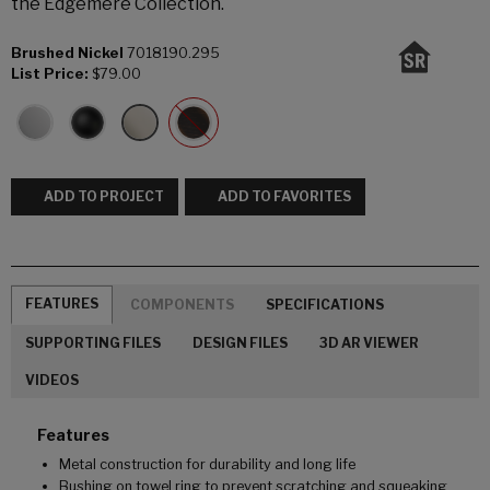
the Edgemere Collection.
Brushed Nickel
7018190.295
List Price:
$79.00
ADD TO PROJECT
ADD TO FAVORITES
FEATURES
COMPONENTS
SPECIFICATIONS
SUPPORTING FILES
DESIGN FILES
3D AR VIEWER
VIDEOS
Features
Metal construction for durability and long life
Bushing on towel ring to prevent scratching and squeaking