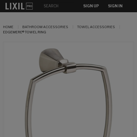
SIGN UP
SIGN IN
HOME
BATHROOM ACCESSORIES
TOWEL ACCESSORIES
EDGEMERE® TOWEL RING