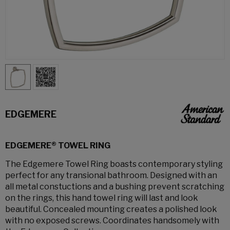
EDGEMERE
EDGEMERE® TOWEL RING
The Edgemere Towel Ring boasts contemporary styling
perfect for any transional bathroom. Designed with an
all metal constuctions and a bushing prevent scratching
on the rings, this hand towel ring will last and look
beautiful. Concealed mounting creates a polished look
with no exposed screws. Coordinates handsomely with