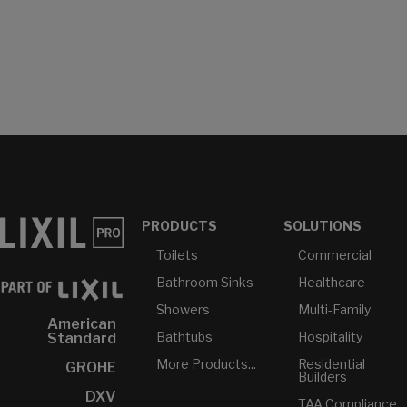
PRODUCTS
SOLUTIONS
Toilets
Commercial
Bathroom Sinks
Healthcare
Showers
Multi-Family
American
Bathtubs
Hospitality
Standard
More Products...
Residential
GROHE
Builders
DXV
TAA Compliance