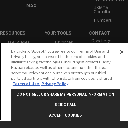
INAX
USMCA-
Compliant
Plumbers
RESOURCES
YOUR TOOLS
CONTACT
Concierge
Case Studies
Favorites
Professional
White Papers
Projects
By clicking “Accept,” you agree to our Terms of Use and
Services
Privacy Policy, and consent to the use of cookies and
M-F 9AM - 6PM
Brochures &
Profile
similar tracking technologies, including Microsoft Clarity,
EST
Literature
Bazaarvoice, as well as others to, among other things,
Cross
Environmental
Reference
serve you relevant ads ourselves or through our third-
T: 630-872-5570
Product
party ad partners with whom data from cookies is shared
E: American
Declarations
Terms of Use
Privacy Policy
Standard
Price Books
E: GROHE
DO NOT SELL OR SHARE MY PERSONAL INFORMATION
Builder Directory
Contact Us
REJECT ALL
LIXIL Water
Privacy Policy
Experience
Do Not Sell or
Center - NYC
ACCEPT COOKIES
Share My Personal
Pro Rebate
Information
Program
Term of Use