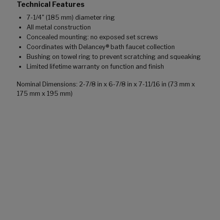
Technical Features
7-1/4" (185 mm) diameter ring
All metal construction
Concealed mounting: no exposed set screws
Coordinates with Delancey® bath faucet collection
Bushing on towel ring to prevent scratching and squeaking
Limited lifetime warranty on function and finish
Nominal Dimensions: 2-7/8 in x 6-7/8 in x 7-11/16 in (73 mm x
175 mm x 195 mm)