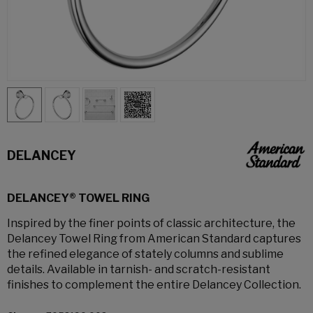
DELANCEY
DELANCEY® TOWEL RING
Inspired by the finer points of classic architecture, the
Delancey Towel Ring from American Standard captures
the refined elegance of stately columns and sublime
details. Available in tarnish- and scratch-resistant
finishes to complement the entire Delancey Collection.