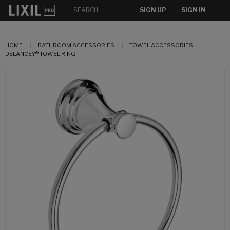
SIGN UP
SIGN IN
HOME
BATHROOM ACCESSORIES
TOWEL ACCESSORIES
DELANCEY® TOWEL RING