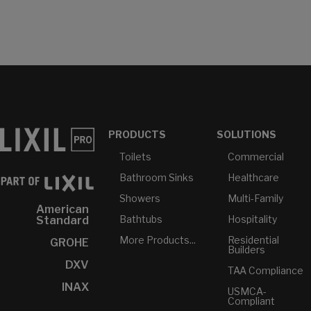
PRODUCTS
SOLUTIONS
Toilets
Commercial
Bathroom Sinks
Healthcare
Showers
Multi-Family
American
Bathtubs
Hospitality
Standard
More Products...
Residential
GROHE
Builders
DXV
TAA Compliance
INAX
USMCA-
Compliant