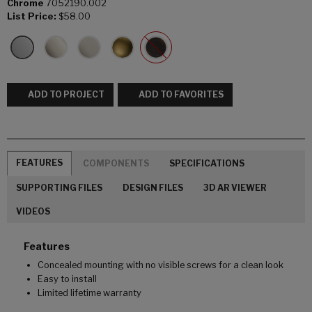
Chrome
7052190.002
List Price:
$58.00
ADD TO PROJECT
ADD TO FAVORITES
FEATURES
COMPONENTS
SPECIFICATIONS
SUPPORTING FILES
DESIGN FILES
3D AR VIEWER
VIDEOS
Features
Concealed mounting with no visible screws for a clean look
Easy to install
Limited lifetime warranty