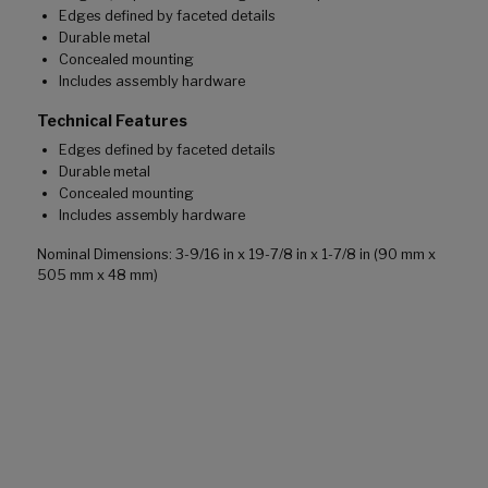
Edges defined by faceted details
Durable metal
Concealed mounting
Includes assembly hardware
Technical Features
Edges defined by faceted details
Durable metal
Concealed mounting
Includes assembly hardware
Nominal Dimensions: 3-9/16 in x 19-7/8 in x 1-7/8 in (90 mm x
505 mm x 48 mm)