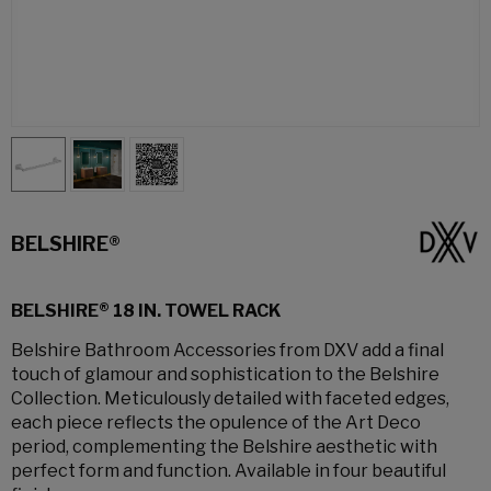
BELSHIRE®
BELSHIRE® 18 IN. TOWEL RACK
Belshire Bathroom Accessories from DXV add a final
touch of glamour and sophistication to the Belshire
Collection. Meticulously detailed with faceted edges,
each piece reflects the opulence of the Art Deco
period, complementing the Belshire aesthetic with
perfect form and function. Available in four beautiful