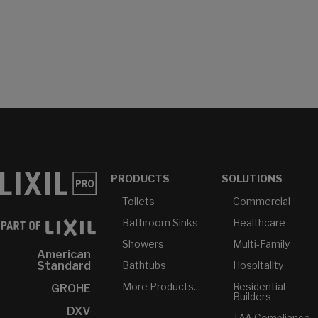
PRODUCTS
SOLUTIONS
Toilets
Commercial
Bathroom Sinks
Healthcare
Showers
Multi-Family
American
Bathtubs
Hospitality
Standard
More Products...
Residential
GROHE
Builders
DXV
TAA Compliance