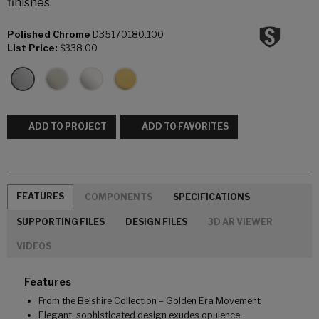
finishes.
Polished Chrome
D35170180.100
List Price:
$338.00
ADD TO PROJECT
ADD TO FAVORITES
FEATURES
COMPONENTS
SPECIFICATIONS
SUPPORTING FILES
DESIGN FILES
3D AR VIEWER
VIDEOS
Features
From the Belshire Collection – Golden Era Movement
Elegant, sophisticated design exudes opulence