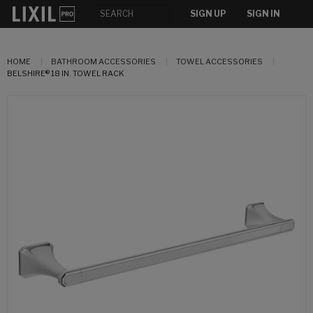
SIGN UP
SIGN IN
HOME
BATHROOM ACCESSORIES
TOWEL ACCESSORIES
BELSHIRE® 18 IN. TOWEL RACK