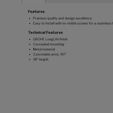
Features
Premium quality and design excellence
Easy to install with no visible screws for a seamless 
Technical Features
GROHE LongLife finish
Concealed mounting
Metal material
2 pivotable arms, 90°
18" length