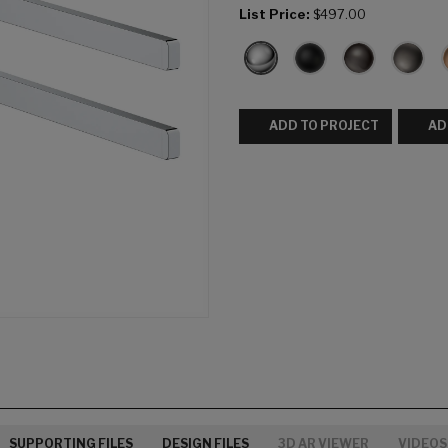
List Price:
$497.00
ADD TO PROJECT
AD
SUPPORTING FILES
DESIGN FILES
3D AR VIEWER
VIDEOS