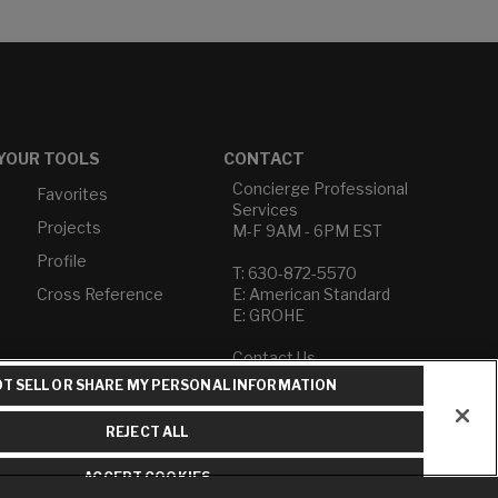
YOUR TOOLS
CONTACT
Concierge Professional
Favorites
Services
Projects
M-F 9AM - 6PM EST
Profile
T: 630-872-5570
Cross Reference
E: American Standard
E: GROHE
Contact Us
Privacy Policy
T SELL OR SHARE MY PERSONAL INFORMATION
Do Not Sell or Share My
Personal Information
REJECT ALL
Term of Use
ACCEPT COOKIES
American Standard FAQs