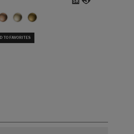
D TO FAVORITES