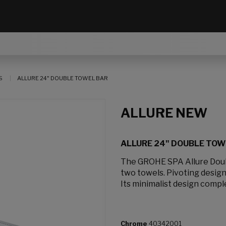
S
ALLURE 24" DOUBLE TOWEL BAR
ALLURE NEW
ALLURE 24" DOUBLE TOW
The GROHE SPA Allure Doub
two towels. Pivoting design
Its minimalist design compl
Chrome
40342001