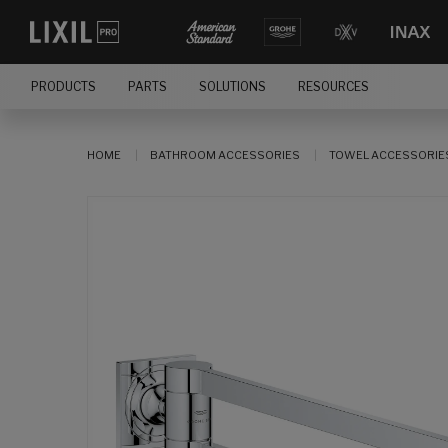
PRODUCTS
PARTS
SOLUTIONS
RESOURCES
HOME
BATHROOM ACCESSORIES
TOWEL ACCESSORIE