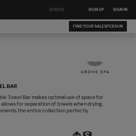
SIGN UP
SIGN IN
FIND YOUR SALESPERSON
EL BAR
le Towel Bar makes optimal use of space for
 allows for separation of towels when drying.
ements the entire collection perfectly.