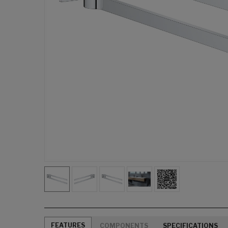
FEATURES
COMPONENTS
SPECIFICATIONS