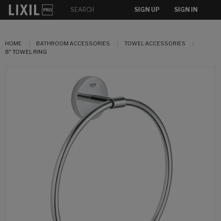
SIGN UP
SIGN IN
HOME
BATHROOM ACCESSORIES
TOWEL ACCESSORIES
8" TOWEL RING