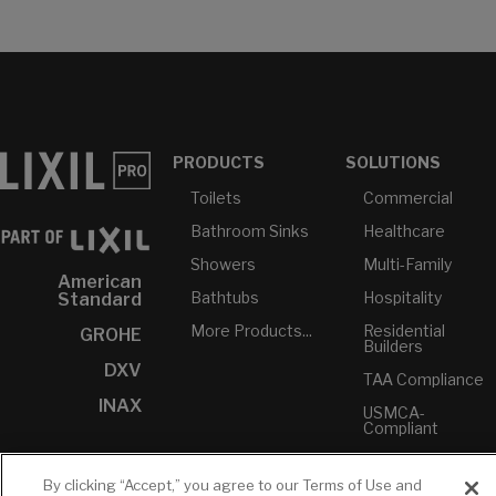
PRODUCTS
SOLUTIONS
Toilets
Commercial
Bathroom Sinks
Healthcare
Showers
Multi-Family
American
Bathtubs
Hospitality
Standard
More Products...
Residential
GROHE
Builders
DXV
TAA Compliance
INAX
USMCA-
Compliant
Plumbers
By clicking “Accept,” you agree to our Terms of Use and