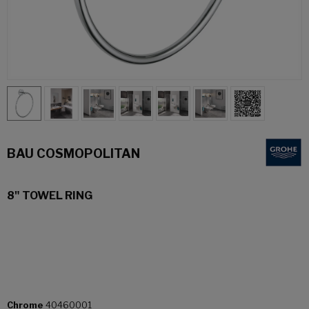
BAU COSMOPOLITAN
8" TOWEL RING
Chrome
40460001