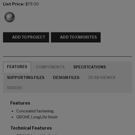
List Price:
$79.00
ADD TO PROJECT
ADD TO FAVORITES
FEATURES
COMPONENTS
SPECIFICATIONS
SUPPORTING FILES
DESIGN FILES
3D AR VIEWER
VIDEOS
Features
Concealed fastening
GROHE LongLife finish
Technical Features