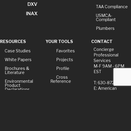
DXV
TAA Compliance
INAX
USMCA-
Compliant
Plumbers
RESOURCES
YOUR TOOLS
CONTACT
Concierge
Case Studies
Favorites
Professional
White Papers
Projects
Services
M-F 9AM - 6PM
Brochures &
Profile
EST
Literature
Cross
Environmental
Reference
T: 630-872-5570
Product
E: American
Declarations
Standard
Price Books
E: GROHE
Builder Directory
Contact Us
LIXIL Water
Privacy Policy
Experience
Center - NYC
Term of Use