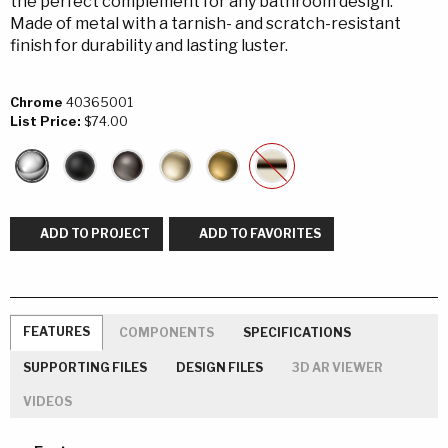
the perfect complement for any bathroom design.
Made of metal with a tarnish- and scratch-resistant
finish for durability and lasting luster.
Chrome
40365001
List Price:
$74.00
ADD TO PROJECT
ADD TO FAVORITES
FEATURES
COMPONENTS
SPECIFICATIONS
SUPPORTING FILES
DESIGN FILES
3D AR VIEWER
VIDEOS