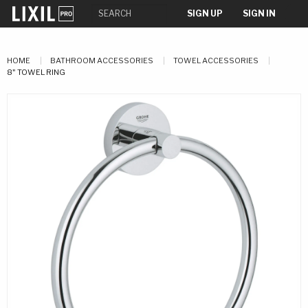
SIGN UP
SIGN IN
HOME
BATHROOM ACCESSORIES
TOWEL ACCESSORIES
8" TOWEL RING