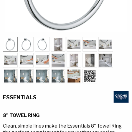
ESSENTIALS
8" TOWEL RING
Clean, simple lines make the Essentials 8" Towel Ring