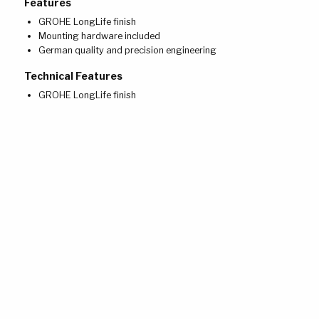
Features
GROHE LongLife finish
Mounting hardware included
German quality and precision engineering
Technical Features
GROHE LongLife finish