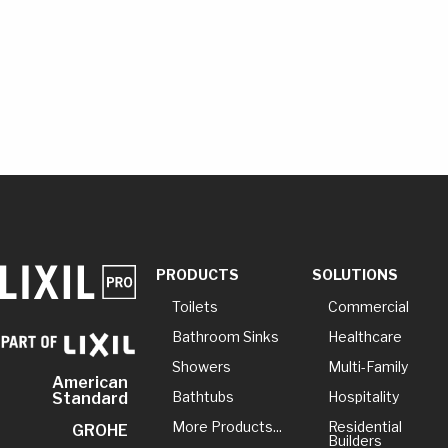
PRODUCTS
SOLUTIONS
Toilets
Commercial
Bathroom Sinks
Healthcare
Showers
Multi-Family
American
Bathtubs
Hospitality
Standard
More Products...
Residential
GROHE
Builders