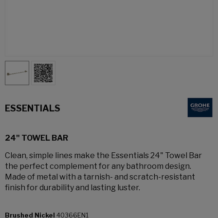
ESSENTIALS
24" TOWEL BAR
Clean, simple lines make the Essentials 24" Towel Bar
the perfect complement for any bathroom design.
Made of metal with a tarnish- and scratch-resistant
finish for durability and lasting luster.
Brushed Nickel
40366EN1