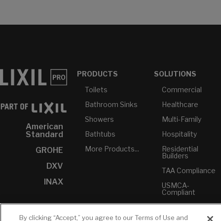
PRODUCTS
SOLUTIONS
Toilets
Commercial
Bathroom Sinks
Healthcare
Showers
Multi-Family
American
Bathtubs
Hospitality
Standard
More Products...
Residential
GROHE
Builders
DXV
TAA Compliance
INAX
USMCA-
Compliant
Plumbers
By clicking “Accept,” you agree to our Terms of Use and