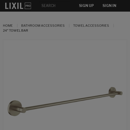
SIGN UP
SIGN IN
HOME
BATHROOM ACCESSORIES
TOWEL ACCESSORIES
24" TOWEL BAR