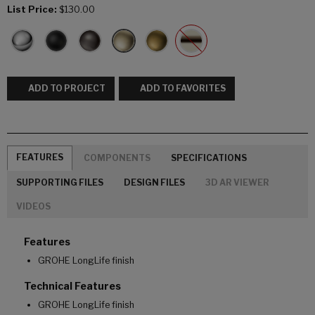
List Price:
$130.00
ADD TO PROJECT
ADD TO FAVORITES
FEATURES
COMPONENTS
SPECIFICATIONS
SUPPORTING FILES
DESIGN FILES
3D AR VIEWER
VIDEOS
Features
GROHE LongLife finish
Technical Features
GROHE LongLife finish