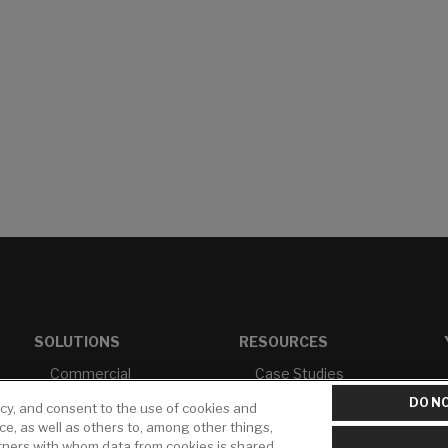
SOLUTIONS
RESOURCES
Commercial
Case Studies
Healthcare
White Papers
DO NO
icy, and consent to the use of cookies and
ice, as well as others to, among other things,
Multi-Family
Brochures &
rtners with whom data from cookies is shared
Literature