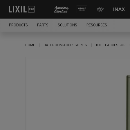
PRODUCTS
PARTS
SOLUTIONS
RESOURCES
HOME
BATHROOM ACCESSORIES
TOILET ACCESSORIE