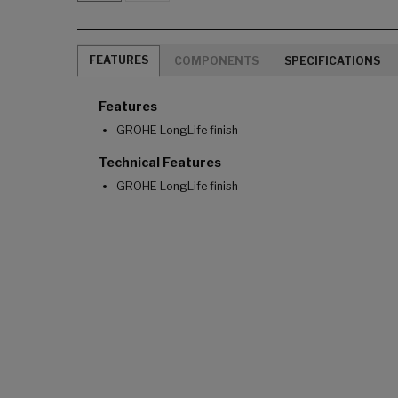
FEATURES
COMPONENTS
SPECIFICATIONS
Features
GROHE LongLife finish
Technical Features
GROHE LongLife finish