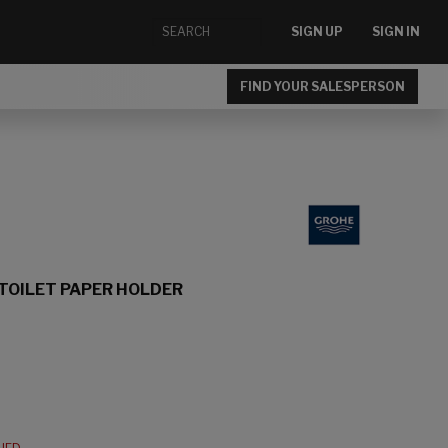
SIGN UP
SIGN IN
FIND YOUR SALESPERSON
TOILET PAPER HOLDER