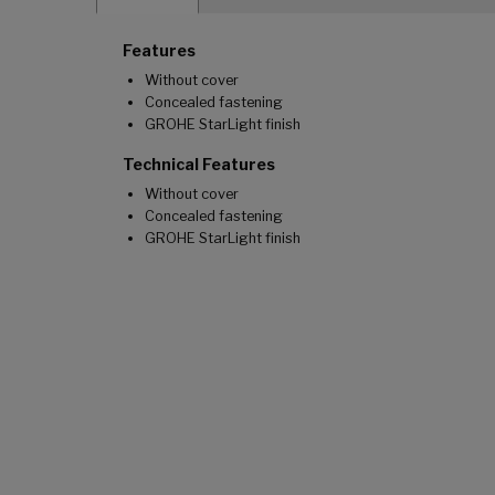
Features
Without cover
Concealed fastening
GROHE StarLight finish
Technical Features
Without cover
Concealed fastening
GROHE StarLight finish