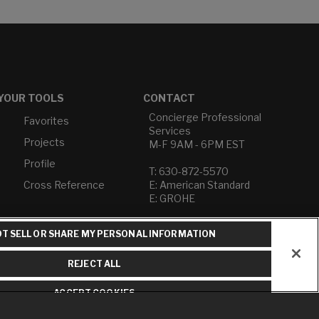
YOUR TOOLS
CONTACT
Concierge Professional
Favorites
Services
Projects
M-F 9AM - 6PM EST
Profile
T: 630-872-5570
Cross Reference
E: American Standard
E: GROHE
Contact Us
T SELL OR SHARE MY PERSONAL INFORMATION
Privacy Policy
Do Not Sell or Share My
REJECT ALL
Personal Information
Term of Use
ACCEPT COOKIES
American Standard FAQs