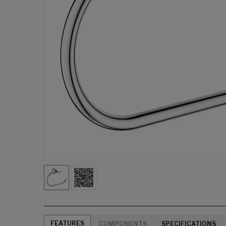
FEATURES
COMPONENTS
SPECIFICATIONS