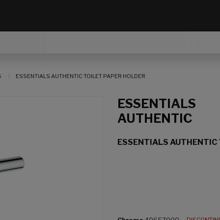
S
ESSENTIALS AUTHENTIC TOILET PAPER HOLDER
ESSENTIALS
AUTHENTIC
ESSENTIALS AUTHENTIC 