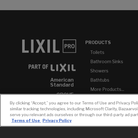
PRODUCTS
Toilets
Bathroom Sinks
Showers
American
Bathtubs
Standard
More Products...
GROHE
By clicking “Accept,” you agree to our Terms of Use and Privacy Pol
DXV
similar tracking technologies, including Microsoft Clarity, Bazaarvo
INAX
serve you relevant ads ourselves or through our third-party ad pa
Terms of Use
Privacy Policy