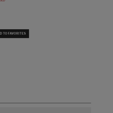
NUED
D TO FAVORITES