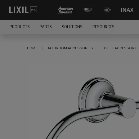
PRODUCTS
PARTS
SOLUTIONS
RESOURCES
HOME
BATHROOM ACCESSORIES
TOILET ACCESSORIE