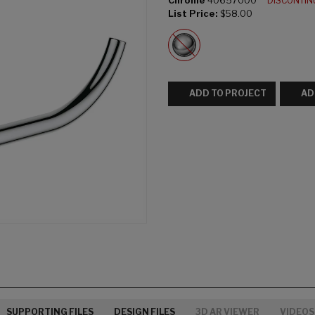
Chrome
40657000
DISCONTI
List Price:
$58.00
ADD TO PROJECT
AD
SUPPORTING FILES
DESIGN FILES
3D AR VIEWER
VIDEOS