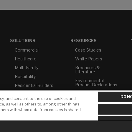
SOLUTIONS
RESOURCES
Commercial
Case Studies
Healthcare
White Papers
Multi-Family
Brochures &
Literature
Hospitality
Environmental
Product Declarations
Residential Builders
Price Books
TAA Compliance
DO NO
icy, and consent to the use of cookies and
Builder Directory
USMCA-Compliant
ice, as well as others to, among other things,
rtners with whom data from cookies is shared
LIXIL Water
Plumbers
Experience Center -
NYC
Pro Rebate Program