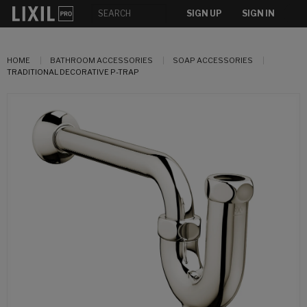
SIGN UP
SIGN IN
HOME
BATHROOM ACCESSORIES
SOAP ACCESSORIES
TRADITIONAL DECORATIVE P-TRAP