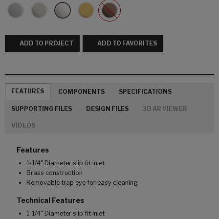
ADD TO PROJECT
ADD TO FAVORITES
FEATURES
COMPONENTS
SPECIFICATIONS
SUPPORTING FILES
DESIGN FILES
3D AR VIEWER
VIDEOS
Features
1-1/4" Diameter slip fit inlet
Brass construction
Removable trap eye for easy cleaning
Technical Features
1-1/4" Diameter slip fit inlet