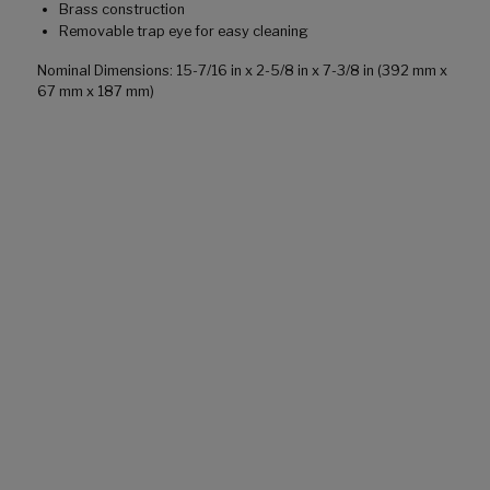
Brass construction
Removable trap eye for easy cleaning
Nominal Dimensions: 15-7/16 in x 2-5/8 in x 7-3/8 in (392 mm x
67 mm x 187 mm)