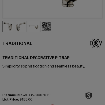
TRADITIONAL
TRADITIONAL DECORATIVE P-TRAP
Simplicity, sophistication and seamless beauty.
Platinum Nickel
D35700020.150
List Price:
$455.00