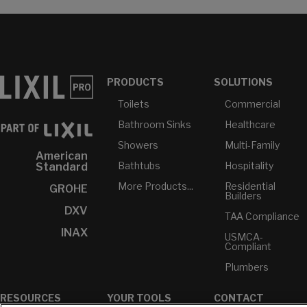
PRODUCTS
SOLUTIONS
Toilets
Commercial
Bathroom Sinks
Healthcare
Showers
Multi-Family
American
Bathtubs
Hospitality
Standard
More Products...
Residential
GROHE
Builders
DXV
TAA Compliance
INAX
USMCA-
Compliant
Plumbers
RESOURCES
YOUR TOOLS
CONTACT