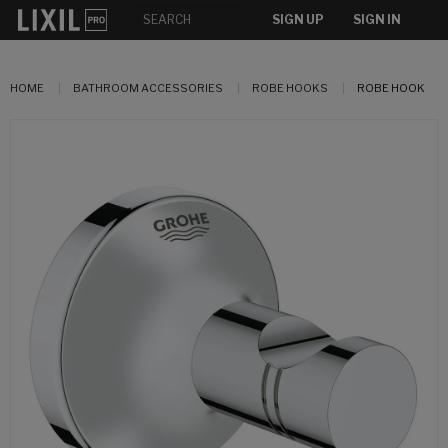
SIGN UP
SIGN IN
HOME
BATHROOM ACCESSORIES
ROBE HOOKS
ROBE HOOK