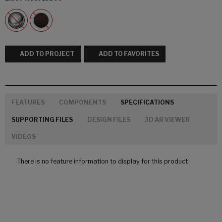
ADD TO PROJECT
ADD TO FAVORITES
FEATURES
COMPONENTS
SPECIFICATIONS
SUPPORTING FILES
DESIGN FILES
3D AR VIEWER
VIDEOS
There is no feature information to display for this product