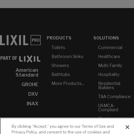
PRODUCTS
SOLUTIONS
Toilets
Commercial
Bathroom Sinks
Healthcare
Showers
Multi-Family
American
Bathtubs
Hospitality
Standard
More Products...
Residential
GROHE
Builders
DXV
TAA Compliance
INAX
USMCA-
Compliant
Plumbers
By clicking “Accept,” you agree to our Terms of Use and
Privacy Policy, and consent to the use of cookies and
RESOURCES
YOUR TOOLS
CONTACT