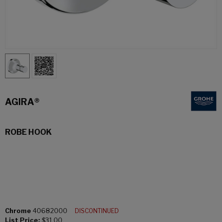
AGIRA®
ROBE HOOK
Chrome
40682000
DISCONTINUED
List Price:
$31.00