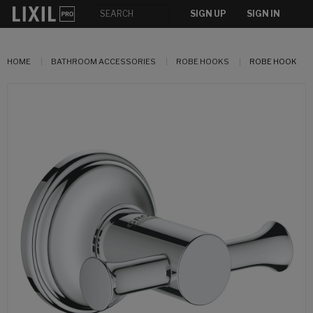
SIGN UP
SIGN IN
HOME
BATHROOM ACCESSORIES
ROBE HOOKS
ROBE HOOK