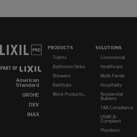
PRODUCTS
SOLUTIONS
Toilets
Commercial
Bathroom Sinks
Healthcare
Showers
Multi-Family
American
Bathtubs
Hospitality
Standard
More Products...
Residential
GROHE
Builders
DXV
TAA Compliance
INAX
USMCA-
Compliant
Plumbers