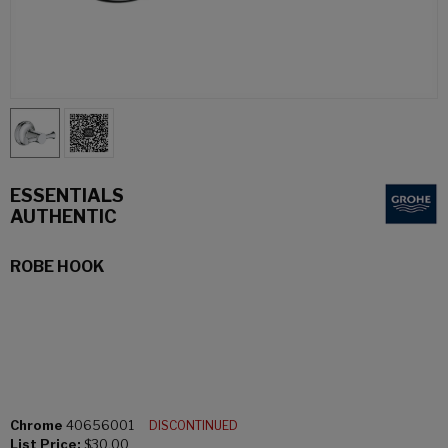
ESSENTIALS
AUTHENTIC
ROBE HOOK
Chrome
40656001
DISCONTINUED
List Price:
$30.00