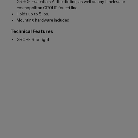
GRHOE Essentials Authentic line, as well as any timeless or
cosmopolitan GROHE faucet line
Holds up to 5 lbs.
Mounting hardware included
Technical Features
GROHE StarLight