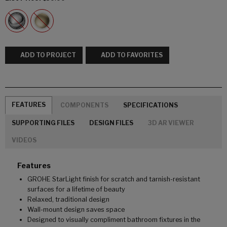
ADD TO PROJECT
ADD TO FAVORITES
FEATURES
COMPONENTS
SPECIFICATIONS
SUPPORTING FILES
DESIGN FILES
3D AR VIEWER
VIDEOS
Features
GROHE StarLight finish for scratch and tarnish-resistant
surfaces for a lifetime of beauty
Relaxed, traditional design
Wall-mount design saves space
Designed to visually compliment bathroom fixtures in the