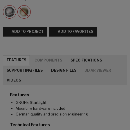
ADD TO PROJECT
ADD TO FAVORITES
FEATURES
COMPONENTS
SPECIFICATIONS
SUPPORTING FILES
DESIGN FILES
3D AR VIEWER
VIDEOS
Features
GROHE StarLight
Mounting hardware included
German quality and precision engineering
Technical Features