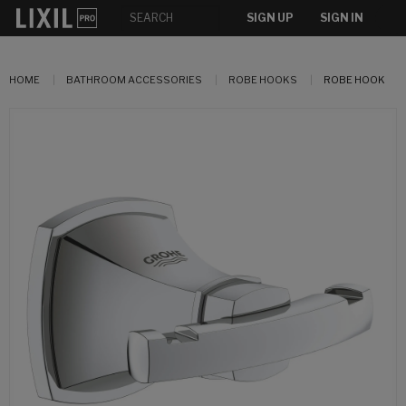
SIGN UP
SIGN IN
HOME
BATHROOM ACCESSORIES
ROBE HOOKS
ROBE HOOK