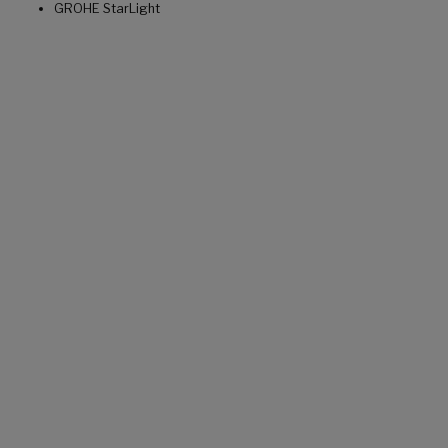
GROHE StarLight