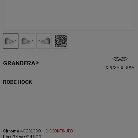
GRANDERA®
ROBE HOOK
Chrome
40631000
DISCONTINUED
List Price:
$143.00