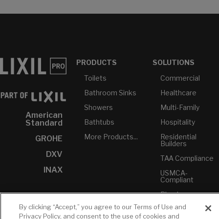
PRODUCTS
SOLUTIONS
Toilets
Commercial
Bathroom Sinks
Healthcare
Showers
Multi-Family
American
Bathtubs
Hospitality
Standard
More Products...
Residential
GROHE
Builders
DXV
TAA Compliance
INAX
USMCA-
Compliant
Plumbers
By clicking “Accept,” you agree to our Terms of Use and
Privacy Policy, and consent to the use of cookies and
RESOURCES
YOUR TOOLS
CONTACT