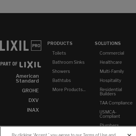
PRODUCTS
SOLUTIONS
Toilets
Commercial
Bathroom Sinks
Healthcare
Showers
Multi-Family
American
Bathtubs
Hospitality
Standard
More Products...
Residential
GROHE
Builders
DXV
TAA Compliance
INAX
USMCA-
Compliant
Plumbers
By clicking “Accept,” you agree to our Terms of Use and