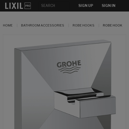
SIGN UP
SIGN IN
HOME
BATHROOM ACCESSORIES
ROBE HOOKS
ROBE HOOK