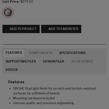
List Price:
$279.00
ADD TO PROJECT
ADD TO FAVORITES
FEATURES
COMPONENTS
SPECIFICATIONS
SUPPORTING FILES
DESIGN FILES
3D AR VIEWER
VIDEOS
Features
GROHE StarLight finish for scratch and tarnish-resistant
surfaces for a lifetime of beauty
Mounting hardware included
German quality and precision engineering