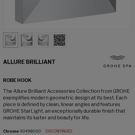
ALLURE BRILLIANT
ROBE HOOK
The Allure Brilliant Accessories Collection from GROHE
exemplifies modern geometric design at its best. Each
piece is defined by clean, linear angles and features
GROHE StarLight, an exceptionally durable finish that
maintains its luster and beauty for life.
Chrome
40498000
DISCONTINUED