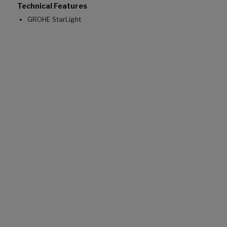
Technical Features
GROHE StarLight