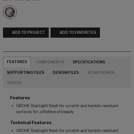
ADD TO PROJECT
ADD TO FAVORITES
FEATURES
COMPONENTS
SPECIFICATIONS
SUPPORTING FILES
DESIGN FILES
3D AR VIEWER
VIDEOS
Features
GROHE StarLight finish for scratch and tarnish-resistant
surfaces for a lifetime of beauty
Technical Features
GROHE StarLight finish for scratch and tarnish-resistant