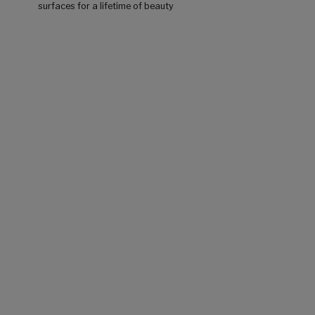
surfaces for a lifetime of beauty