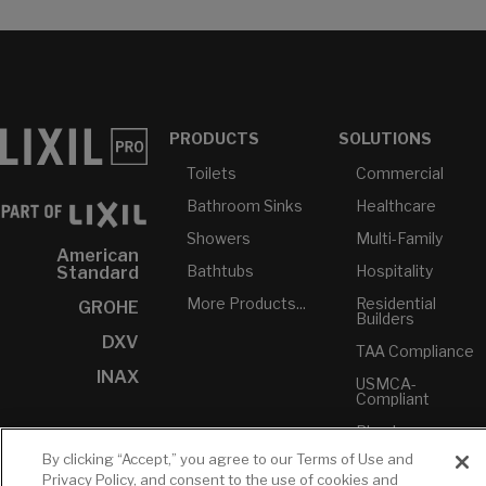
PRODUCTS
SOLUTIONS
Toilets
Commercial
Bathroom Sinks
Healthcare
Showers
Multi-Family
American
Bathtubs
Hospitality
Standard
More Products...
Residential
GROHE
Builders
DXV
TAA Compliance
INAX
USMCA-
Compliant
Plumbers
By clicking “Accept,” you agree to our Terms of Use and
Privacy Policy, and consent to the use of cookies and
RESOURCES
YOUR TOOLS
CONTACT