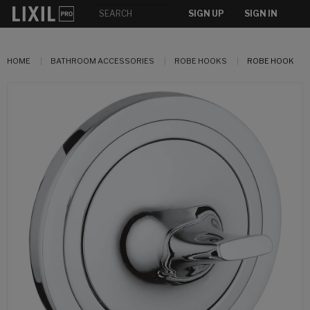
SIGN UP
SIGN IN
HOME
BATHROOM ACCESSORIES
ROBE HOOKS
ROBE HOOK