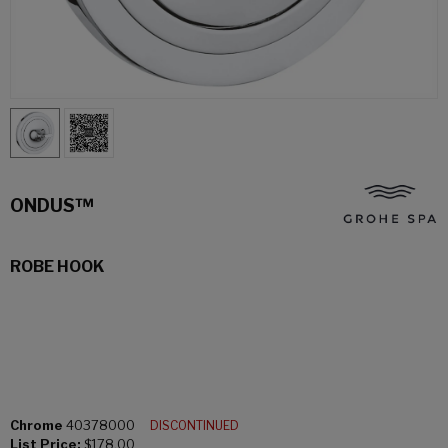
ONDUS™
ROBE HOOK
Chrome
40378000
DISCONTINUED
List Price:
$178.00