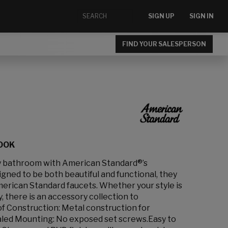
SIGN UP
SIGN IN
FIND YOUR SALESPERSON
HOOK
ny bathroom with American Standard®’s
ned to be both beautiful and functional, they
erican Standard faucets. Whether your style is
, there is an accessory collection to
of Construction: Metal construction for
ealed Mounting: No exposed set screws.Easy to