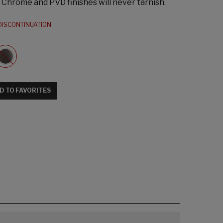
s: Chrome and PVD finishes will never tarnish.
DISCONTINUATION
D TO FAVORITES