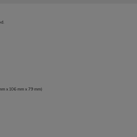
od.
84 mm x 106 mm x 79 mm)