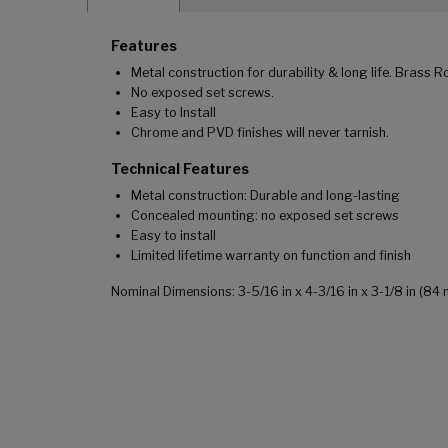
Features
Metal construction for durability & long life. Brass R
No exposed set screws.
Easy to Install
Chrome and PVD finishes will never tarnish.
Technical Features
Metal construction: Durable and long-lasting
Concealed mounting: no exposed set screws
Easy to install
Limited lifetime warranty on function and finish
Nominal Dimensions: 3-5/16 in x 4-3/16 in x 3-1/8 in (