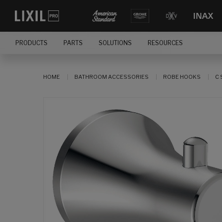
PRODUCTS
PARTS
SOLUTIONS
RESOURCES
HOME
BATHROOM ACCESSORIES
ROBE HOOKS
C 