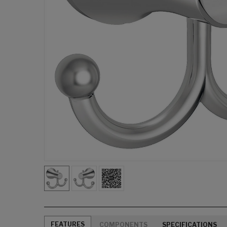
FEATURES
COMPONENTS
SPECIFICATIONS