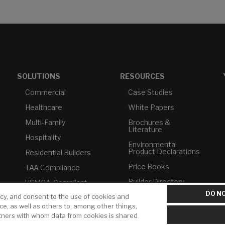
SOLUTIONS
RESOURCES
Commercial
Case Studies
Healthcare
White Papers
Multi-Family
Brochures &
Literature
Hospitality
Environmental
Product Declarations
Residential Builders
Price Books
TAA Compliance
Builder Directory
USMCA-Compliant
DO NO
icy, and consent to the use of cookies and
LIXIL Water
Plumbers
Experience Center -
ice, as well as others to, among other things,
NYC
rtners with whom data from cookies is shared