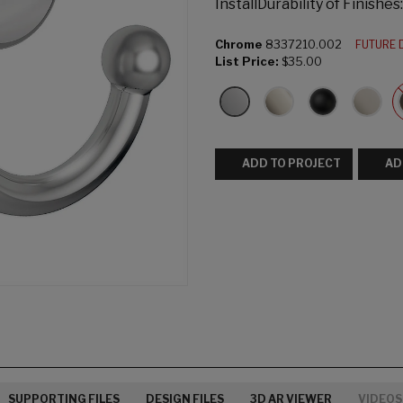
InstallDurability of Finishe
Chrome
8337210.002
FUTURE 
List Price:
$35.00
ADD TO PROJECT
AD
SUPPORTING FILES
DESIGN FILES
3D AR VIEWER
VIDEOS