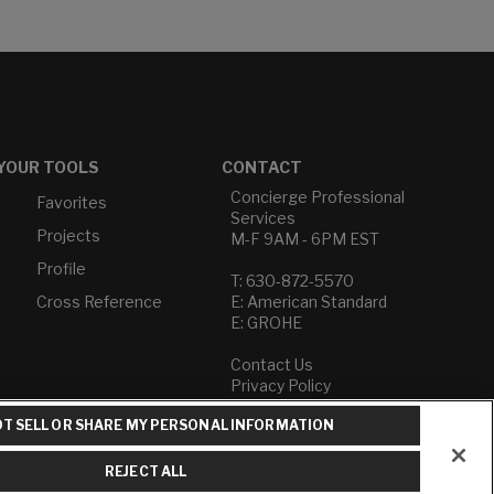
YOUR TOOLS
CONTACT
Concierge Professional
Favorites
Services
Projects
M-F 9AM - 6PM EST
Profile
T: 630-872-5570
Cross Reference
E: American Standard
E: GROHE
Contact Us
Privacy Policy
Do Not Sell or Share My
T SELL OR SHARE MY PERSONAL INFORMATION
Personal Information
Term of Use
REJECT ALL
American Standard FAQs