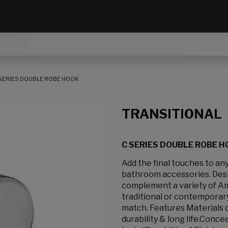
SERIES DOUBLE ROBE HOOK
TRANSITIONAL
C SERIES DOUBLE ROBE 
Add the final touches to a
bathroom accessories. Desig
complement a variety of Am
traditional or contemporary
match. Features Materials 
durability & long life.Conc