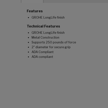
Features
GROHE LongLife finish
Technical Features
GROHE LongLife finish
Metal Construction
Supports 250 pounds of force
2" diameter for secure grip
ADA Compliant
ADA compliant