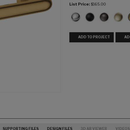
List Price:
$165.00
ADD TO PROJECT
AD
SUPPORTING FILES
DESIGN FILES
3D AR VIEWER
VIDEOS