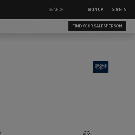
SIGN UP
SIGN IN
FIND YOUR SALESPERSON
1