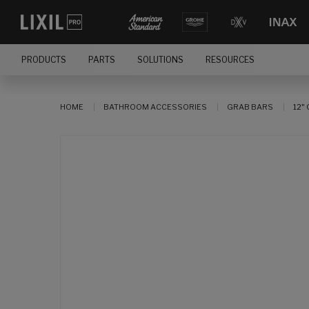
PRODUCTS
PARTS
SOLUTIONS
RESOURCES
HOME
BATHROOM ACCESSORIES
GRAB BARS
12"