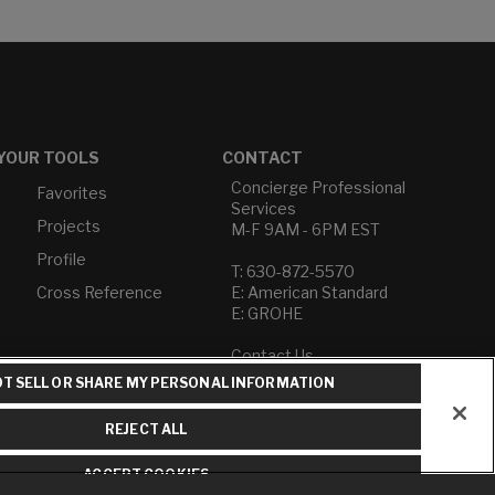
YOUR TOOLS
CONTACT
Concierge Professional
Favorites
Services
Projects
M-F 9AM - 6PM EST
Profile
T: 630-872-5570
Cross Reference
E: American Standard
E: GROHE
Contact Us
Privacy Policy
T SELL OR SHARE MY PERSONAL INFORMATION
Do Not Sell or Share My
Personal Information
REJECT ALL
Term of Use
ACCEPT COOKIES
American Standard FAQs