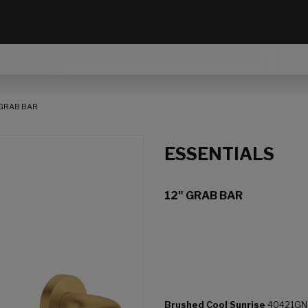
 GRAB BAR
ESSENTIALS
12" GRAB BAR
Brushed Cool Sunrise
40421GN