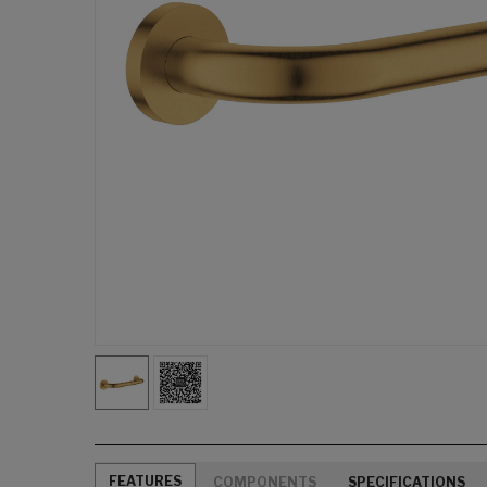
FEATURES
COMPONENTS
SPECIFICATIONS