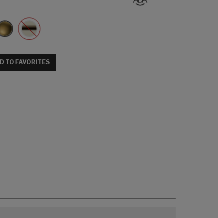
D TO FAVORITES