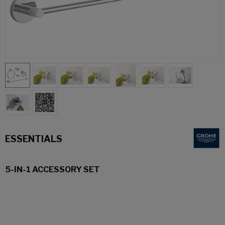
ESSENTIALS
5-IN-1 ACCESSORY SET