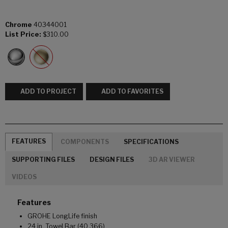
Chrome
40344001
List Price:
$310.00
ADD TO PROJECT
ADD TO FAVORITES
FEATURES
COMPONENTS
SPECIFICATIONS
SUPPORTING FILES
DESIGN FILES
3D AR VIEWER
VIDEOS
Features
GROHE LongLife finish
24 in. Towel Bar (40 366)