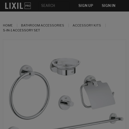
SIGN UP
SIGN IN
HOME
BATHROOM ACCESSORIES
ACCESSORY KITS
5-IN-1 ACCESSORY SET