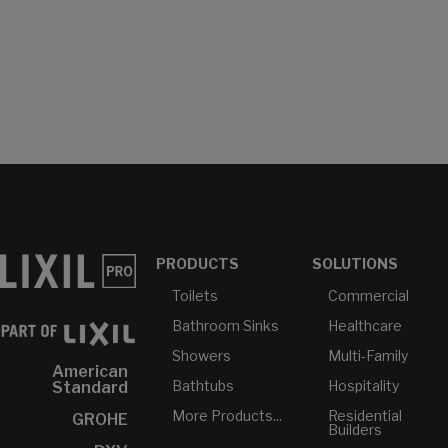
PRODUCTS
SOLUTIONS
Toilets
Commercial
Bathroom Sinks
Healthcare
Showers
Multi-Family
American
Bathtubs
Hospitality
Standard
More Products...
Residential
GROHE
Builders