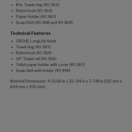
8 in. Towel ring (40 365)
Robe Hook (40 364)
Paper Holder (40 367)
Soap Dish (40 368 and 40 369)
Technical Features
GROHE LongLife finish
Towel ring (40 365)
Robe hook (40 364)
24" Towel rail (40 366)
Toilet paper holder with cover (40 367)
Soap dish with holder (40 444)
Nominal Dimensions: 4-15/16 in x 25-3/4 in x 7-7/8 in (125 mm x
654 mm x 200 mm)