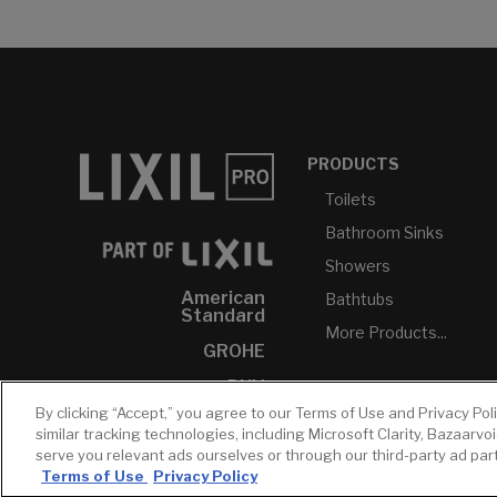
PRODUCTS
Toilets
Bathroom Sinks
Showers
American
Bathtubs
Standard
More Products...
GROHE
DXV
By clicking “Accept,” you agree to our Terms of Use and Privacy Pol
INAX
similar tracking technologies, including Microsoft Clarity, Bazaarvo
serve you relevant ads ourselves or through our third-party ad pa
Terms of Use
Privacy Policy