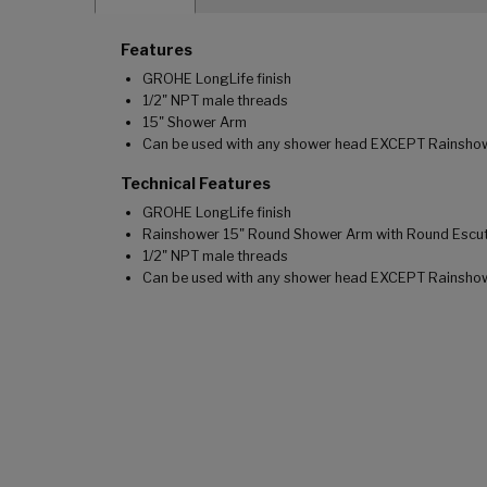
Features
GROHE LongLife finish
1/2" NPT male threads
15" Shower Arm
Can be used with any shower head EXCEPT Rainsho
Technical Features
GROHE LongLife finish
Rainshower 15" Round Shower Arm with Round Escu
1/2" NPT male threads
Can be used with any shower head EXCEPT Rainsho