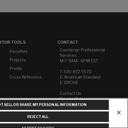
YOUR TOOLS
CONTACT
Concierge Professional
Favorites
Services
Projects
M-F 9AM - 6PM EST
Profile
T: 630-872-5570
Cross Reference
E: American Standard
E: GROHE
Contact Us
Privacy Policy
Do Not Sell or Share My
T SELL OR SHARE MY PERSONAL INFORMATION
Personal Information
Term of Use
REJECT ALL
American Standard FAQs