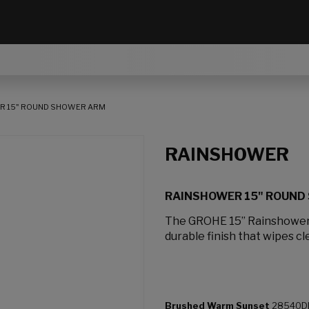
R 15" ROUND SHOWER ARM
RAINSHOWER
RAINSHOWER 15" ROUND
The GROHE 15” Rainshower
durable finish that wipes cl
Brushed Warm Sunset
28540D