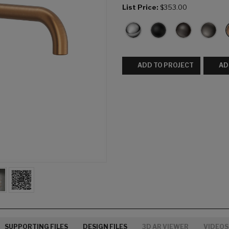
List Price:
$353.00
ADD TO PROJECT
AD
SUPPORTING FILES
DESIGN FILES
3D AR VIEWER
VIDEOS