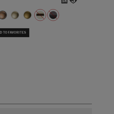
D TO FAVORITES