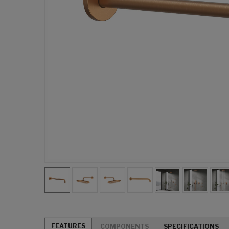
FEATURES
COMPONENTS
SPECIFICATIONS