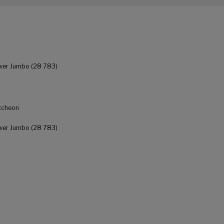
wer Jumbo (28 783)
tcheon
wer Jumbo (28 783)