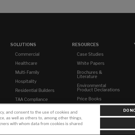
SOLUTIONS
RESOURCES
Commercial
Case Studies
Healthcare
White Papers
Multi-Family
Brochures &
Literature
Hospitality
Environmental
Product Declarations
Residential Builders
Price Books
TAA Compliance
Builder Directory
USMCA-Compliant
DO NO
icy, and consent to the use of cookies and
LIXIL Water
Plumbers
ice, as well as others to, among other things,
Experience Center -
rtners with whom data from cookies is shared
NYC
Pro Rebate Program