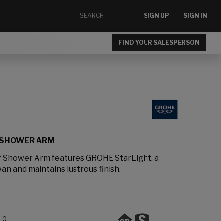
SIGN UP
SIGN IN
FIND YOUR SALESPERSON
 SHOWER ARM
 Shower Arm features GROHE StarLight, a
ean and maintains lustrous finish.
L0