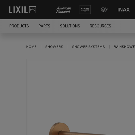
PRODUCTS
PARTS
SOLUTIONS
RESOURCES
HOME
SHOWERS
SHOWER SYSTEMS
RAINSHOWE