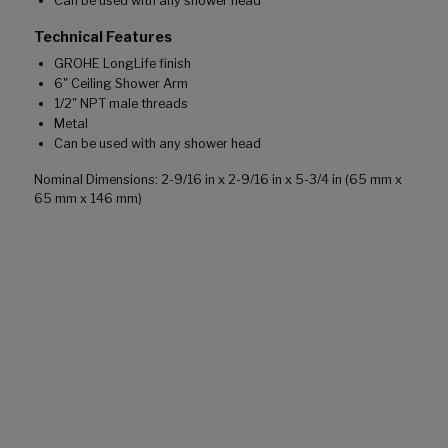
Can be used with any shower head
Technical Features
GROHE LongLife finish
6" Ceiling Shower Arm
1/2" NPT male threads
Metal
Can be used with any shower head
Nominal Dimensions: 2-9/16 in x 2-9/16 in x 5-3/4 in (65 mm x
65 mm x 146 mm)