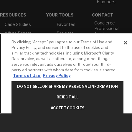
Plumbers
RESOURCES
YOUR TOOLS
CONTACT
Concierge
Case Studies
Favorites
Professional
White Papers
Projects
Services
M-F 9AM - 6PM
By clicking “Accept,” you agree to our Terms of Use and
Brochures &
Profile
EST
Literature
Privacy Policy, and consent to the use of cookies and
Cross
similar tracking technologies, including Microsoft Clarity,
Environmental
Reference
T: 630-872-5570
Bazaarvoice, as well as others to, among other things,
Product
E: American
Declarations
serve you relevant ads ourselves or through our third-
Standard
party ad partners with whom data from cookies is shared
Price Books
E: GROHE
Terms of Use
Privacy Policy
Builder Directory
Contact Us
DO NOT SELL OR SHARE MY PERSONAL INFORMATION
LIXIL Water
Privacy Policy
Experience
Do Not Sell or
REJECT ALL
Center - NYC
Share My Personal
Pro Rebate
Information
ACCEPT COOKIES
Program
Term of Use
American Standard
FAQs