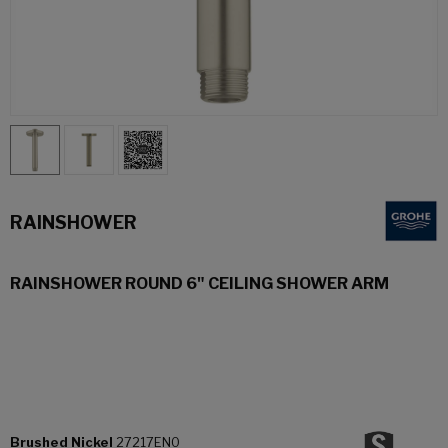
RAINSHOWER
RAINSHOWER ROUND 6" CEILING SHOWER ARM
Brushed Nickel
27217EN0