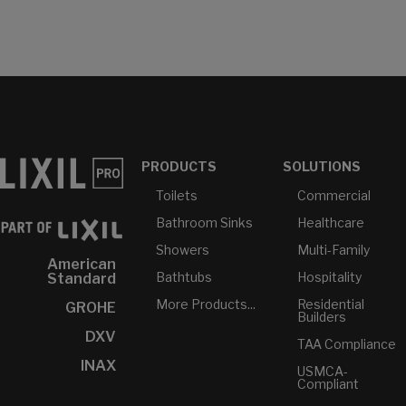
PRODUCTS
SOLUTIONS
Toilets
Commercial
Bathroom Sinks
Healthcare
Showers
Multi-Family
American
Bathtubs
Hospitality
Standard
More Products...
Residential
GROHE
Builders
DXV
TAA Compliance
INAX
USMCA-
Compliant