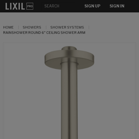
SIGN UP
SIGN IN
HOME
SHOWERS
SHOWER SYSTEMS
RAINSHOWER ROUND 6" CEILING SHOWER ARM