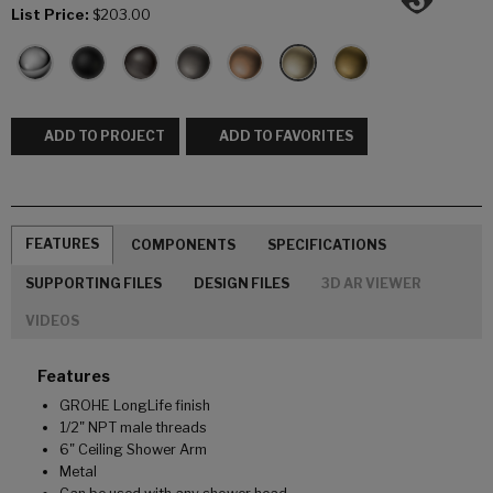
List Price:
$203.00
ADD TO PROJECT
ADD TO FAVORITES
FEATURES
COMPONENTS
SPECIFICATIONS
SUPPORTING FILES
DESIGN FILES
3D AR VIEWER
VIDEOS
Features
GROHE LongLife finish
1/2" NPT male threads
6" Ceiling Shower Arm
Metal