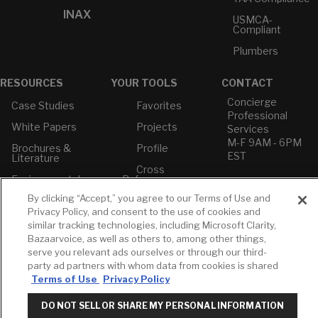
INAX
USMCA-
Compliant
Plumbers
RESOURCES
YOUR TOOLS
CONTACT
Concierge
Case Studies
Favorites
Professional
White Papers
Projects
Services
M-F 9AM - 6PM
Brochures &
Profile
EST
Literature
Cross
Environmental
Reference
T: 630-872-5570
Product
E: American
By clicking “Accept,” you agree to our Terms of Use and
Declarations
Standard
Privacy Policy, and consent to the use of cookies and
Price Books
E: GROHE
similar tracking technologies, including Microsoft Clarity,
Bazaarvoice, as well as others to, among other things,
Builder Directory
Contact Us
serve you relevant ads ourselves or through our third-
LIXIL Water
Privacy Policy
party ad partners with whom data from cookies is shared
Experience
Do Not Sell or
Terms of Use
Privacy Policy
Center - NYC
Share My Personal
Pro Rebate
Information
DO NOT SELL OR SHARE MY PERSONAL INFORMATION
Program
Term of Use