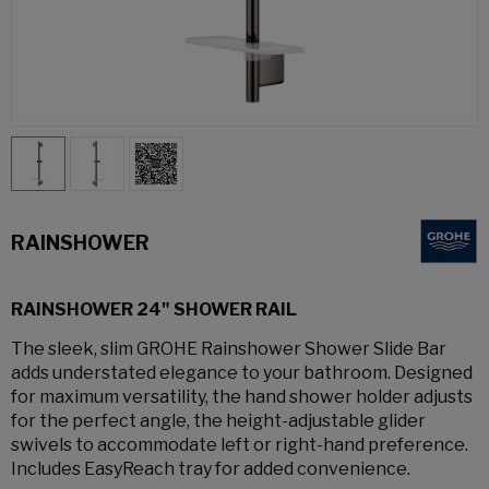
RAINSHOWER
RAINSHOWER 24" SHOWER RAIL
The sleek, slim GROHE Rainshower Shower Slide Bar
adds understated elegance to your bathroom. Designed
for maximum versatility, the hand shower holder adjusts
for the perfect angle, the height-adjustable glider
swivels to accommodate left or right-hand preference.
Includes EasyReach tray for added convenience.