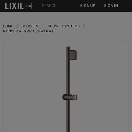
SIGN UP
SIGN IN
HOME
SHOWERS
SHOWER SYSTEMS
RAINSHOWER 24" SHOWER RAIL