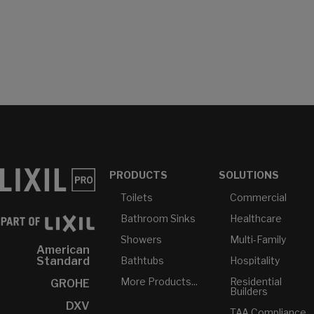
PRODUCTS
SOLUTIONS
Toilets
Commercial
Bathroom Sinks
Healthcare
Showers
Multi-Family
American
Bathtubs
Hospitality
Standard
More Products...
Residential
GROHE
Builders
DXV
TAA Compliance