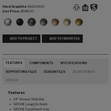
Hard Graphite
26602A00
List Price:
$348.00
ADD TO PROJECT
ADD TO FAVORITES
FEATURES
COMPONENTS
SPECIFICATIONS
SUPPORTING FILES
DESIGN FILES
3D AR VIEWER
VIDEOS
Features
24" Shower Slide Bar
GROHE LongLife finish
GROHE EasyReach tray