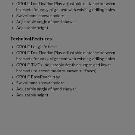
GROHE FastFixation Plus adjustable distance between
brackets for easy alignment with existing drilling holes
Swivel hand shower holder
Adjustable angle of hand shower
Adjustable height
Technical Features
GROHE LongLife finish
GROHE FastFixation Plus adjustable distance between
brackets for easy alignment with existing drilling holes
GROHE TileFix (adjustable depth on upper and lower
brackets to accommodate uneven surfaces)
GROHE EasyReach tray
Swivel hand shower holder
Adjustable angle of hand shower
Adjustable height